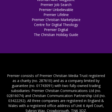
Premier Job Search
Premier Unbelievable
Premier Lifeline
Premier Christian Marketplace
Centre for Digital Theology
Premier Digital
The Christian Holiday Guide
Premier consists of Premier Christian Media Trust registered
as a charity (no. 287610) and as a company limited by
guarantee (no. 01743091) with two fully-owned trading
subsidiaries: Premier Christian Communications Ltd (no.
02816074) and Christian Communication Partnership Ltd (no.
03422292). All three companies are registered in England &
Wales with a registered office address of Unit 6 April Court,
Sybron Way, Crowborough, TN6 3DZ.