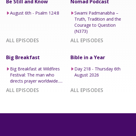
Be Still and Know
Nomad Podcast
August 6th - Psalm 124:8
Swami Padmanabha –
Truth, Tradition and the
Courage to Question
(N373)
ALL EPISODES
ALL EPISODES
Big Breakfast
Bible in a Year
Big Breakfast at Wildfires
Day 218 - Thursday 6th
Festival: The man who
August 2026
directs prayer worldwide.....
ALL EPISODES
ALL EPISODES