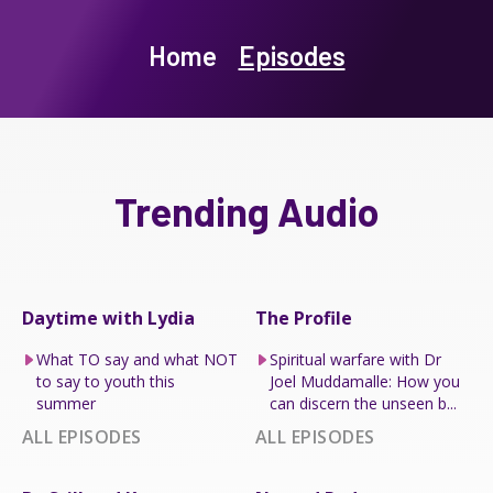
Home
Episodes
Trending Audio
Daytime with Lydia
The Profile
What TO say and what NOT
Spiritual warfare with Dr
to say to youth this
Joel Muddamalle: How you
summer
can discern the unseen b...
ALL EPISODES
ALL EPISODES