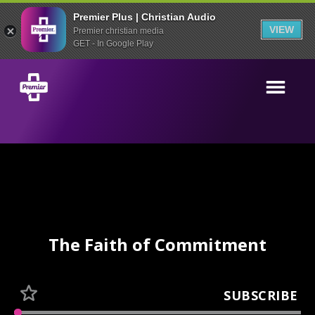
Premier Plus | Christian Audio
VIEW
Premier christian media
GET - In Google Play
The Faith of Commitment
SUBSCRIBE