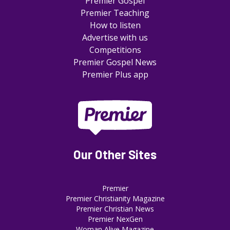
Premier Gospel
Premier Teaching
How to listen
Advertise with us
Competitions
Premier Gospel News
Premier Plus app
Our Other Sites
Premier
Premier Christianity Magazine
Premier Christian News
Premier NexGen
Woman Alive Magazine