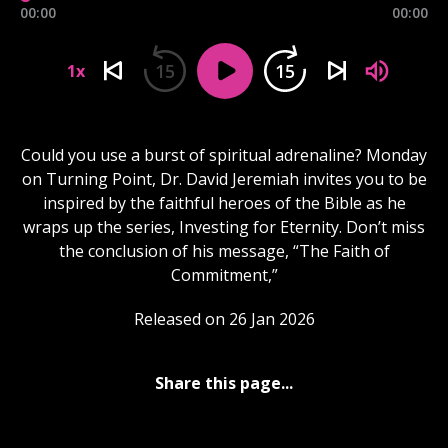
00:00
00:00
15
15
1x
Could you use a burst of spiritual adrenaline? Monday
on Turning Point, Dr. David Jeremiah invites you to be
inspired by the faithful heroes of the Bible as he
wraps up the series, Investing for Eternity. Don’t miss
the conclusion of his message, “The Faith of
Commitment,”
Released on 26 Jan 2026
Share this page...