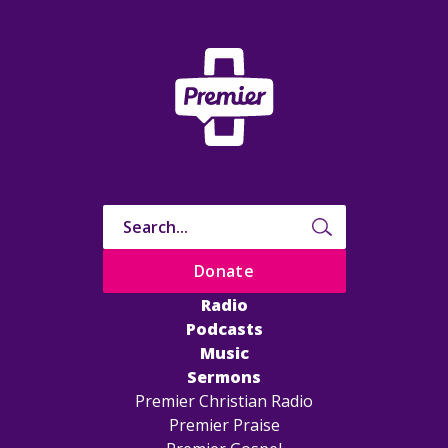
Donate
Radio
Podcasts
Music
Sermons
Premier Christian Radio
Premier Praise