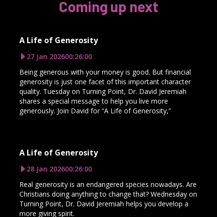
Coming up next
A Life of Generosity
27 Jan 2026
00:26:00
Being generous with your money is good. But financial
generosity is just one facet of this important character
quality. Tuesday on Turning Point, Dr. David Jeremiah
shares a special message to help you live more
generously. Join David for “A Life of Generosity,”
A Life of Generosity
28 Jan 2026
00:26:00
Real generosity is an endangered species nowadays. Are
Christians doing anything to change that? Wednesday on
Turning Point, Dr. David Jeremiah helps you develop a
more giving spirit.