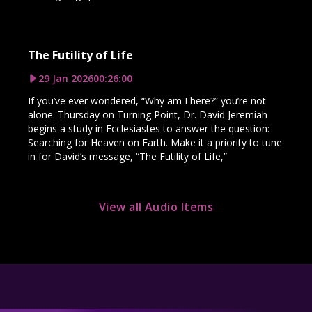
The Futility of Life
29 Jan 2026
00:26:00
If you’ve ever wondered, “Why am I here?” you’re not
alone. Thursday on Turning Point, Dr. David Jeremiah
begins a study in Ecclesiastes to answer the question:
Searching for Heaven on Earth. Make it a priority to tune
in for David’s message, “The Futility of Life,”
View all Audio Items