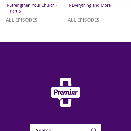
Strengthen Your Church -
Everything and More
Part 5
ALL EPISODES
ALL EPISODES