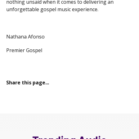
nothing unsaid when it comes to delivering an
unforgettable gospel music experience.
Nathana Afonso
Premier Gospel
Share this page...