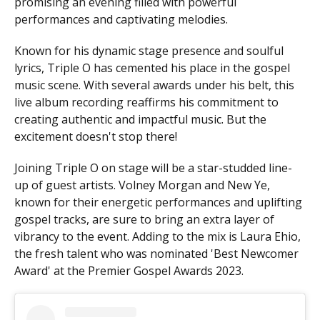
promising an evening filled with powerful
performances and captivating melodies.
Known for his dynamic stage presence and soulful
lyrics, Triple O has cemented his place in the gospel
music scene. With several awards under his belt, this
live album recording reaffirms his commitment to
creating authentic and impactful music. But the
excitement doesn't stop there!
Joining Triple O on stage will be a star-studded line-
up of guest artists. Volney Morgan and New Ye,
known for their energetic performances and uplifting
gospel tracks, are sure to bring an extra layer of
vibrancy to the event. Adding to the mix is Laura Ehio,
the fresh talent who was nominated 'Best Newcomer
Award' at the Premier Gospel Awards 2023.