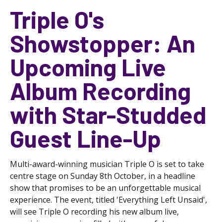
Triple O's
Showstopper: An
Upcoming Live
Album Recording
with Star-Studded
Guest Line-Up
Multi-award-winning musician Triple O is set to take
centre stage on Sunday 8th October, in a headline
show that promises to be an unforgettable musical
experience. The event, titled 'Everything Left Unsaid',
will see Triple O recording his new album live,