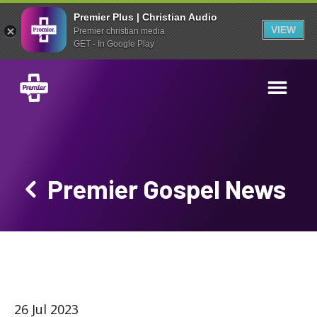
Premier Plus | Christian Audio
VIEW
Premier christian media
GET - In Google Play
Premier Gospel News
26 Jul 2023