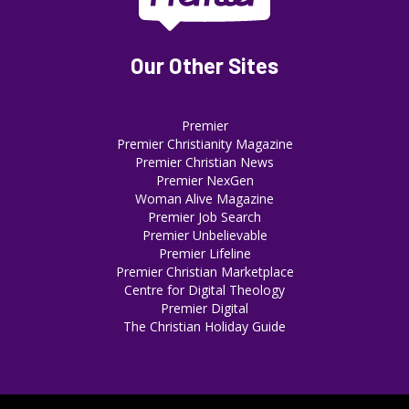
Our Other Sites
Premier
Premier Christianity Magazine
Premier Christian News
Premier NexGen
Woman Alive Magazine
Premier Job Search
Premier Unbelievable
Premier Lifeline
Premier Christian Marketplace
Centre for Digital Theology
Premier Digital
The Christian Holiday Guide