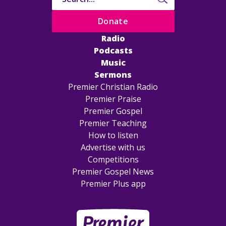
Donate
Radio
Podcasts
Music
Sermons
Premier Christian Radio
Premier Praise
Premier Gospel
Premier Teaching
How to listen
Advertise with us
Competitions
Premier Gospel News
Premier Plus app