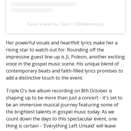
A post shared by Triple O (@tripleomusic)
Her powerful vocals and heartfelt lyrics make her a
rising star to watch out for. Rounding off the
impressive guest line-up is JL Poleon, another exciting
voice in the gospel music scene. His unique blend of
contemporary beats and faith-filled lyrics promises to
add a distinctive touch to the event.
Triple O's live album recording on 8th October is
shaping up to be more than just a concert - it's set to
be an immersive musical journey featuring some of
the brightest talents in gospel music today. As we
count down the days to this spectacular event, one
thing is certain - 'Everything Left Unsaid' will leave