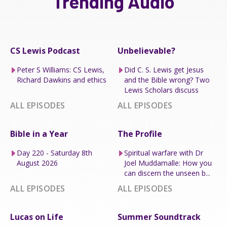
Trending Audio
CS Lewis Podcast
Unbelievable?
Peter S Williams: CS Lewis,
Did C. S. Lewis get Jesus
Richard Dawkins and ethics
and the Bible wrong? Two
Lewis Scholars discuss
ALL EPISODES
ALL EPISODES
Bible in a Year
The Profile
Day 220 - Saturday 8th
Spiritual warfare with Dr
August 2026
Joel Muddamalle: How you
can discern the unseen b...
ALL EPISODES
ALL EPISODES
Lucas on Life
Summer Soundtrack