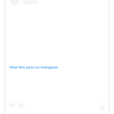
View this post on Instagram