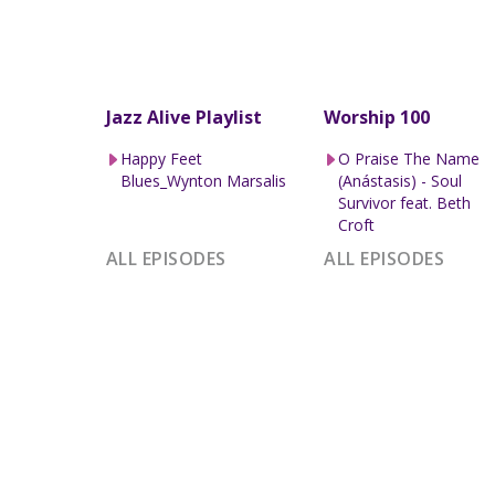
Jazz Alive Playlist
Worship 100
Happy Feet
O Praise The Name
Blues_Wynton Marsalis
(Anástasis) - Soul
Survivor feat. Beth
Croft
ALL EPISODES
ALL EPISODES