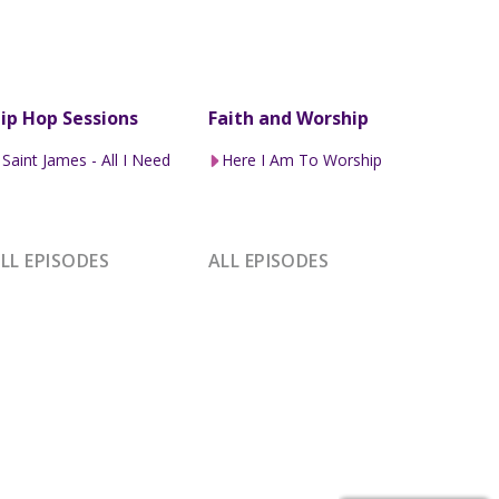
ip Hop Sessions
Faith and Worship
Saint James - All I Need
Here I Am To Worship
LL EPISODES
ALL EPISODES