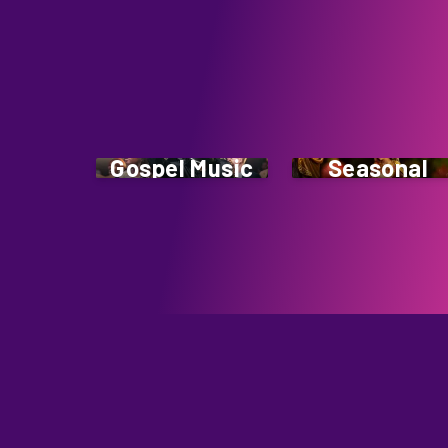
Gospel Music
Seasonal