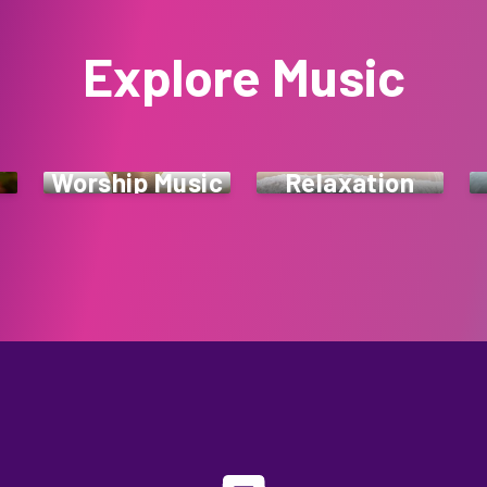
Explore Music
Worship Music
Relaxation