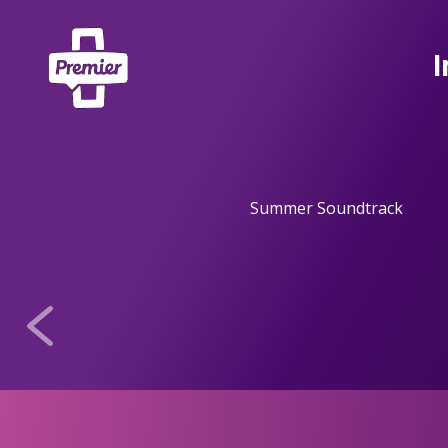
I
Summer Soundtrack