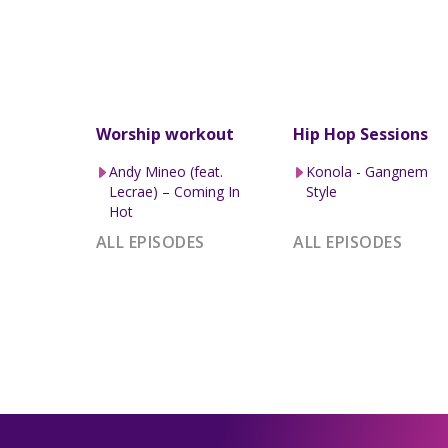
Worship workout
Hip Hop Sessions
Andy Mineo (feat.
Konola - Gangnem
Lecrae) – Coming In
Style
Hot
ALL EPISODES
ALL EPISODES