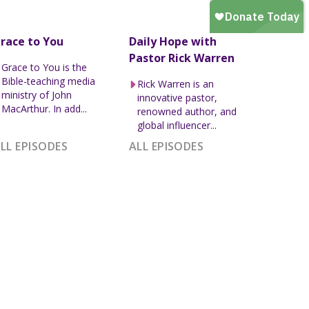
race to You
Daily Hope with
Pastor Rick Warren
Grace to You is the
Bible-teaching media
Rick Warren is an
ministry of John
innovative pastor,
MacArthur. In add...
renowned author, and
global influencer...
LL EPISODES
ALL EPISODES