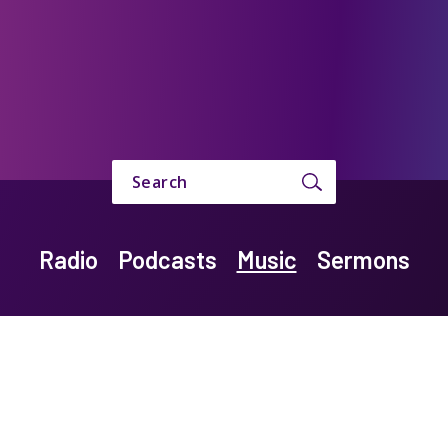
Search
Radio
Podcasts
Music
Sermons