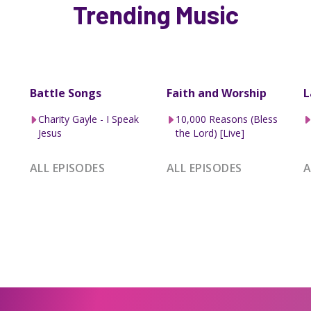
Trending Music
Battle Songs
Faith and Worship
L
Charity Gayle - I Speak
10,000 Reasons (Bless
Jesus
the Lord) [Live]
ALL EPISODES
ALL EPISODES
A