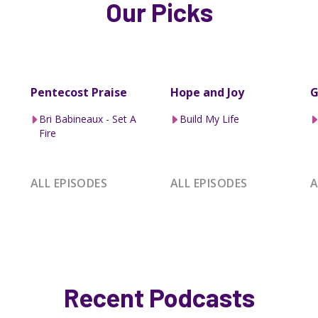
Our Picks
Pentecost Praise
Hope and Joy
G
Bri Babineaux - Set A
Build My Life
Fire
ALL EPISODES
ALL EPISODES
A
Recent Podcasts