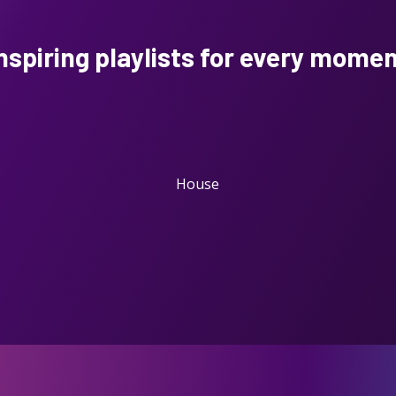
nspiring playlists
for every mome
House