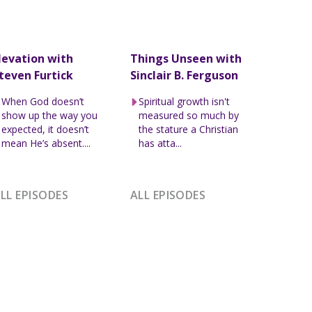
levation with
Things Unseen with
teven Furtick
Sinclair B. Ferguson
When God doesn’t
Spiritual growth isn't
show up the way you
measured so much by
expected, it doesn’t
the stature a Christian
mean He’s absent....
has atta...
LL EPISODES
ALL EPISODES