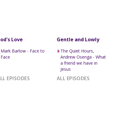
od's Love
Gentle and Lowly
Mark Barlow - Face to
The Quiet Hours,
Face
Andrew Osenga - What
a friend we have in
Jesus
LL EPISODES
ALL EPISODES