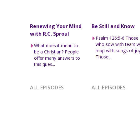
Renewing Your Mind
Be Still and Know
with R.C. Sproul
Psalm 126:5-6 Those
who sow with tears wi
What does it mean to
reap with songs of joy
be a Christian? People
Those...
offer many answers to
this ques...
ALL EPISODES
ALL EPISODES