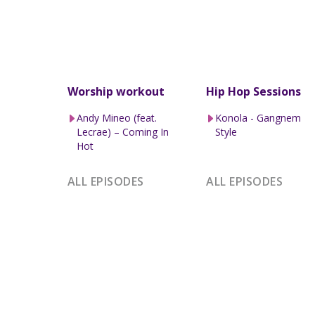
Worship workout
Hip Hop Sessions
Andy Mineo (feat.
Konola - Gangnem
Lecrae) – Coming In
Style
Hot
ALL EPISODES
ALL EPISODES