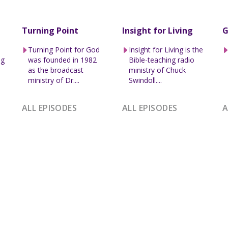
Turning Point
Insight for Living
G
Turning Point for God
Insight for Living is the
ng
was founded in 1982
Bible-teaching radio
l
as the broadcast
ministry of Chuck
ministry of Dr....
Swindoll....
ALL EPISODES
ALL EPISODES
A