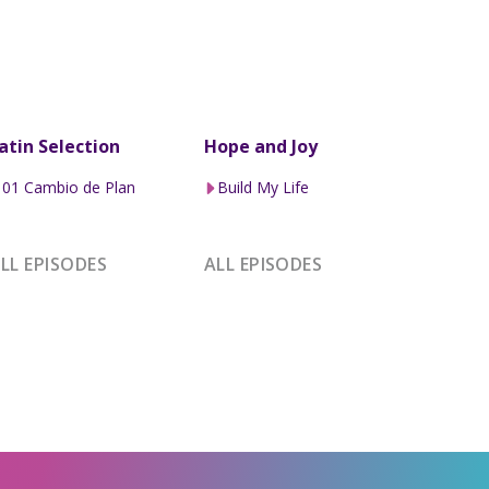
atin Selection
Hope and Joy
01 Cambio de Plan
Build My Life
LL EPISODES
ALL EPISODES