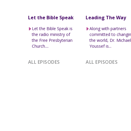
Let the Bible Speak
Leading The Way
Let the Bible Speak is
Along with partners
the radio ministry of
committed to changi
the Free Presbyterian
the world, Dr. Michae
Church....
Youssef is...
ALL EPISODES
ALL EPISODES