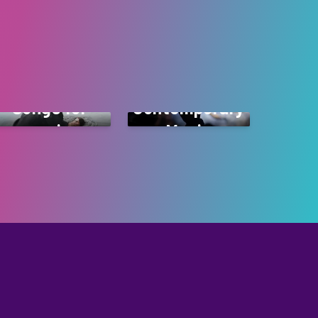
Songs for
Contemporary
occasions
Music