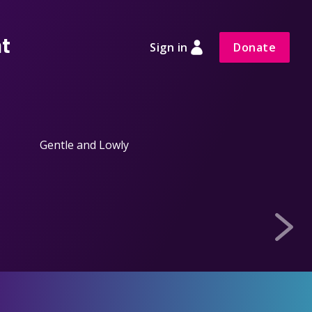
nt
Sign in
Donate
Gentle and Lowly
Calm