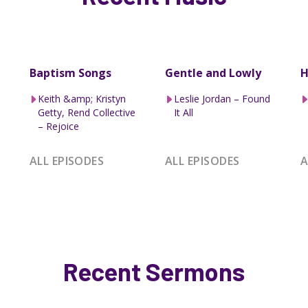
Baptism Songs
Gentle and Lowly
H
Keith &amp; Kristyn
Leslie Jordan – Found
Getty, Rend Collective
It All
– Rejoice
ALL EPISODES
ALL EPISODES
A
Recent Sermons