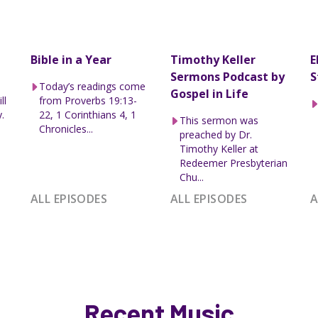
Bible in a Year
Timothy Keller
E
Sermons Podcast by
S
Today’s readings come
Gospel in Life
ll
from Proverbs 19:13-
.
22, 1 Corinthians 4, 1
This sermon was
Chronicles...
preached by Dr.
Timothy Keller at
Redeemer Presbyterian
Chu...
ALL EPISODES
ALL EPISODES
A
Recent Music