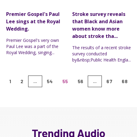
Premier Gospel's Paul
Stroke survey reveals
Lee sings at the Royal
that Black and Asian
Wedding.
women know more
about stroke tha...
Premier Gospel's very own
Paul Lee was a part of the
The results of a recent stroke
Royal Wedding, singing...
survey conducted
by&nbsp;Public Health Engla...
1
2
54
55
56
67
68
...
...
Trending Audio