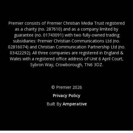
Premier consists of Premier Christian Media Trust registered
as a charity (no. 287610) and as a company limited by
guarantee (no. 01743091) with two fully-owned trading
subsidiaries: Premier Christian Communications Ltd (no.
02816074) and Christian Communication Partnership Ltd (no.
03422292). All three companies are registered in England &
Wales with a registered office address of Unit 6 April Court,
Sybron Way, Crowborough, TN6 3DZ.
© Premier 2026
Privacy Policy
Built By
Amperative