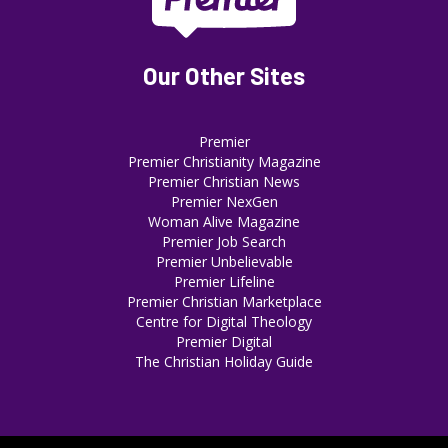
Our Other Sites
Premier
Premier Christianity Magazine
Premier Christian News
Premier NexGen
Woman Alive Magazine
Premier Job Search
Premier Unbelievable
Premier Lifeline
Premier Christian Marketplace
Centre for Digital Theology
Premier Digital
The Christian Holiday Guide