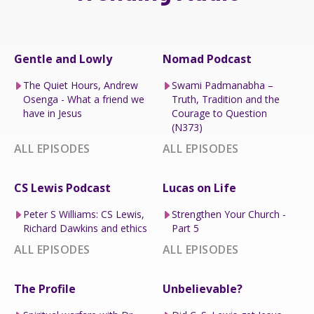
Gentle and Lowly
Nomad Podcast
The Quiet Hours, Andrew
Swami Padmanabha –
Osenga - What a friend we
Truth, Tradition and the
have in Jesus
Courage to Question
(N373)
ALL EPISODES
ALL EPISODES
CS Lewis Podcast
Lucas on Life
Peter S Williams: CS Lewis,
Strengthen Your Church -
Richard Dawkins and ethics
Part 5
ALL EPISODES
ALL EPISODES
The Profile
Unbelievable?