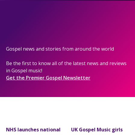
Gospel news and stories from around the world
Be the first to know all of the latest news and reviews
in Gospel music!
Get the Premier Gospel Newsletter
NHS launches national
UK Gospel Music girls