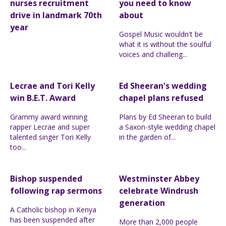
nurses recruitment
you need to know
drive in landmark 70th
about
year
Gospel Music wouldn't be
what it is without the soulful
voices and challeng...
Lecrae and Tori Kelly
Ed Sheeran's wedding
win B.E.T. Award
chapel plans refused
Grammy award winning
Plans by Ed Sheeran to build
rapper Lecrae and super
a Saxon-style wedding chapel
talented singer Tori Kelly
in the garden of...
too...
Bishop suspended
Westminster Abbey
following rap sermons
celebrate Windrush
generation
A Catholic bishop in Kenya
has been suspended after
More than 2,000 people