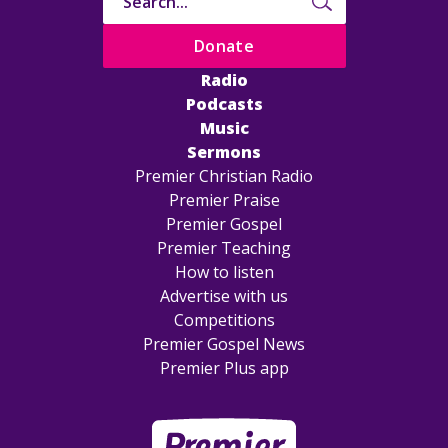
Donate
Radio
Podcasts
Music
Sermons
Premier Christian Radio
Premier Praise
Premier Gospel
Premier Teaching
How to listen
Advertise with us
Competitions
Premier Gospel News
Premier Plus app