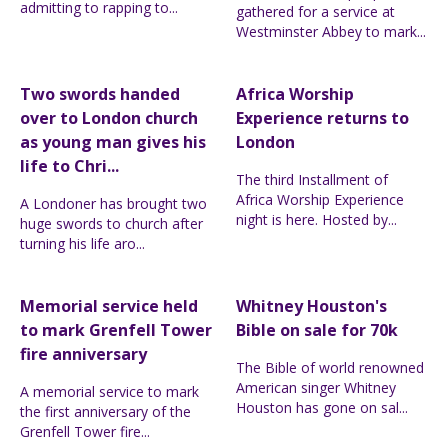
admitting to rapping to...
gathered for a service at
Westminster Abbey to mark...
Two swords handed
Africa Worship
over to London church
Experience returns to
as young man gives his
London
life to Chri...
The third Installment of
Africa Worship Experience
A Londoner has brought two
night is here. Hosted by...
huge swords to church after
turning his life aro...
Memorial service held
Whitney Houston's
to mark Grenfell Tower
Bible on sale for 70k
fire anniversary
The Bible of world renowned
American singer Whitney
A memorial service to mark
Houston has gone on sal...
the first anniversary of the
Grenfell Tower fire...