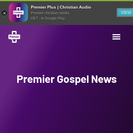
Premier Plus | Christian Audio
VIEW
Premier christian media
GET - In Google Play
Premier Gospel News