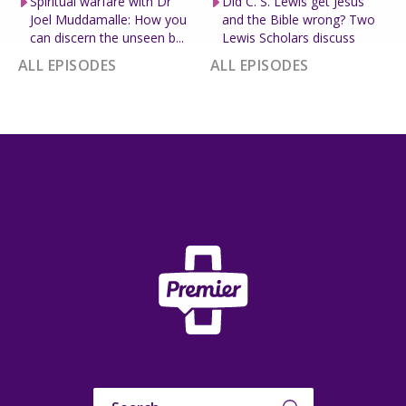
Spiritual warfare with Dr
Did C. S. Lewis get Jesus
Joel Muddamalle: How you
and the Bible wrong? Two
can discern the unseen b...
Lewis Scholars discuss
ALL EPISODES
ALL EPISODES