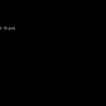
9, 10 and