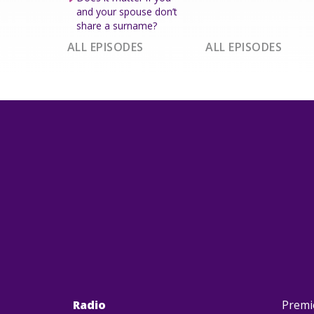
and your spouse don’t
share a surname?
ALL EPISODES
ALL EPISODES
Radio
Premi