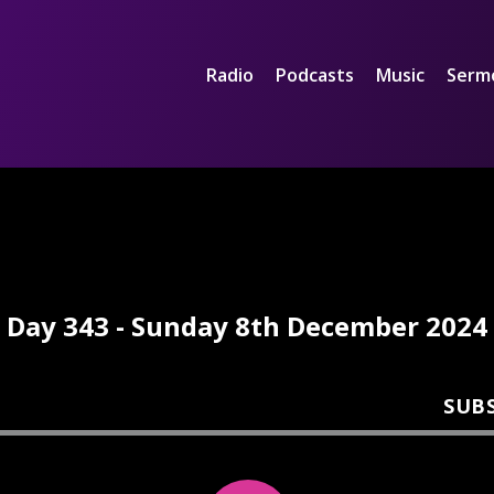
Radio
Podcasts
Music
Serm
Day 343 - Sunday 8th December 2024
SUB