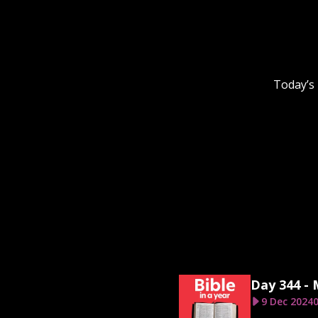
Today’s 
Day 344 -
9 Dec 2024
0