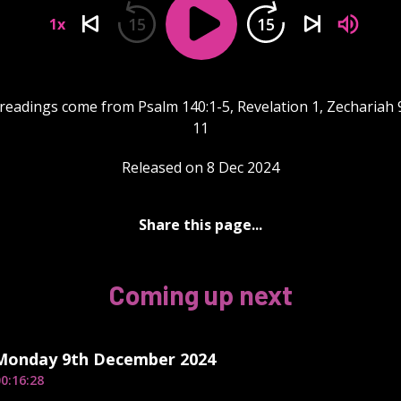
15
15
1x
readings come from Psalm 140:1-5, Revelation 1, Zechariah 
11
Released on 8 Dec 2024
Share this page...
Coming up next
 Monday 9th December 2024
0:16:28