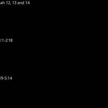
ah 12, 13 and 14
:1-2:18
19-5:14