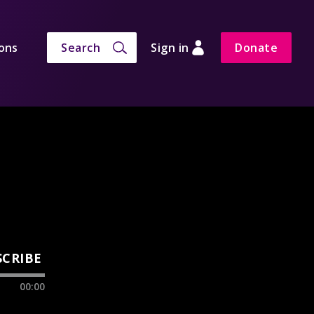
ons
Search
Sign in
Donate
SCRIBE
00:00