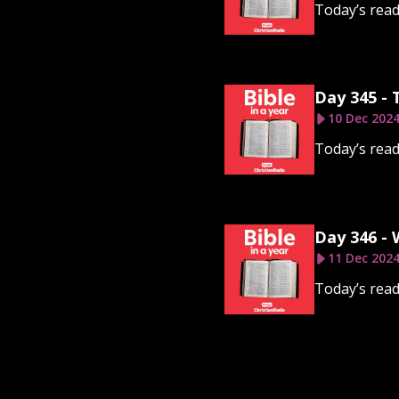
Today’s read
Day 345 -
10 Dec 202
Today’s read
Day 346 -
11 Dec 202
Today’s read