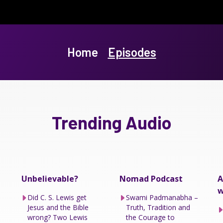
Home
Episodes
Trending Audio
Unbelievable?
Nomad Podcast
A
w
Did C. S. Lewis get
Swami Padmanabha –
Jesus and the Bible
Truth, Tradition and
wrong? Two Lewis
the Courage to