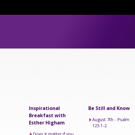
Inspirational
Be Still and Know
Breakfast with
August 7th - Psalm
Esther Higham
125:1-2
Does it matter if you