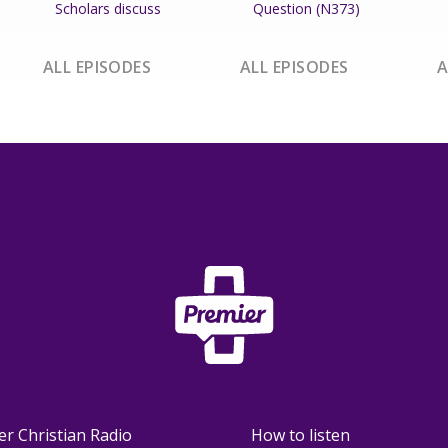
Scholars discuss
Question (N373)
ALL EPISODES
ALL EPISODES
A
er Christian Radio
How to listen