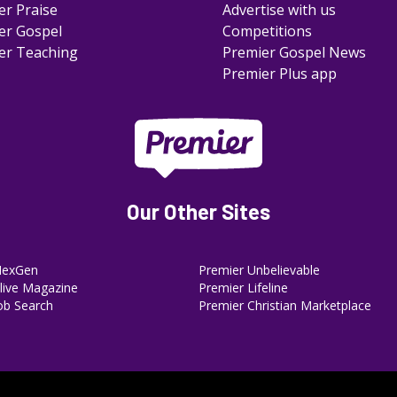
er Praise
Advertise with us
er Gospel
Competitions
er Teaching
Premier Gospel News
Premier Plus app
Our Other Sites
NexGen
Premier Unbelievable
ive Magazine
Premier Lifeline
ob Search
Premier Christian Marketplace