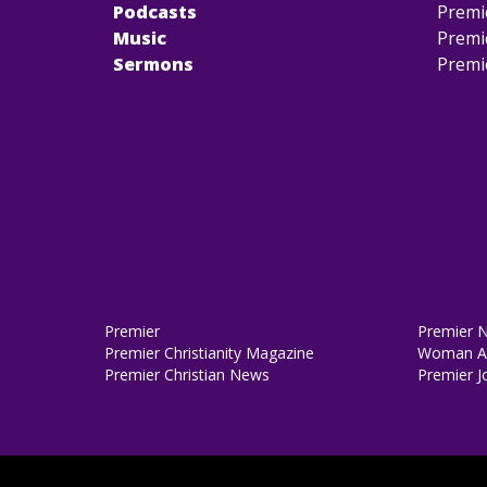
Podcasts
Premi
Music
Premi
Sermons
Premi
Premier
Premier 
Premier Christianity Magazine
Woman Al
Premier Christian News
Premier J