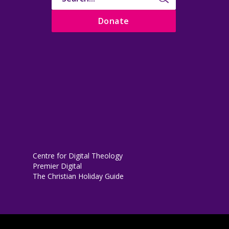
Donate
Centre for Digital Theology
Premier Digital
The Christian Holiday Guide