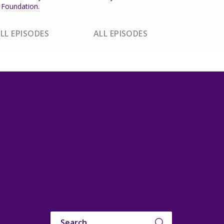
Foundation.
LL EPISODES
ALL EPISODES