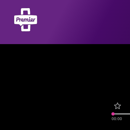
00:00