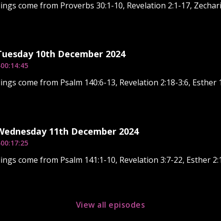
ings come from Proverbs 30:1-10, Revelation 2:1-17, Zechari
 Tuesday 10th December 2024
4
00:14:45
ings come from Psalm 140:6-13, Revelation 2:18-3:6, Esther 1
 Wednesday 11th December 2024
4
00:17:25
ings come from Psalm 141:1-10, Revelation 3:7-22, Esther 2:
View all episodes