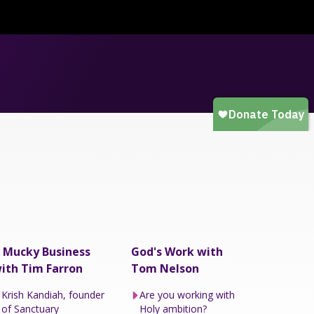
 Mucky Business
God's Work with
ith Tim Farron
Tom Nelson
Krish Kandiah, founder
Are you working with
of Sanctuary
Holy ambition?