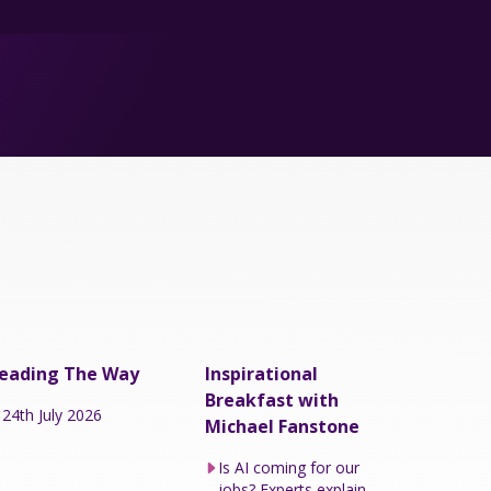
eading The Way
Inspirational
Breakfast with
24th July 2026
Michael Fanstone
Is AI coming for our
jobs? Experts explain