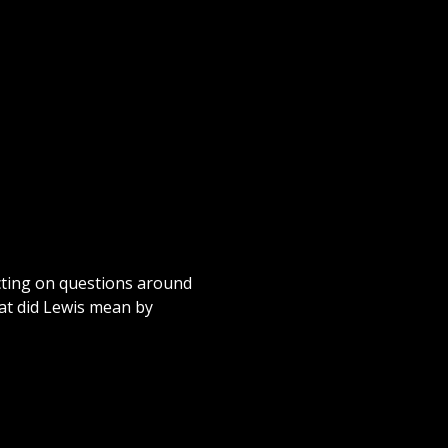
cting on questions around
at did Lewis mean by