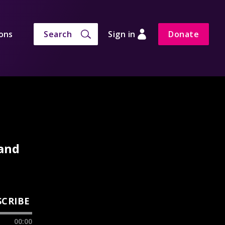
ons
Search
Sign in
Donate
 and
SCRIBE
00:00