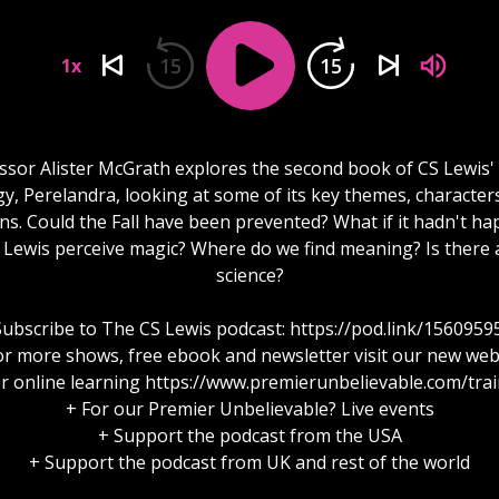
15
15
1x
ssor Alister McGrath explores the second book of CS Lewis'
ogy, Perelandra, looking at some of its key themes, character
ns. Could the Fall have been prevented? What if it hadn't h
Lewis perceive magic? Where do we find meaning? Is there a
science?
Subscribe to The CS Lewis podcast: https://pod.link/1560959
or more shows, free ebook and newsletter visit our new web
r online learning https://www.premierunbelievable.com/tra
+ For our Premier Unbelievable? Live events
+ Support the podcast from the USA
+ Support the podcast from UK and rest of the world