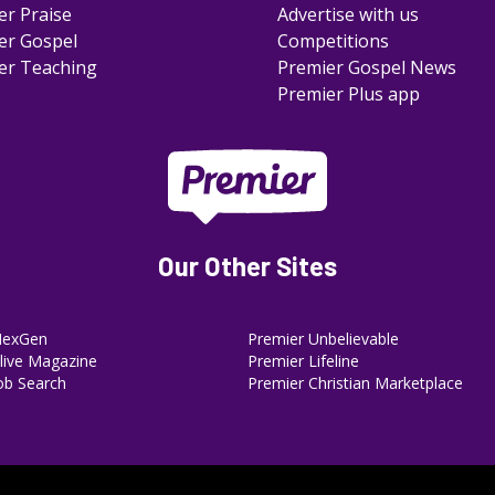
er Praise
Advertise with us
er Gospel
Competitions
er Teaching
Premier Gospel News
Premier Plus app
Our Other Sites
NexGen
Premier Unbelievable
ive Magazine
Premier Lifeline
ob Search
Premier Christian Marketplace