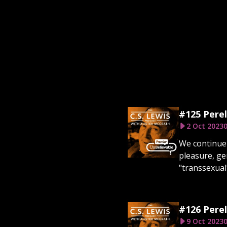
#125 Perel
2 Oct 2023
0
We continue 
pleasure, ge
"transsexual"
#126 Perel
9 Oct 2023
0