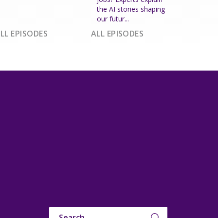
the AI stories shaping
our futur...
LL EPISODES
ALL EPISODES