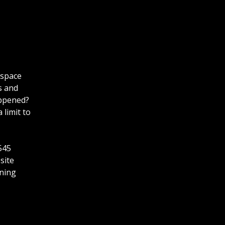
 space
s and
appened?
 limit to
545
site
ining