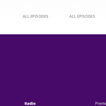
ALL EPISODES
ALL EPISODES
Radio
Premi