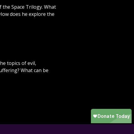
f the Space Trilogy. What
 How does he explore the
e topics of evil,
suffering? What can be