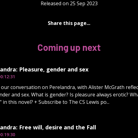
Released on 25 Sep 2023
Share this page...
Coming up next
andra: Pleasure, gender and sex
0:12:31
our conversation on Perelandra, with Alister McGrath refle
nder and sex. What is gender? Is pleasure always erotic? Wh
 in this novel? + Subscribe to The CS Lewis po...
andra: Free will, desire and the Fall
0:19:30