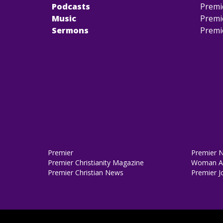
Podcasts
Premi
Music
Premi
Sermons
Premi
Premier
Premier 
Premier Christianity Magazine
Woman Al
Premier Christian News
Premier J