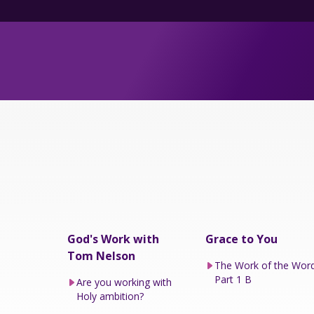
God's Work with
Grace to You
Tom Nelson
The Work of the Wor
Part 1 B
Are you working with
Holy ambition?