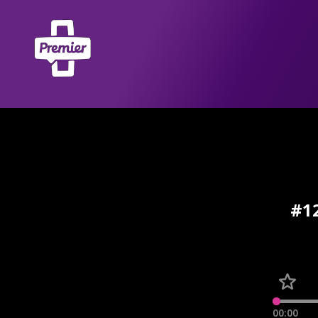
#12
00:00