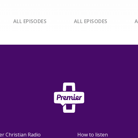
ALL EPISODES
ALL EPISODES
A
er Christian Radio
How to listen