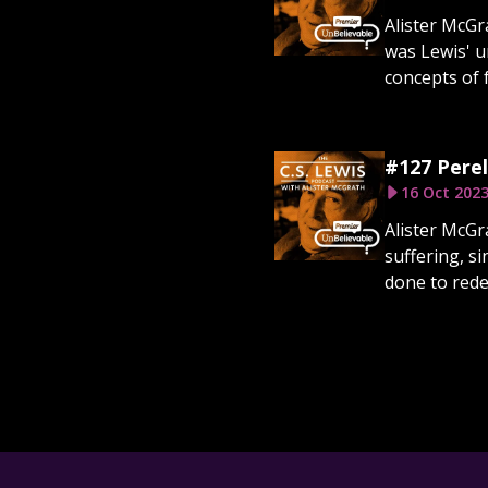
Alister McGr
was Lewis' u
concepts of f
#127 Perel
16 Oct 202
Alister McGra
suffering, s
done to rede