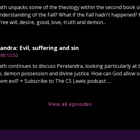
ath unpacks some of the theology within the second book o
nderstanding of the Fall? What if the Fall hadn't happened?
ree will, desire, good, love, truth and demon...
andra: Evil, suffering and sin
3
00:12:52
th continues to discuss Perelandra, looking particularly at th
in, demon possession and divine justice. How can God allow 
em evil? + Subscribe to The CS Lewis podcast: ...
View all episodes