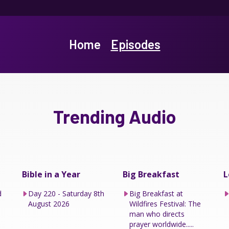
Home
Episodes
Trending Audio
Bible in a Year
Big Breakfast
L
d
Day 220 - Saturday 8th
Big Breakfast at
August 2026
Wildfires Festival: The
man who directs
prayer worldwide.....