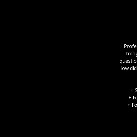
Profe
tril
questio
How did 
+ 
+ F
+ Fo