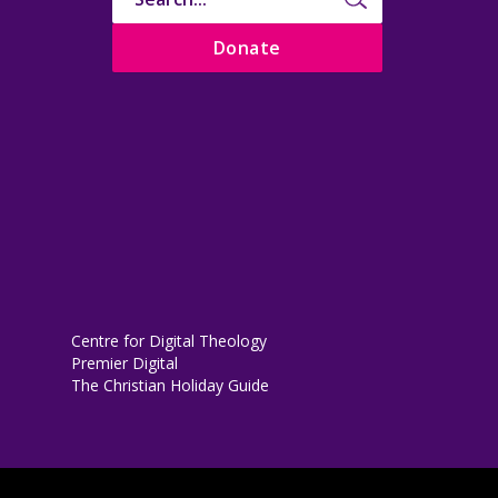
Donate
Centre for Digital Theology
Premier Digital
The Christian Holiday Guide