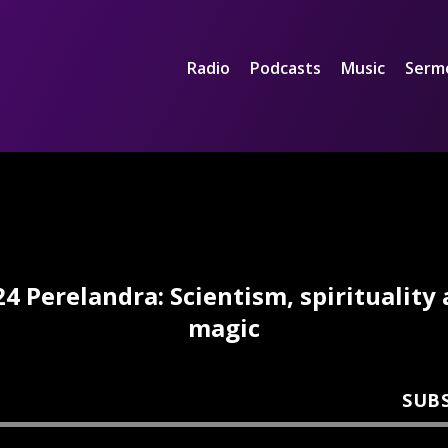
Radio
Podcasts
Music
Serm
4 Perelandra: Scientism, spirituality
magic
SUB