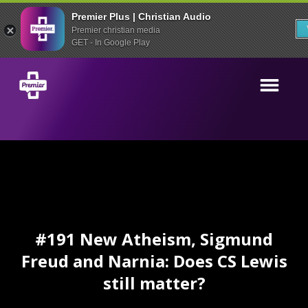
Premier Plus | Christian Audio
Premier christian media
GET - In Google Play
#191 New Atheism, Sigmund
Freud and Narnia: Does CS Lewis
still matter?