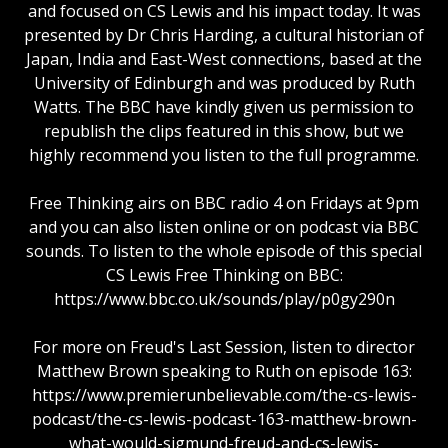
and focused on CS Lewis and his impact today. It was
presented by Dr Chris Harding, a cultural historian of
Japan, India and East-West connections, based at the
University of Edinburgh and was produced by Ruth
Watts. The BBC have kindly given us permission to
republish the clips featured in this show, but we
highly recommend you listen to the full programme.
Free Thinking airs on BBC radio 4 on Fridays at 9pm
and you can also listen online or on podcast via BBC
sounds. To listen to the whole episode of this special
CS Lewis Free Thinking on BBC:
https://www.bbc.co.uk/sounds/play/p0gy290n
For more on Freud's Last Session, listen to director
Matthew Brown speaking to Ruth on episode 163:
https://www.premierunbelievable.com/the-cs-lewis-
podcast/the-cs-lewis-podcast-163-matthew-brown-
what-would-sigmund-freud-and-cs-lewis-