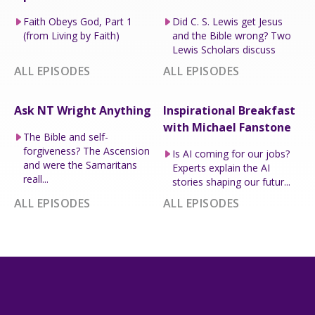
Faith Obeys God, Part 1
Did C. S. Lewis get Jesus
(from Living by Faith)
and the Bible wrong? Two
Lewis Scholars discuss
ALL EPISODES
ALL EPISODES
Ask NT Wright Anything
Inspirational Breakfast
with Michael Fanstone
The Bible and self-
forgiveness? The Ascension
Is AI coming for our jobs?
and were the Samaritans
Experts explain the AI
reall...
stories shaping our futur...
ALL EPISODES
ALL EPISODES