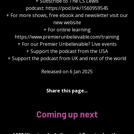
+ Subscribe to The CS Lewis
podcast: https://pod.link/1560959545
+ For more shows, free ebook and newsletter visit our
new website
+ For online learning
https://www.premierunbelievable.com/training
+ For our Premier Unbelievable? Live events
+ Support the podcast from the USA
+ Support the podcast from UK and rest of the world
Released on 6 Jan 2025
Share this page...
Coming up next