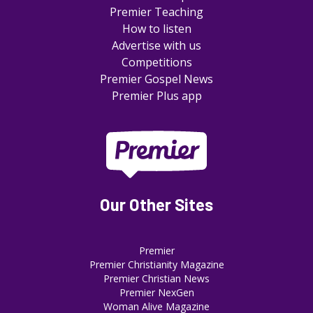
Premier Teaching
How to listen
Advertise with us
Competitions
Premier Gospel News
Premier Plus app
Our Other Sites
Premier
Premier Christianity Magazine
Premier Christian News
Premier NexGen
Woman Alive Magazine