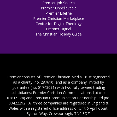
Premier Job Search
Premier Unbelievable
Premier Lifeline
Premier Christian Marketplace
Centre for Digital Theology
Premier Digital
The Christian Holiday Guide
Premier consists of Premier Christian Media Trust registered
as a charity (no. 287610) and as a company limited by
guarantee (no. 01743091) with two fully-owned trading
subsidiaries: Premier Christian Communications Ltd (no.
02816074) and Christian Communication Partnership Ltd (no.
03422292). All three companies are registered in England &
Wales with a registered office address of Unit 6 April Court,
Sybron Way, Crowborough, TN6 3DZ.