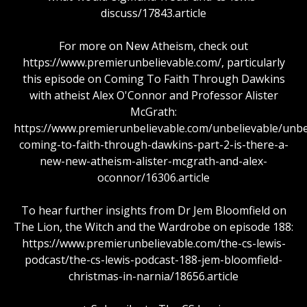
discuss/17843.article
For more on New Atheism, check out
https://www.premierunbelievable.com/, particularly
this episode on Coming To Faith Through Dawkins
with atheist Alex O'Connor and Professor Alister
McGrath:
https://www.premierunbelievable.com/unbelievable/unbe
coming-to-faith-through-dawkins-part-2-is-there-a-
new-new-atheism-alister-mcgrath-and-alex-
oconnor/16306.article
To hear further insights from Dr Jem Bloomfield on
The Lion, the Witch and the Wardrobe on episode 188:
https://www.premierunbelievable.com/the-cs-lewis-
podcast/the-cs-lewis-podcast-188-jem-bloomfield-
christmas-in-narnia/18656.article