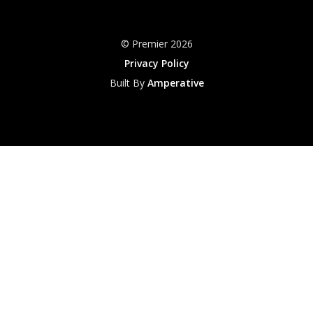
© Premier 2026
Privacy Policy
Built By
Amperative