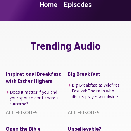
Home
Episodes
Trending Audio
Inspirational Breakfast
Big Breakfast
with Esther Higham
Big Breakfast at Wildfires
Festival: The man who
Does it matter if you and
directs prayer worldwide.....
your spouse don’t share a
surname?
ALL EPISODES
ALL EPISODES
Open the Bible
Unbelievable?