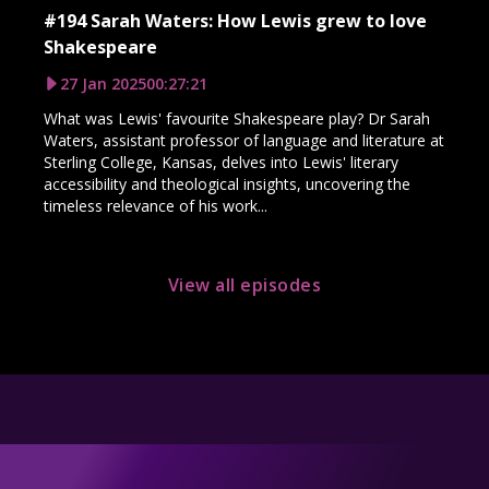
#194 Sarah Waters: How Lewis grew to love
Shakespeare
27 Jan 2025
00:27:21
What was Lewis' favourite Shakespeare play? Dr Sarah
Waters, assistant professor of language and literature at
Sterling College, Kansas, delves into Lewis' literary
accessibility and theological insights, uncovering the
timeless relevance of his work...
View all episodes