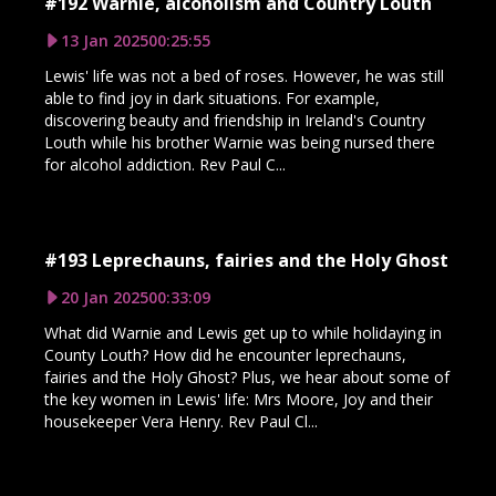
#192 Warnie, alcoholism and Country Louth
13 Jan 2025
00:25:55
Lewis' life was not a bed of roses. However, he was still
able to find joy in dark situations. For example,
discovering beauty and friendship in Ireland's Country
Louth while his brother Warnie was being nursed there
for alcohol addiction. Rev Paul C...
#193 Leprechauns, fairies and the Holy Ghost
20 Jan 2025
00:33:09
What did Warnie and Lewis get up to while holidaying in
County Louth? How did he encounter leprechauns,
fairies and the Holy Ghost? Plus, we hear about some of
the key women in Lewis' life: Mrs Moore, Joy and their
housekeeper Vera Henry. Rev Paul Cl...