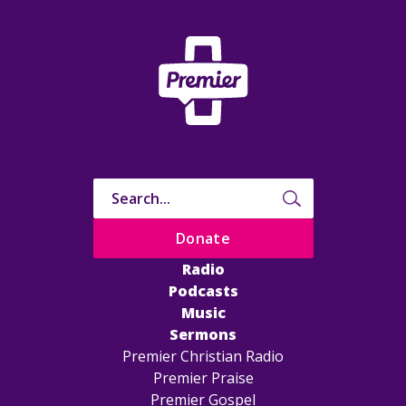
Donate
Radio
Podcasts
Music
Sermons
Premier Christian Radio
Premier Praise
Premier Gospel