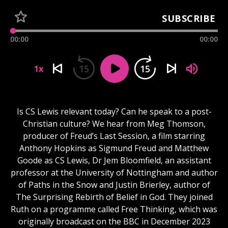
SUBSCRIBE
00:00
00:00
15
15
1x
Is CS Lewis relevant today? Can he speak to a post-
Christian culture? We hear from Meg Thomson,
producer of Freud’s Last Session, a film starring
Anthony Hopkins as Sigmund Freud and Matthew
Goode as CS Lewis, Dr Jem Bloomfield, an assistant
professor at the University of Nottingham and author
of Paths in the Snow and Justin Brierley, author of
The Surprising Rebirth of Belief in God. They joined
Ruth on a programme called Free Thinking, which was
originally broadcast on the BBC in December 2023