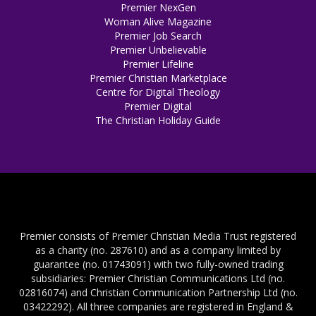
Premier NexGen
Woman Alive Magazine
Premier Job Search
Premier Unbelievable
Premier Lifeline
Premier Christian Marketplace
Centre for Digital Theology
Premier Digital
The Christian Holiday Guide
Premier consists of Premier Christian Media Trust registered
as a charity (no. 287610) and as a company limited by
guarantee (no. 01743091) with two fully-owned trading
subsidiaries: Premier Christian Communications Ltd (no.
02816074) and Christian Communication Partnership Ltd (no.
03422292). All three companies are registered in England &