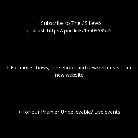
+ Subscribe to The CS Lewis
podcast: https://pod.link/1560959545
+ For more shows, free ebook and newsletter visit our
new website
+ For our Premier Unbelievable? Live events