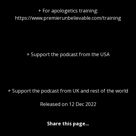
+ For apologetics training:
https://www.premierunbelievable.com/training
+ Support the podcast from the USA
+ Support the podcast from UK and rest of the world
Released on 12 Dec 2022
Share this page...