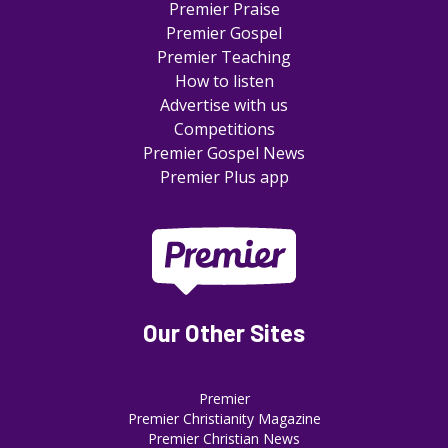
Premier Praise
Premier Gospel
Premier Teaching
How to listen
Advertise with us
Competitions
Premier Gospel News
Premier Plus app
Our Other Sites
Premier
Premier Christianity Magazine
Premier Christian News