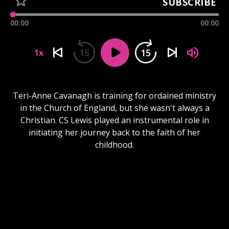
SUBSCRIBE
00:00
00:00
15
15
1x
Teri-Anne Cavanagh is training for ordained ministry
in the Church of England, but she wasn't always a
Christian. CS Lewis played an instrumental role in
initiating her journey back to the faith of her
childhood.