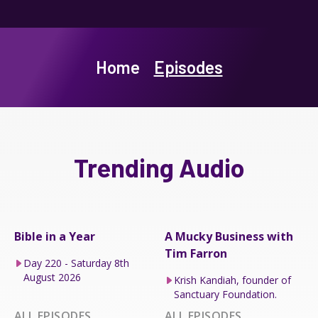
Home
Episodes
Trending Audio
Bible in a Year
A Mucky Business with
Tim Farron
Day 220 - Saturday 8th
August 2026
Krish Kandiah, founder of
Sanctuary Foundation.
ALL EPISODES
ALL EPISODES