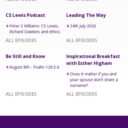
CS Lewis Podcast
Leading The Way
Peter S Williams: CS Lewis,
24th July 2026
Richard Dawkins and ethics
ALL EPISODES
ALL EPISODES
Be Still and Know
Inspirational Breakfast
with Esther Higham
August 8th - Psalm 126:5-6
Does it matter if you and
your spouse don’t share a
surname?
ALL EPISODES
ALL EPISODES