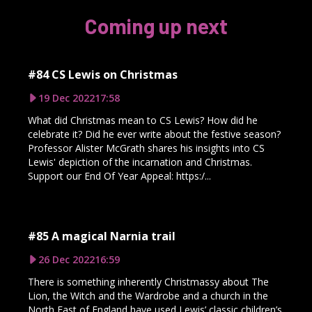
Coming up next
#84 CS Lewis on Christmas
19 Dec 2022
17:58
What did Christmas mean to CS Lewis? How did he
celebrate it? Did he ever write about the festive season?
Professor Alister McGrath shares his insights into CS
Lewis' depiction of the incarnation and Christmas.
Support our End Of Year Appeal: https:/...
#85 A magical Narnia trail
26 Dec 2022
16:59
There is something inherently Christmassy about The
Lion, the Witch and the Wardrobe and a church in the
North East of England have used Lewis’ classic children’s