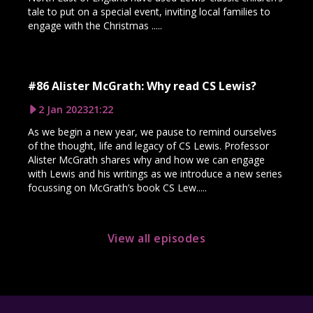
tale to put on a special event, inviting local families to
engage with the Christmas .....
#86 Alister McGrath: Why read CS Lewis?
2 Jan 2023
21:22
As we begin a new year, we pause to remind ourselves
of the thought, life and legacy of CS Lewis. Professor
Alister McGrath shares why and how we can engage
with Lewis and his writings as we introduce a new series
focussing on McGrath’s book CS Lew.....
View all episodes