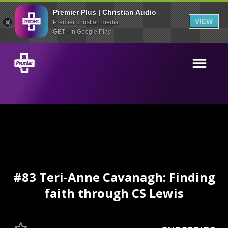
Premier Plus | Christian Audio
VIEW
Premier christian media
GET - In Google Play
#83 Teri-Anne Cavanagh: Finding
faith through CS Lewis