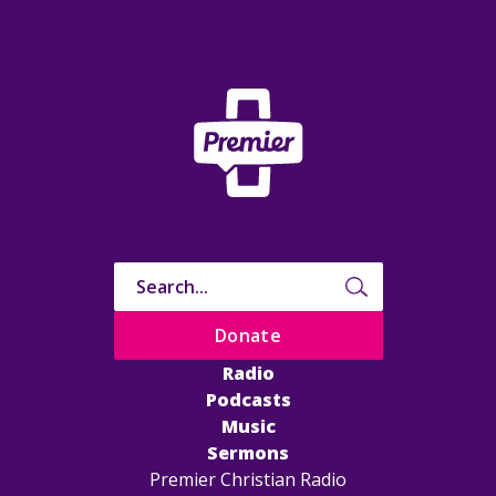
Donate
Radio
Podcasts
Music
Sermons
Premier Christian Radio