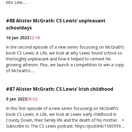
into Lew.....
#88 Alister McGrath: CS Lewis’ unpleasant
schooldays
16 Jan 2023
22:16
In the second episode of a new series focussing on McGrath’s
book CS Lewis: A Life, we look at why Lewis found school so
thoroughly unpleasant and how it helped to cement his
growing atheism. Plus, we launch a competition to win a copy
of McGrath’s.....
#87 Alister McGrath: CS Lewis’ Irish childhood
9 Jan 2023
20:02
In this first episode of a new series focussing on McGrath’s
book CS Lewis: A Life, we look at Lewis’ early childhood in
County Down, their family life and the death of his mother. +
Subscribe to The CS Lewis podcast: https://pod.link/1560959.....