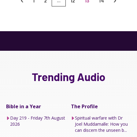
1
2
12
13
14
...
Trending Audio
Bible in a Year
The Profile
Day 219 - Friday 7th August
Spiritual warfare with Dr
2026
Joel Muddamalle: How you
can discern the unseen b...