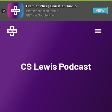
Premier Plus | Christian Audio
VIEW
Premier christian media
GET - In Google Play
CS Lewis Podcast