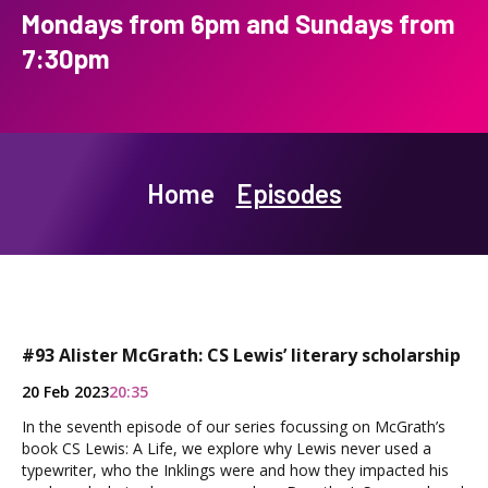
Mondays from 6pm and Sundays from
7:30pm
Home
Episodes
#93 Alister McGrath: CS Lewis’ literary scholarship
20 Feb 2023
20:35
In the seventh episode of our series focussing on McGrath’s
book CS Lewis: A Life, we explore why Lewis never used a
typewriter, who the Inklings were and how they impacted his