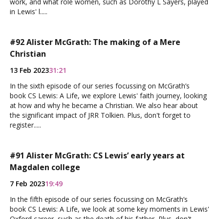
work, and what role women, such as Dorothy L Sayers, played
in Lewis' l.....
#92 Alister McGrath: The making of a Mere
Christian
13 Feb 2023
31:21
In the sixth episode of our series focussing on McGrath’s
book CS Lewis: A Life, we explore Lewis' faith journey, looking
at how and why he became a Christian. We also hear about
the significant impact of JRR Tolkien. Plus, don't forget to
register.....
#91 Alister McGrath: CS Lewis’ early years at
Magdalen college
7 Feb 2023
19:49
In the fifth episode of our series focussing on McGrath’s
book CS Lewis: A Life, we look at some key moments in Lewis'
Oxford career, such as the death of his father, Plus, don't