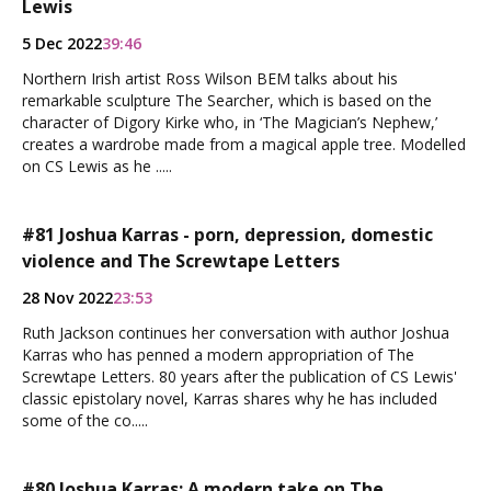
Lewis
5 Dec 2022
39:46
Northern Irish artist Ross Wilson BEM talks about his
remarkable sculpture The Searcher, which is based on the
character of Digory Kirke who, in ‘The Magician’s Nephew,’
creates a wardrobe made from a magical apple tree. Modelled
on CS Lewis as he .....
#81 Joshua Karras - porn, depression, domestic
violence and The Screwtape Letters
28 Nov 2022
23:53
Ruth Jackson continues her conversation with author Joshua
Karras who has penned a modern appropriation of The
Screwtape Letters. 80 years after the publication of CS Lewis'
classic epistolary novel, Karras shares why he has included
some of the co.....
#80 Joshua Karras: A modern take on The