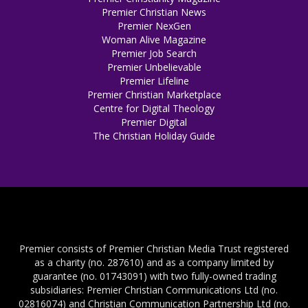
Premier Christian News
Premier NexGen
Woman Alive Magazine
Premier Job Search
Premier Unbelievable
Premier Lifeline
Premier Christian Marketplace
Centre for Digital Theology
Premier Digital
The Christian Holiday Guide
Premier consists of Premier Christian Media Trust registered
as a charity (no. 287610) and as a company limited by
guarantee (no. 01743091) with two fully-owned trading
subsidiaries: Premier Christian Communications Ltd (no.
02816074) and Christian Communication Partnership Ltd (no.