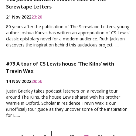
Screwtape Letters
21 Nov 2022
23:20
80 years after the publication of The Screwtape Letters, young
author Joshua Karras has written an appropriation of CS Lewis'
classic epistolary novel for a modern audience. Ruth Jackson
discovers the inspiration behind this audacious project. .....
#79 A tour of CS Lewis house ’The Kilns’ with
Trevin Wax
14 Nov 2022
29:56
Justin Brierley takes podcast listeners on a revealing tour
around The Kilns, the house Lewis shared with his brother
Warnie in Oxford. Scholar in residence Trevin Wax is our
(unofficial) tour guide as they uncover some of the inspiration
for L.....