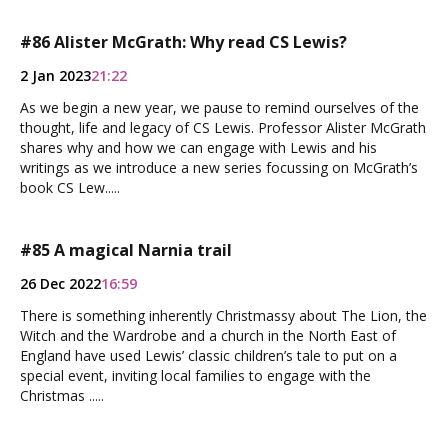
#86 Alister McGrath: Why read CS Lewis?
2 Jan 2023
21:22
As we begin a new year, we pause to remind ourselves of the
thought, life and legacy of CS Lewis. Professor Alister McGrath
shares why and how we can engage with Lewis and his
writings as we introduce a new series focussing on McGrath’s
book CS Lew.....
#85 A magical Narnia trail
26 Dec 2022
16:59
There is something inherently Christmassy about The Lion, the
Witch and the Wardrobe and a church in the North East of
England have used Lewis’ classic children’s tale to put on a
special event, inviting local families to engage with the
Christmas .....