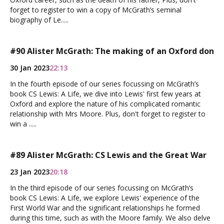
forget to register to win a copy of McGrath’s seminal
biography of Le.....
#90 Alister McGrath: The making of an Oxford don
30 Jan 2023
22:13
In the fourth episode of our series focussing on McGrath’s
book CS Lewis: A Life, we dive into Lewis' first few years at
Oxford and explore the nature of his complicated romantic
relationship with Mrs Moore. Plus, don't forget to register to
win a .....
#89 Alister McGrath: CS Lewis and the Great War
23 Jan 2023
20:18
In the third episode of our series focussing on McGrath’s
book CS Lewis: A Life, we explore Lewis' experience of the
First World War and the significant relationships he formed
during this time, such as with the Moore family. We also delve