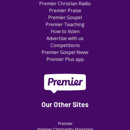
Premier Christian Radio
Premier Praise
Premier Gospel
Premier Teaching
How to listen
Advertise with us
Competitions
Premier Gospel News
Premier Plus app
Our Other Sites
Premier
Premier Christianity Magazine