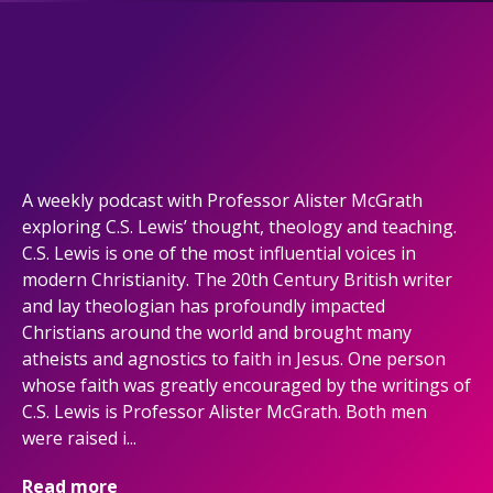
A weekly podcast with Professor Alister McGrath
exploring C.S. Lewis’ thought, theology and teaching.
C.S. Lewis is one of the most influential voices in
modern Christianity. The 20th Century British writer
and lay theologian has profoundly impacted
Christians around the world and brought many
atheists and agnostics to faith in Jesus. One person
whose faith was greatly encouraged by the writings of
C.S. Lewis is Professor Alister McGrath. Both men
were raised i...
Read more