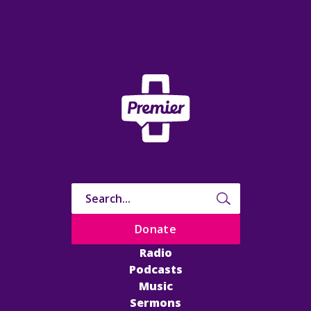
Donate
Radio
Podcasts
Music
Sermons