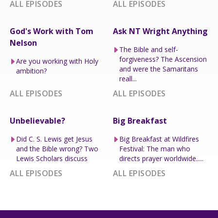
ALL EPISODES
ALL EPISODES
God's Work with Tom
Ask NT Wright Anything
Nelson
The Bible and self-
forgiveness? The Ascension
Are you working with Holy
and were the Samaritans
ambition?
reall...
ALL EPISODES
ALL EPISODES
Unbelievable?
Big Breakfast
Did C. S. Lewis get Jesus
Big Breakfast at Wildfires
and the Bible wrong? Two
Festival: The man who
Lewis Scholars discuss
directs prayer worldwide.....
ALL EPISODES
ALL EPISODES