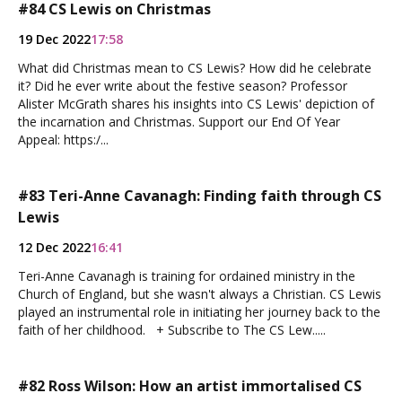
#84 CS Lewis on Christmas
19 Dec 2022
17:58
What did Christmas mean to CS Lewis? How did he celebrate
it? Did he ever write about the festive season? Professor
Alister McGrath shares his insights into CS Lewis' depiction of
the incarnation and Christmas. Support our End Of Year
Appeal: https:/...
#83 Teri-Anne Cavanagh: Finding faith through CS
Lewis
12 Dec 2022
16:41
Teri-Anne Cavanagh is training for ordained ministry in the
Church of England, but she wasn't always a Christian. CS Lewis
played an instrumental role in initiating her journey back to the
faith of her childhood. + Subscribe to The CS Lew.....
#82 Ross Wilson: How an artist immortalised CS