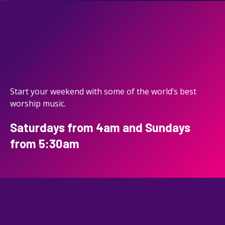
Start your weekend with some of the world’s best
worship music.
Saturdays from 4am and Sundays
from 5:30am