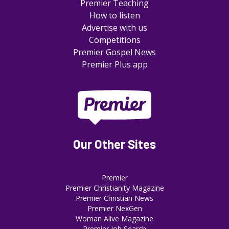
Premier Teaching
How to listen
Advertise with us
Competitions
Premier Gospel News
Premier Plus app
Our Other Sites
Premier
Premier Christianity Magazine
Premier Christian News
Premier NexGen
Woman Alive Magazine
Premier Job Search