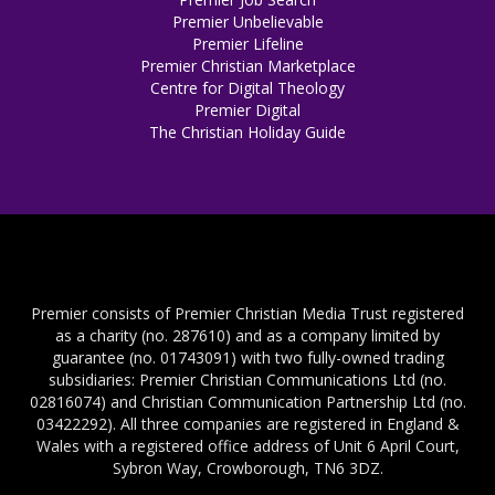
Premier Unbelievable
Premier Lifeline
Premier Christian Marketplace
Centre for Digital Theology
Premier Digital
The Christian Holiday Guide
Premier consists of Premier Christian Media Trust registered
as a charity (no. 287610) and as a company limited by
guarantee (no. 01743091) with two fully-owned trading
subsidiaries: Premier Christian Communications Ltd (no.
02816074) and Christian Communication Partnership Ltd (no.
03422292). All three companies are registered in England &
Wales with a registered office address of Unit 6 April Court,
Sybron Way, Crowborough, TN6 3DZ.