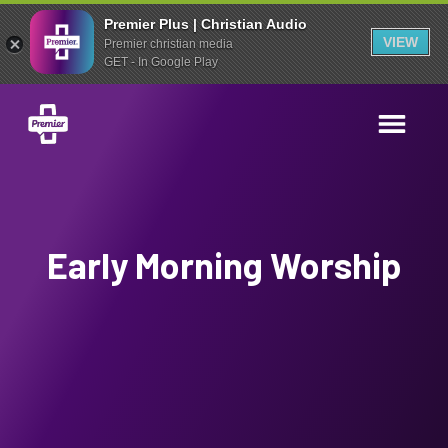
Premier Plus | Christian Audio
VIEW
Premier christian media
GET - In Google Play
Early Morning Worship