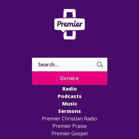
Donate
Radio
Podcasts
Music
Sermons
Premier Christian Radio
Premier Praise
Premier Gospel