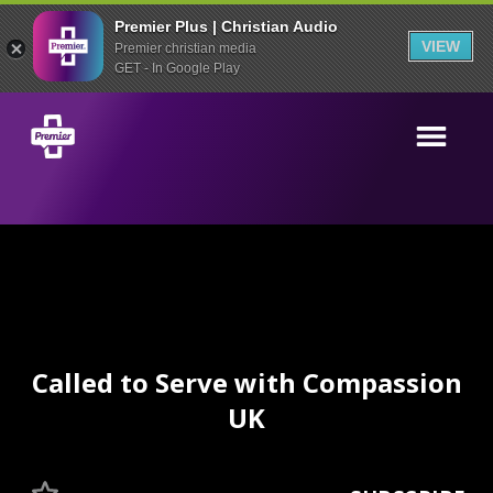
Premier Plus | Christian Audio
VIEW
Premier christian media
GET - In Google Play
Called to Serve with Compassion
UK