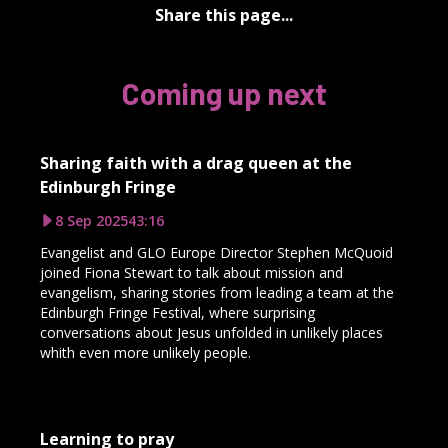
Share this page...
Coming up next
Sharing faith with a drag queen at the
Edinburgh Fringe
8 Sep 2025
43:16
Evangelist and GLO Europe Director Stephen McQuoid
joined Fiona Stewart to talk about mission and
evangelism, sharing stories from leading a team at the
Edinburgh Fringe Festival, where surprising
conversations about Jesus unfolded in unlikely places
whith even more unlikely people.
Learning to pray