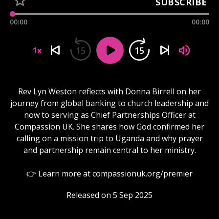
SUBSCRIBE
00:00
00:00
15
15
1x
Rev Lyn Weston reflects with Donna Birrell on her
journey from global banking to church leadership and
now to serving as Chief Partnerships Officer at
Compassion UK. She shares how God confirmed her
calling on a mission trip to Uganda and why prayer
and partnership remain central to her ministry.
👉 Learn more at compassionuk.org/premier
Released on 5 Sep 2025