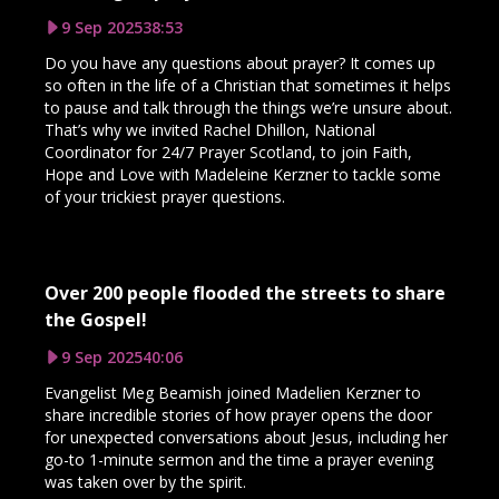
9 Sep 2025
38:53
Do you have any questions about prayer? It comes up
so often in the life of a Christian that sometimes it helps
to pause and talk through the things we’re unsure about.
That’s why we invited Rachel Dhillon, National
Coordinator for 24/7 Prayer Scotland, to join Faith,
Hope and Love with Madeleine Kerzner to tackle some
of your trickiest prayer questions.
Over 200 people flooded the streets to share
the Gospel!
9 Sep 2025
40:06
Evangelist Meg Beamish joined Madelien Kerzner to
share incredible stories of how prayer opens the door
for unexpected conversations about Jesus, including her
go-to 1-minute sermon and the time a prayer evening
was taken over by the spirit.