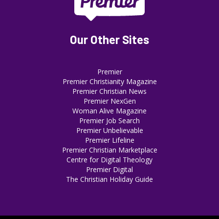
Our Other Sites
Premier
Premier Christianity Magazine
Premier Christian News
Premier NexGen
Woman Alive Magazine
Premier Job Search
Premier Unbelievable
Premier Lifeline
Premier Christian Marketplace
Centre for Digital Theology
Premier Digital
The Christian Holiday Guide