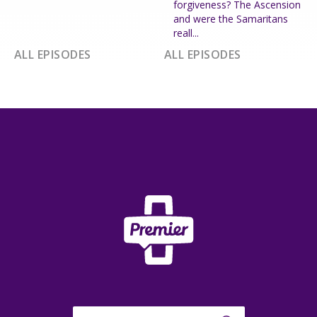
forgiveness? The Ascension
and were the Samaritans
reall...
ALL EPISODES
ALL EPISODES