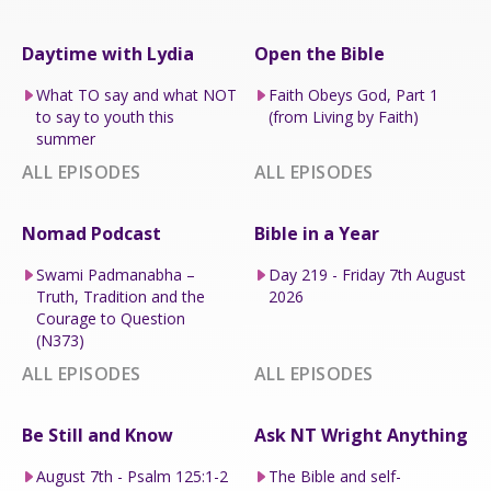
Daytime with Lydia
Open the Bible
What TO say and what NOT
Faith Obeys God, Part 1
to say to youth this
(from Living by Faith)
summer
ALL EPISODES
ALL EPISODES
Nomad Podcast
Bible in a Year
Swami Padmanabha –
Day 219 - Friday 7th August
Truth, Tradition and the
2026
Courage to Question
(N373)
ALL EPISODES
ALL EPISODES
Be Still and Know
Ask NT Wright Anything
August 7th - Psalm 125:1-2
The Bible and self-