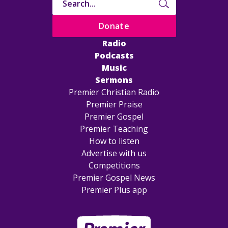
Donate
Radio
Podcasts
Music
Sermons
Premier Christian Radio
Premier Praise
Premier Gospel
Premier Teaching
How to listen
Advertise with us
Competitions
Premier Gospel News
Premier Plus app