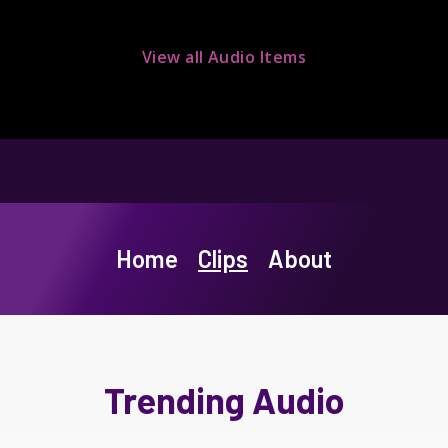
View all Audio Items
Home
Clips
About
Trending Audio