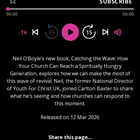
SUBSCRIBE
00:00
00:00
15
15
1x
Neil O’Boyle’s new book, Catching the Wave: How
Your Church Can Reach a Spiritually Hungry
Generation, explores how we can make the most of
this wave of revival. Neil, the former National Director
of Youth For Christ UK, joined Carlton Baxter to share
what he’s seeing and how churches can respond to
this moment.
Released on 12 Mar 2026
Share this page...