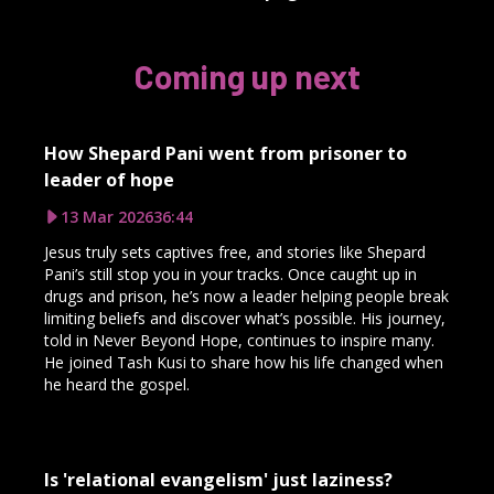
Coming up next
How Shepard Pani went from prisoner to
leader of hope
13 Mar 2026
36:44
Jesus truly sets captives free, and stories like Shepard
Pani’s still stop you in your tracks. Once caught up in
drugs and prison, he’s now a leader helping people break
limiting beliefs and discover what’s possible. His journey,
told in Never Beyond Hope, continues to inspire many.
He joined Tash Kusi to share how his life changed when
he heard the gospel.
Is 'relational evangelism' just laziness?