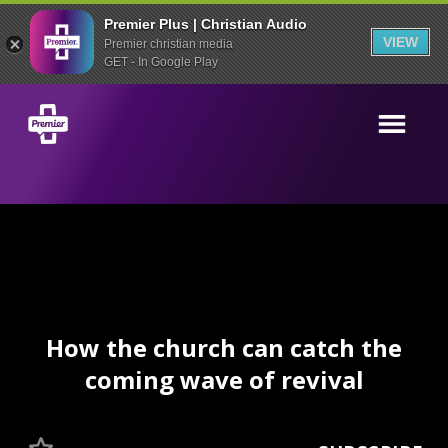
Premier Plus | Christian Audio
VIEW
Premier christian media
GET - In Google Play
How the church can catch the
coming wave of revival