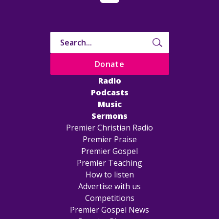
Donate
Radio
Podcasts
Music
Sermons
Premier Christian Radio
Premier Praise
Premier Gospel
Premier Teaching
How to listen
Advertise with us
Competitions
Premier Gospel News