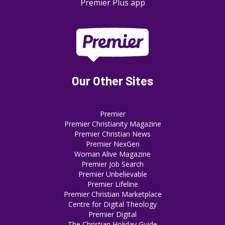
Premier Plus app
Our Other Sites
Premier
Premier Christianity Magazine
Premier Christian News
Premier NexGen
Woman Alive Magazine
Premier Job Search
Premier Unbelievable
Premier Lifeline
Premier Christian Marketplace
Centre for Digital Theology
Premier Digital
The Christian Holiday Guide