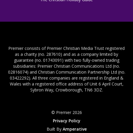
Premier consists of Premier Christian Media Trust registered
as a charity (no. 287610) and as a company limited by
guarantee (no. 01743091) with two fully-owned trading
subsidiaries: Premier Christian Communications Ltd (no.
02816074) and Christian Communication Partnership Ltd (no.
03422292). All three companies are registered in England &
Wales with a registered office address of Unit 6 April Court,
Sybron Way, Crowborough, TN6 3DZ.
© Premier 2026
Privacy Policy
Built By
Amperative