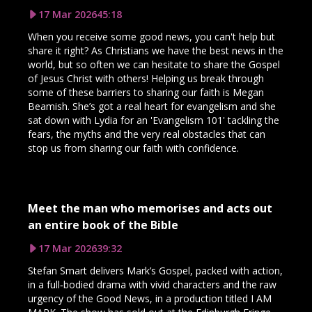
17 Mar 2026
45:18
When you receive some good news, you can't help but
share it right? As Christians we have the best news in the
world, but so often we can hesitate to share the Gospel
of Jesus Christ with others! Helping us break through
some of these barriers to sharing our faith is Megan
Beamish. She’s got a real heart for evangelism and she
sat down with Lydia for an 'Evangelism 101' tackling the
fears, the myths and the very real obstacles that can
stop us from sharing our faith with confidence.
Meet the man who memorises and acts out
an entire book of the Bible
17 Mar 2026
39:32
Stefan Smart delivers Mark’s Gospel, packed with action,
in a full‑bodied drama with vivid characters and the raw
urgency of the Good News, in a production titled I AM