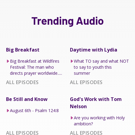
Trending Audio
Big Breakfast
Daytime with Lydia
Big Breakfast at Wildfires
What TO say and what NOT
Festival: The man who
to say to youth this
directs prayer worldwide.....
summer
ALL EPISODES
ALL EPISODES
Be Still and Know
God's Work with Tom
Nelson
August 6th - Psalm 124:8
Are you working with Holy
ambition?
ALL EPISODES
ALL EPISODES