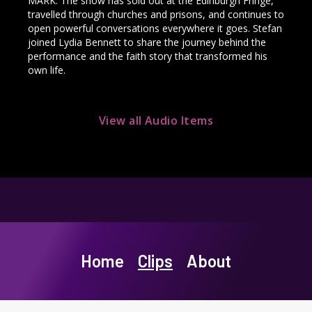
MARK. The show has sold out at the Edinburgh Fringe,
travelled through churches and prisons, and continues to
open powerful conversations everywhere it goes. Stefan
joined Lydia Bennett to share the journey behind the
performance and the faith story that transformed his
own life.
View all Audio Items
Home
Clips
About