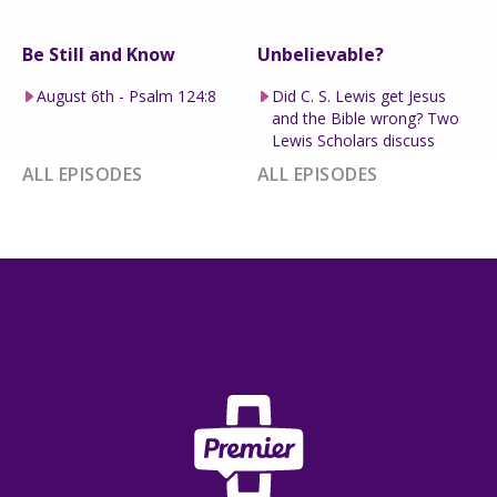
Be Still and Know
Unbelievable?
August 6th - Psalm 124:8
Did C. S. Lewis get Jesus
and the Bible wrong? Two
Lewis Scholars discuss
ALL EPISODES
ALL EPISODES