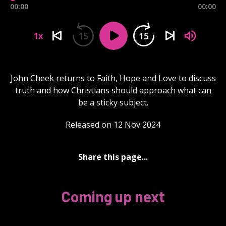
00:00
00:00
15
15
1x
John Cheek returns to Faith, Hope and Love to discuss
truth and how Christians should approach what can
be a sticky subject.
Released on 12 Nov 2024
Share this page...
Coming up next