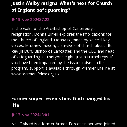
Justin Welby resigns: What's next for Church
of England safeguarding?
13 Nov 2024
37:22
In the wake of the Archbishop of Canterbury's
resignation, Donna Birrell explores the implications for
the Church of England. Donna is joined by several key
voices: Matthew Ineson, a survivor of church abuse; Rt
Rev Jill Duff, Bishop of Lancaster; and the CEO and head
of safeguarding at Thirtyone:eight, Justin Humphreys. If
you have been impacted by the issues raised in this
program, support is available through Premier Lifeline at
www.premierlifeline.org.uk.
Former sniper reveals how God changed his
life
13 Nov 2024
43:01
Neil Obbard is a former Armed Forces sniper who joined