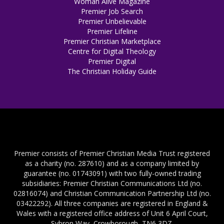
Woman Alive Magazine
Premier Job Search
Premier Unbelievable
Premier Lifeline
Premier Christian Marketplace
Centre for Digital Theology
Premier Digital
The Christian Holiday Guide
Premier consists of Premier Christian Media Trust registered
as a charity (no. 287610) and as a company limited by
guarantee (no. 01743091) with two fully-owned trading
subsidiaries: Premier Christian Communications Ltd (no.
02816074) and Christian Communication Partnership Ltd (no.
03422292). All three companies are registered in England &
Wales with a registered office address of Unit 6 April Court,
Sybron Way, Crowborough, TN6 3DZ.