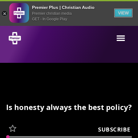
Premier Plus | Christian Audio
VIEW
Premier christian media
GET - In Google Play
Is honesty always the best policy?
SUBSCRIBE