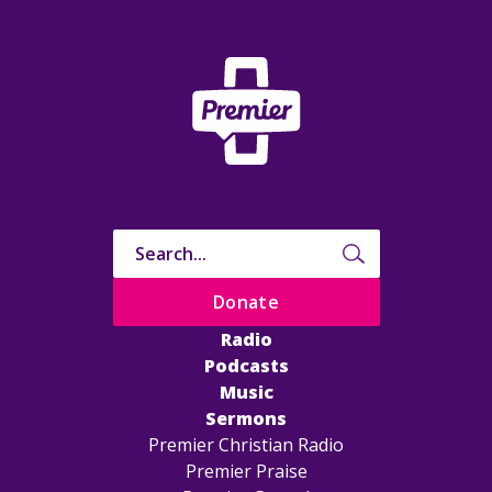
Donate
Radio
Podcasts
Music
Sermons
Premier Christian Radio
Premier Praise