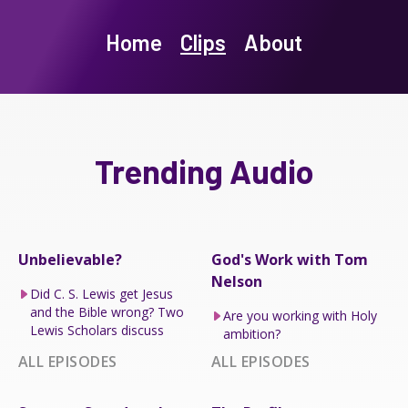
Home
Clips
About
Trending Audio
Unbelievable?
God's Work with Tom
Nelson
Did C. S. Lewis get Jesus
and the Bible wrong? Two
Are you working with Holy
Lewis Scholars discuss
ambition?
ALL EPISODES
ALL EPISODES