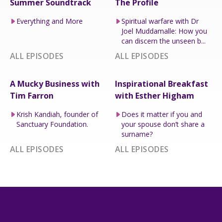
Summer Soundtrack
The Profile
Everything and More
Spiritual warfare with Dr
Joel Muddamalle: How you
can discern the unseen b...
ALL EPISODES
ALL EPISODES
A Mucky Business with
Inspirational Breakfast
Tim Farron
with Esther Higham
Krish Kandiah, founder of
Does it matter if you and
Sanctuary Foundation.
your spouse don’t share a
surname?
ALL EPISODES
ALL EPISODES