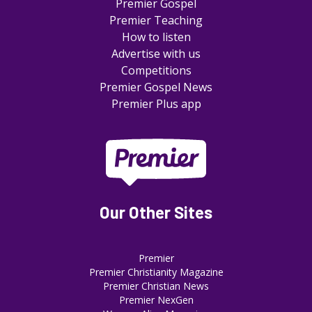
Premier Gospel
Premier Teaching
How to listen
Advertise with us
Competitions
Premier Gospel News
Premier Plus app
Our Other Sites
Premier
Premier Christianity Magazine
Premier Christian News
Premier NexGen