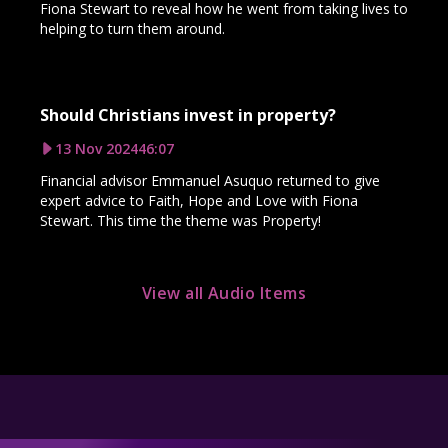
Fiona Stewart to reveal how he went from taking lives to
helping to turn them around.
Should Christians invest in property?
13 Nov 2024
46:07
Financial advisor Emmanuel Asuquo returned to give
expert advice to Faith, Hope and Love with Fiona
Stewart. This time the theme was Property!
View all Audio Items