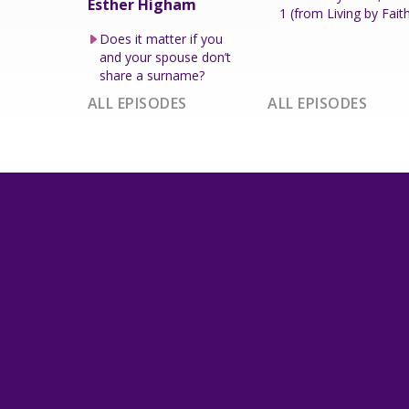
Esther Higham
1 (from Living by Fait
Does it matter if you
and your spouse don’t
share a surname?
ALL EPISODES
ALL EPISODES