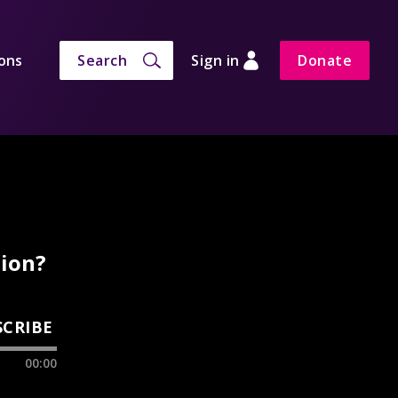
ons
Search
Sign in
Donate
tion?
SCRIBE
00:00