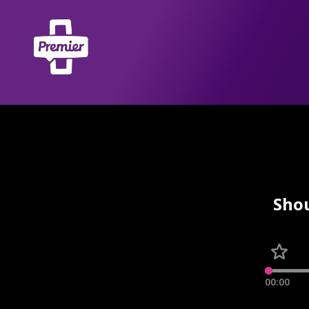
Shou
00:00