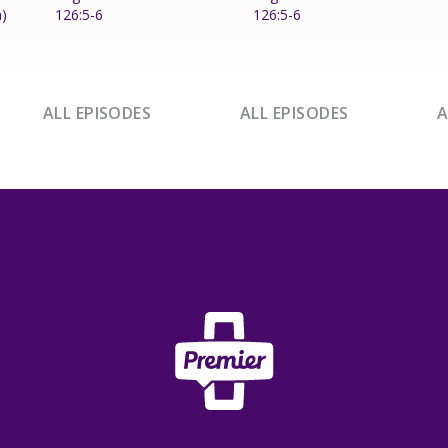
h)
126:5-6
126:5-6
ALL EPISODES
ALL EPISODES
A