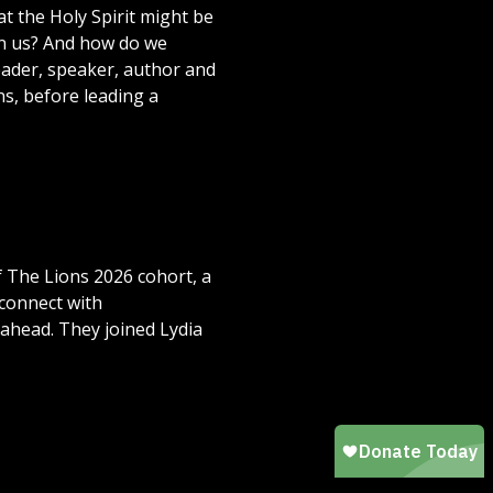
t the Holy Spirit might be
ven us? And how do we
 leader, speaker, author and
ns, before leading a
 The Lions 2026 cohort, a
connect with
ahead. They joined Lydia