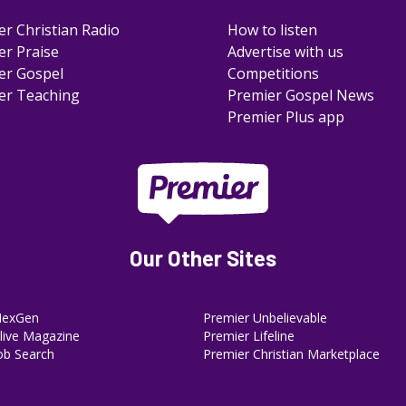
er Christian Radio
How to listen
er Praise
Advertise with us
er Gospel
Competitions
er Teaching
Premier Gospel News
Premier Plus app
Our Other Sites
NexGen
Premier Unbelievable
ive Magazine
Premier Lifeline
ob Search
Premier Christian Marketplace