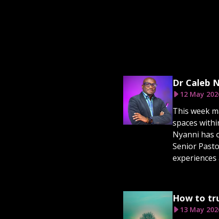
Dr Caleb N
12 May 202
This week ma
spaces withi
Nyanni has c
Senior Pasto
experiences 
How to tru
13 May 202