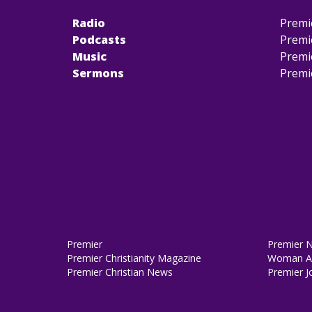
Radio
Premi
Podcasts
Premi
Music
Premi
Sermons
Premi
Premier
Premier 
Premier Christianity Magazine
Woman Al
Premier Christian News
Premier J