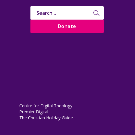
Donate
Centre for Digital Theology
Premier Digital
The Christian Holiday Guide