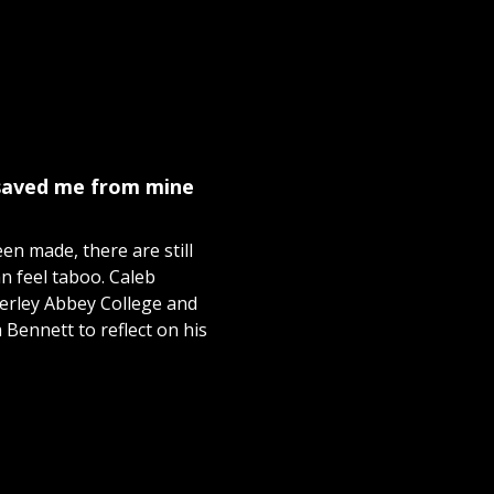
 saved me from mine
n made, there are still
n feel taboo. Caleb
verley Abbey College and
Bennett to reflect on his