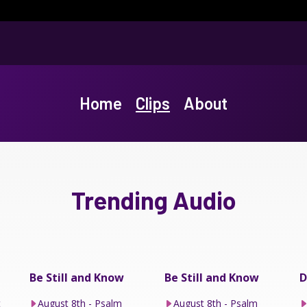
Home
Clips
About
Trending Audio
Be Still and Know
Be Still and Know
D
t
August 8th - Psalm
August 8th - Psalm