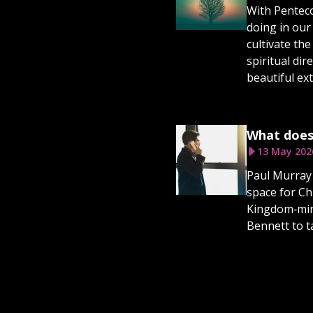
With Penteco
doing in our
cultivate the
spiritual di
beautiful ex
What does
13 May 202
Paul Murray 
space for Ch
Kingdom‑mind
Bennett to t