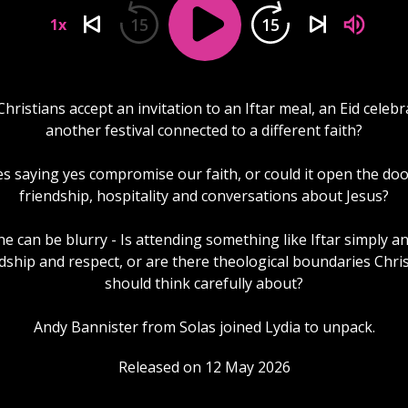
15
15
1x
hristians accept an invitation to an Iftar meal, an Eid celebr
another festival connected to a different faith?
s saying yes compromise our faith, or could it open the doo
friendship, hospitality and conversations about Jesus?
ne can be blurry - Is attending something like Iftar simply an
dship and respect, or are there theological boundaries Chri
should think carefully about?
Andy Bannister from Solas joined Lydia to unpack.
Released on 12 May 2026