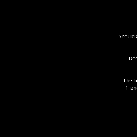
Should C
Doe
The li
frien