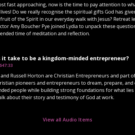
st fast approaching, now is the time to pay attention to wha
 lives! Do we really recognise the spiritual gifts God has gi
 fruit of the Spirit in our everyday walk with Jesus? Retreat
rector Amy Boucher Pye joined Lydia to unpack these questio
tended time of meditation and reflection.
 it take to be a kingdom-minded entrepreneur?
6
47:33
and Russell Horton are Christian Entrepreneurs and part of
ristian pioneers and entrepreneurs to dream, prepare, and 
ed people while building strong foundations for what lies 
alk about their story and testimony of God at work.
View all Audio Items