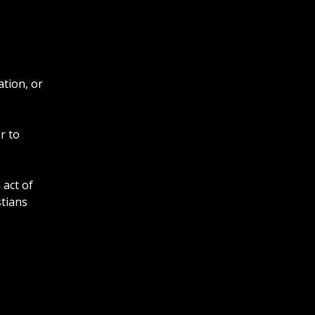
ation, or
r to
 act of
stians