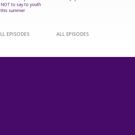
NOT to say to youth
this summer
LL EPISODES
ALL EPISODES