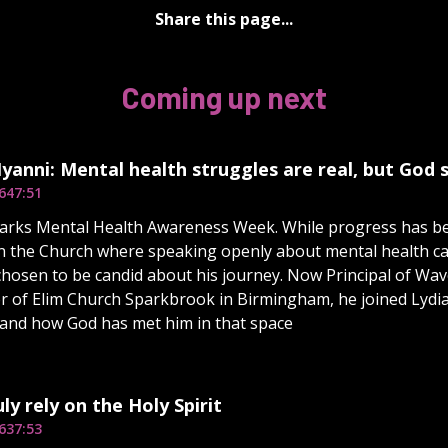
Share this page...
Coming up next
yanni: Mental health struggles are real, but God
6
47:51
rks Mental Health Awareness Week. While progress has bee
n the Church where speaking openly about mental health ca
hosen to be candid about his journey. Now Principal of Wa
r of Elim Church Sparkbrook in Birmingham, he joined Lydia 
and how God has met him in that space
ly rely on the Holy Spirit
6
37:53