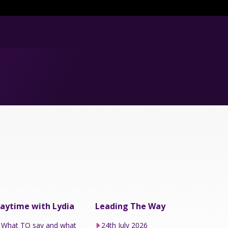
aytime with Lydia
Leading The Way
What TO say and what
24th July 2026