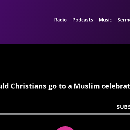
Radio
Podcasts
Music
Serm
ld Christians go to a Muslim celebra
SUB