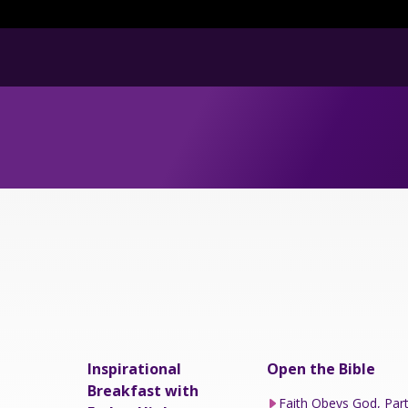
Inspirational
Open the Bible
Breakfast with
Faith Obeys God, Par