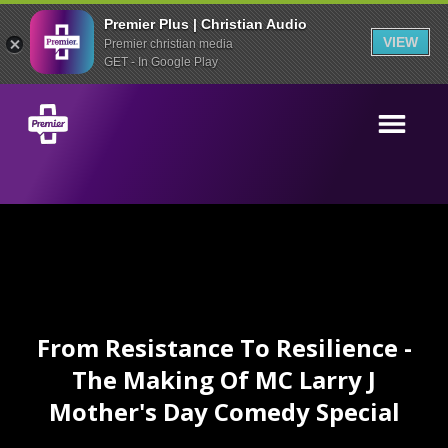
Premier Plus | Christian Audio
VIEW
Premier christian media
GET - In Google Play
From Resistance To Resilience -
The Making Of MC Larry J
Mother's Day Comedy Special