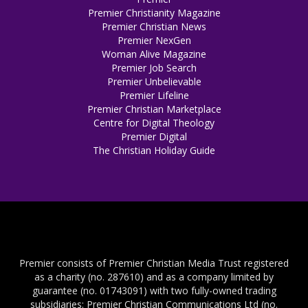
Premier Christianity Magazine
Premier Christian News
Premier NexGen
Woman Alive Magazine
Premier Job Search
Premier Unbelievable
Premier Lifeline
Premier Christian Marketplace
Centre for Digital Theology
Premier Digital
The Christian Holiday Guide
Premier consists of Premier Christian Media Trust registered
as a charity (no. 287610) and as a company limited by
guarantee (no. 01743091) with two fully-owned trading
subsidiaries: Premier Christian Communications Ltd (no.