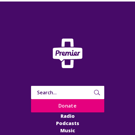
Donate
Radio
Podcasts
Music