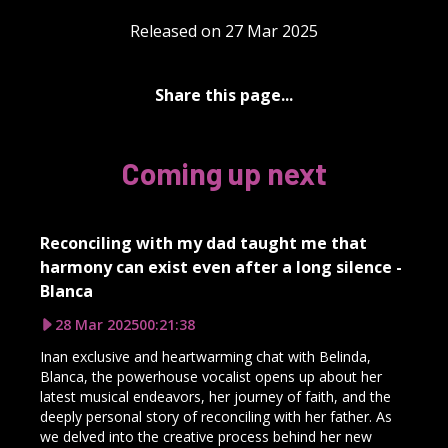
Released on 27 Mar 2025
Share this page...
Coming up next
Reconciling with my dad taught me that
harmony can exist even after a long silence -
Blanca
28 Mar 2025
00:21:38
Inan exclusive and heartwarming chat with Belinda,
Blanca, the powerhouse vocalist opens up about her
latest musical endeavors, her journey of faith, and the
deeply personal story of reconciling with her father. As
we delved into the creative process behind her new