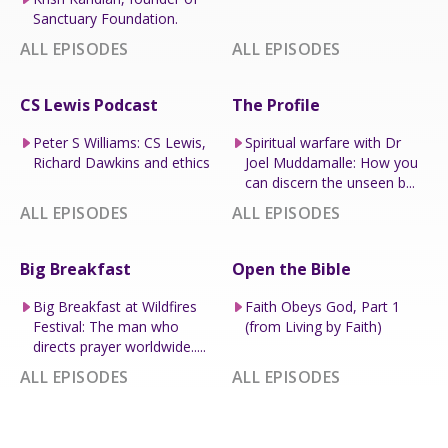
Sanctuary Foundation.
ALL EPISODES
ALL EPISODES
CS Lewis Podcast
The Profile
Peter S Williams: CS Lewis,
Spiritual warfare with Dr
Richard Dawkins and ethics
Joel Muddamalle: How you
can discern the unseen b...
ALL EPISODES
ALL EPISODES
Big Breakfast
Open the Bible
Big Breakfast at Wildfires
Faith Obeys God, Part 1
Festival: The man who
(from Living by Faith)
directs prayer worldwide.....
ALL EPISODES
ALL EPISODES