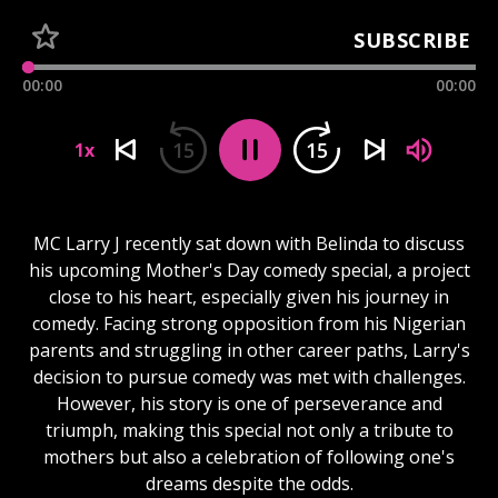
SUBSCRIBE
00:00
00:00
15
15
1x
MC Larry J recently sat down with Belinda to discuss
his upcoming Mother's Day comedy special, a project
close to his heart, especially given his journey in
comedy. Facing strong opposition from his Nigerian
parents and struggling in other career paths, Larry's
decision to pursue comedy was met with challenges.
However, his story is one of perseverance and
triumph, making this special not only a tribute to
mothers but also a celebration of following one's
dreams despite the odds.