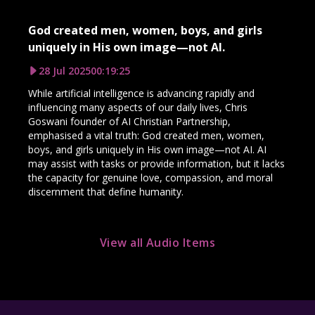
God created men, women, boys, and girls
uniquely in His own image—not AI.
28 Jul 2025
00:19:25
While artificial intelligence is advancing rapidly and
influencing many aspects of our daily lives, Chris
Goswani founder of AI Christian Partnership,
emphasised a vital truth: God created men, women,
boys, and girls uniquely in His own image—not AI. AI
may assist with tasks or provide information, but it lacks
the capacity for genuine love, compassion, and moral
discernment that define humanity.
View all Audio Items