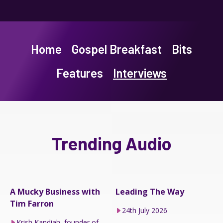
Home
Gospel Breakfast
Bits
Features
Interviews
Trending Audio
A Mucky Business with
Leading The Way
Tim Farron
24th July 2026
Krish Kandiah, founder of