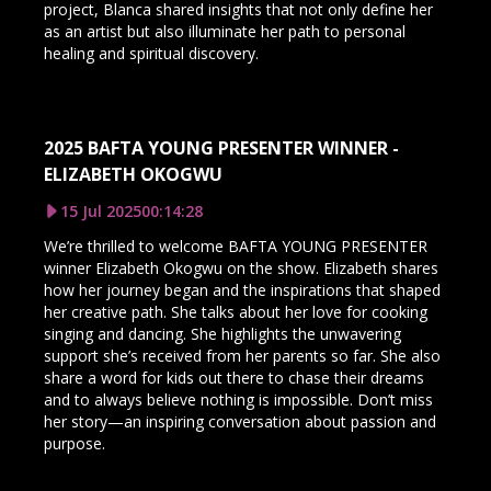
project, Blanca shared insights that not only define her
as an artist but also illuminate her path to personal
healing and spiritual discovery.
2025 BAFTA YOUNG PRESENTER WINNER -
ELIZABETH OKOGWU
15 Jul 2025
00:14:28
We’re thrilled to welcome BAFTA YOUNG PRESENTER
winner Elizabeth Okogwu on the show. Elizabeth shares
how her journey began and the inspirations that shaped
her creative path. She talks about her love for cooking
singing and dancing. She highlights the unwavering
support she’s received from her parents so far. She also
share a word for kids out there to chase their dreams
and to always believe nothing is impossible. Don’t miss
her story—an inspiring conversation about passion and
purpose.