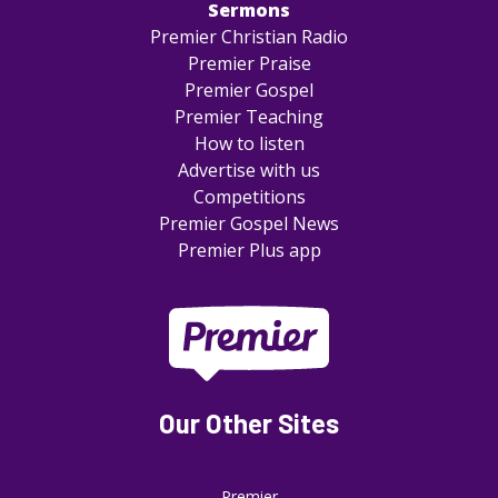
Sermons
Premier Christian Radio
Premier Praise
Premier Gospel
Premier Teaching
How to listen
Advertise with us
Competitions
Premier Gospel News
Premier Plus app
Our Other Sites
Premier