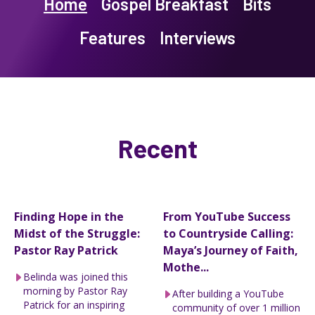
Home
Gospel Breakfast
Bits
Features
Interviews
Recent
Finding Hope in the
From YouTube Success
Midst of the Struggle:
to Countryside Calling:
Pastor Ray Patrick
Maya’s Journey of Faith,
Mothe...
Belinda was joined this
morning by Pastor Ray
After building a YouTube
Patrick for an inspiring
community of over 1 million