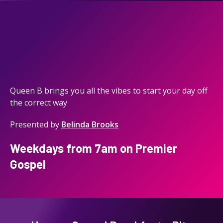
Queen B brings you all the vibes to start your day off
the correct way
Presented by
Belinda Brooks
Weekdays from 7am on Premier
Gospel