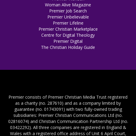
Woman Alive Magazine
Premier Job Search
Premier Unbelievable
Premier Lifeline
Premier Christian Marketplace
Centre for Digital Theology
Premier Digital
The Christian Holiday Guide
Premier consists of Premier Christian Media Trust registered
as a charity (no. 287610) and as a company limited by
guarantee (no. 01743091) with two fully-owned trading
subsidiaries: Premier Christian Communications Ltd (no.
02816074) and Christian Communication Partnership Ltd (no.
03422292). All three companies are registered in England &
Wales with a registered office address of Unit 6 April Court,