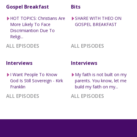
Gospel Breakfast
Bits
HOT TOPICS: Christians Are
SHARE WITH THEO ON
More Likely To Face
GOSPEL BREAKFAST
Discrimiantion Due To
Religi...
ALL EPISODES
ALL EPISODES
Interviews
Interviews
I Want People To Know
My faith is not built on my
God Is Still Sovereign - Kirk
parents. You know, let me
Franklin
build my faith on my...
ALL EPISODES
ALL EPISODES