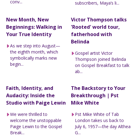
conv...
subscribers, Maya’s li...
New Month, New
Victor Thompson talks
Beginnings: Walking in
'Rooted' world tour,
Your True Identity
fatherhood with
Belinda
As we step into August—
the eighth month, which
Gospel artist Victor
symbolically marks new
Thompson joined Belinda
begin...
on Gospel Breakfast to talk
ab...
Faith, Identity, and
The Backstory to Your
Audacity: Inside the
Breakthrough | Pst
Studio with Paige Lewin
Mike White
We were thrilled to
Pst Mike White of Tab
welcome the unstoppable
London takes us back to
Paige Lewin to the Gospel
July 6, 1957—the day Althea
Break...
G...