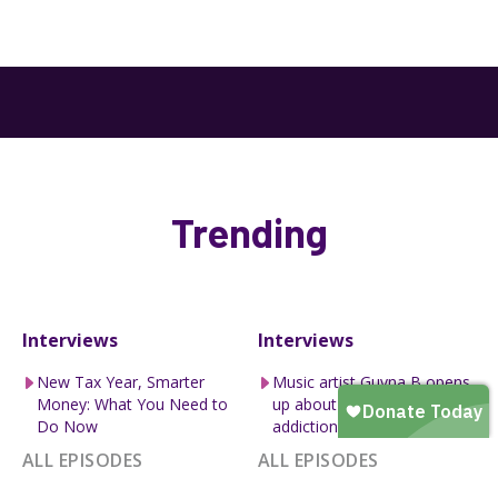
Trending
Interviews
Interviews
New Tax Year, Smarter
Music artist Guvna B opens
Money: What You Need to
up about how pornography
Do Now
addiction lead to divor...
ALL EPISODES
ALL EPISODES