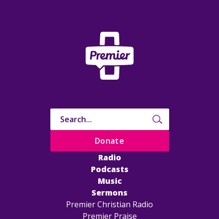
Donate
Radio
Podcasts
Music
Sermons
Premier Christian Radio
Premier Praise