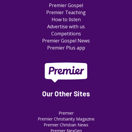
Premier Gospel
Premier Teaching
How to listen
Advertise with us
Competitions
Premier Gospel News
Premier Plus app
Our Other Sites
Premier
Premier Christianity Magazine
Premier Christian News
Premier NexGen