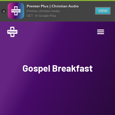
Premier Plus | Christian Audio
VIEW
Premier christian media
GET - In Google Play
Gospel Breakfast