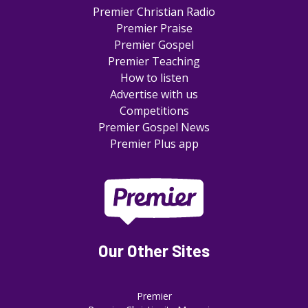
Premier Christian Radio
Premier Praise
Premier Gospel
Premier Teaching
How to listen
Advertise with us
Competitions
Premier Gospel News
Premier Plus app
Our Other Sites
Premier