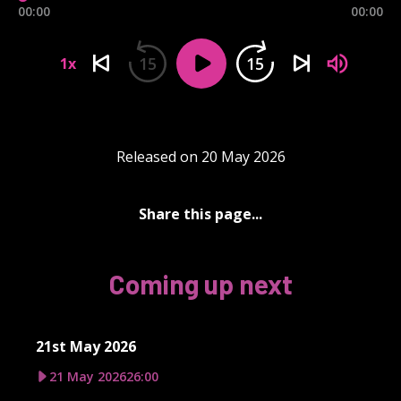
00:00
00:00
15
15
1x
Released on 20 May 2026
Share this page...
Coming up next
21st May 2026
21 May 2026
26:00