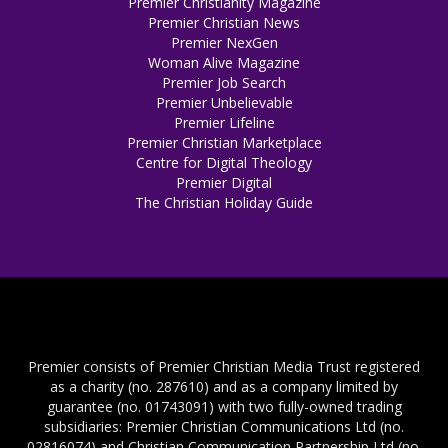
Premier Christianity Magazine
Premier Christian News
Premier NexGen
Woman Alive Magazine
Premier Job Search
Premier Unbelievable
Premier Lifeline
Premier Christian Marketplace
Centre for Digital Theology
Premier Digital
The Christian Holiday Guide
Premier consists of Premier Christian Media Trust registered
as a charity (no. 287610) and as a company limited by
guarantee (no. 01743091) with two fully-owned trading
subsidiaries: Premier Christian Communications Ltd (no.
02816074) and Christian Communication Partnership Ltd (no.