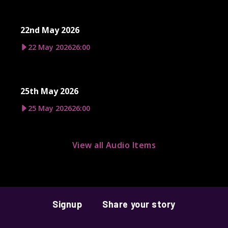
22nd May 2026
22 May 2026
26:00
25th May 2026
25 May 2026
26:00
View all Audio Items
Signup
Share your story