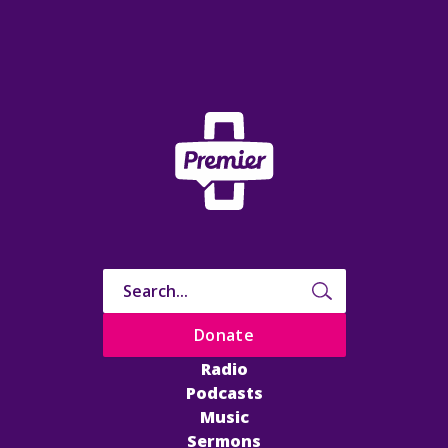
Donate
Radio
Podcasts
Music
Sermons