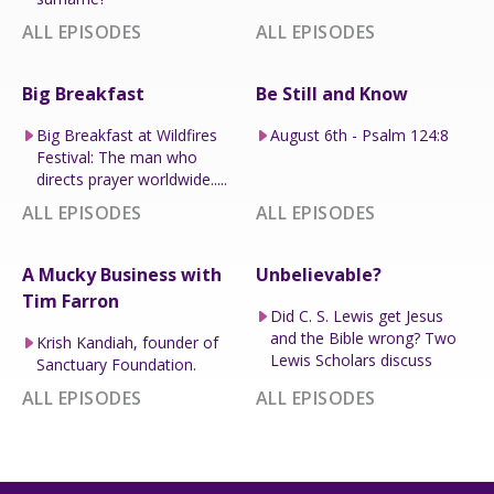
ALL EPISODES
ALL EPISODES
Big Breakfast
Be Still and Know
Big Breakfast at Wildfires
August 6th - Psalm 124:8
Festival: The man who
directs prayer worldwide.....
ALL EPISODES
ALL EPISODES
A Mucky Business with
Unbelievable?
Tim Farron
Did C. S. Lewis get Jesus
and the Bible wrong? Two
Krish Kandiah, founder of
Lewis Scholars discuss
Sanctuary Foundation.
ALL EPISODES
ALL EPISODES