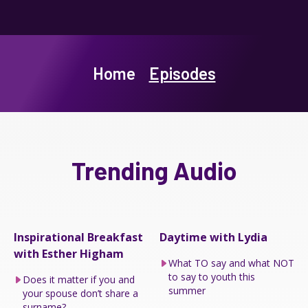
Home
Episodes
Trending Audio
Inspirational Breakfast
Daytime with Lydia
with Esther Higham
What TO say and what NOT
to say to youth this
Does it matter if you and
summer
your spouse don’t share a
surname?