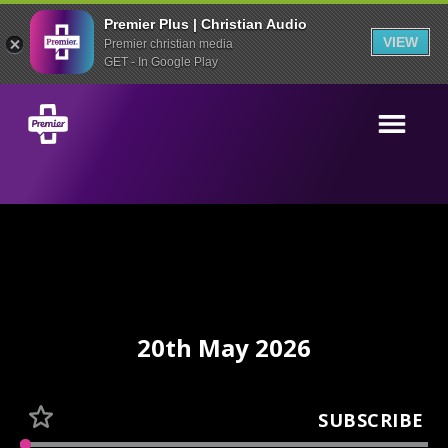
Premier Plus | Christian Audio
VIEW
Premier christian media
GET - In Google Play
20th May 2026
SUBSCRIBE