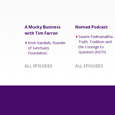
A Mucky Business
Nomad Podcast
with Tim Farron
Swami Padmanabha 
Truth, Tradition and
Krish Kandiah, founder
the Courage to
of Sanctuary
Question (N373)
Foundation.
ALL EPISODES
ALL EPISODES