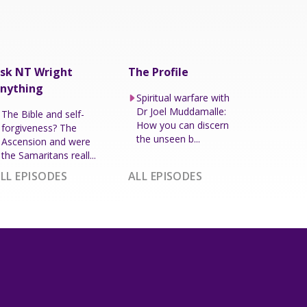
sk NT Wright
The Profile
nything
Spiritual warfare with
Dr Joel Muddamalle:
The Bible and self-
How you can discern
forgiveness? The
the unseen b...
Ascension and were
the Samaritans reall...
LL EPISODES
ALL EPISODES