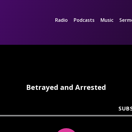
Radio
Podcasts
Music
Serm
Betrayed and Arrested
SUB