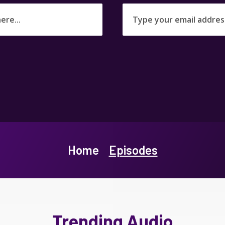
Home
Episodes
Trending Audio