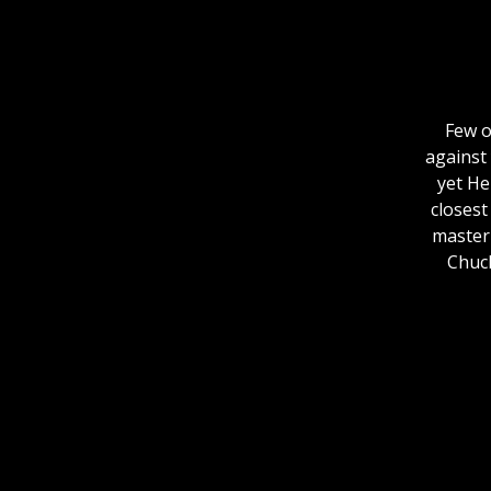
Few o
against 
yet He
closest
master 
Chuck