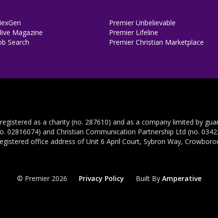
NexGen
Premier Unbelievable
ive Magazine
Premier Lifeline
ob Search
Premier Christian Marketplace
 registered as a charity (no. 287610) and as a company limited by gua
no. 02816074) and Christian Communication Partnership Ltd (no. 03422
registered office address of Unit 6 April Court, Sybron Way, Crowbor
© Premier 2026
Privacy Policy
Built By
Amperative