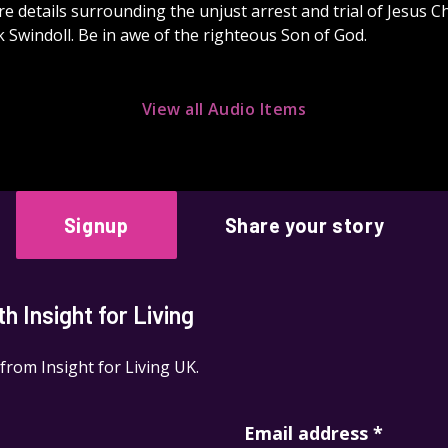
e details surrounding the unjust arrest and trial of Jesus Ch
 Swindoll. Be in awe of the righteous Son of God.
View all Audio Items
Signup
Share your story
 Insight for Living
 from Insight for Living UK.
Email address
*