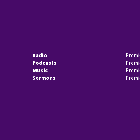
Radio
Premi
Podcasts
Premi
Music
Premi
Sermons
Premi