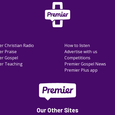
er Christian Radio
How to listen
er Praise
Advertise with us
er Gospel
Competitions
er Teaching
Premier Gospel News
Premier Plus app
Our Other Sites