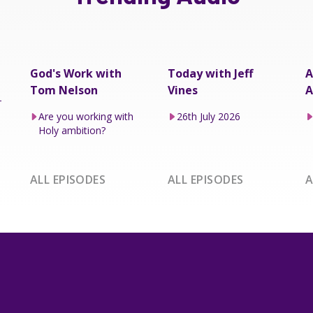
God's Work with
Today with Jeff
A
Tom Nelson
Vines
A
–
Are you working with
26th July 2026
Holy ambition?
ALL EPISODES
ALL EPISODES
A