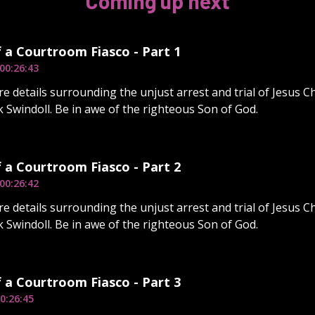
Coming up next
f a Courtroom Fiasco - Part 1
00:26:43
e details surrounding the unjust arrest and trial of Jesus Ch
 Swindoll. Be in awe of the righteous Son of God.
f a Courtroom Fiasco - Part 2
00:26:42
e details surrounding the unjust arrest and trial of Jesus Ch
 Swindoll. Be in awe of the righteous Son of God.
f a Courtroom Fiasco - Part 3
0:26:45