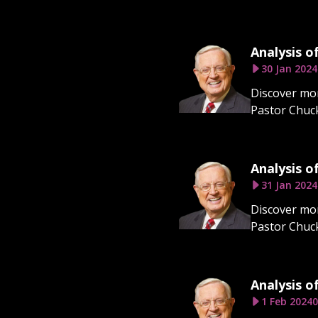
Analysis o
30 Jan 2024
Discover mor
Pastor Chuck
Analysis o
31 Jan 2024
Discover mor
Pastor Chuck
Analysis o
1 Feb 2024
0