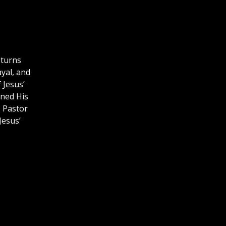
 turns
ayal, and
 Jesus’
rned His
s Pastor
Jesus’