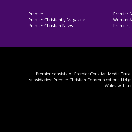
Premier
Premier 
Premier Christianity Magazine
Woman Al
Premier Christian News
Premier J
Premier consists of Premier Christian Media Trust
subsidiaries: Premier Christian Communications Ltd (
Wales with a 