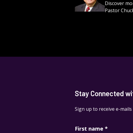
Discover mor
Pastor Chuck
Stay Connected with
Sign up to receive e-mails
First name
*