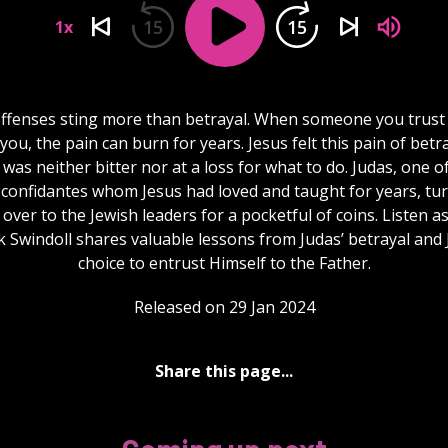
15
15
1x
ffenses sting more than betrayal. When someone you trust
you, the pain can burn for years. Jesus felt this pain of betr
 was neither bitter nor at a loss for what to do. Judas, one of
 confidantes whom Jesus had loved and taught for years, tu
over to the Jewish leaders for a pocketful of coins. Listen a
 Swindoll shares valuable lessons from Judas’ betrayal and 
choice to entrust Himself to the Father.
Released on 29 Jan 2024
Share this page...