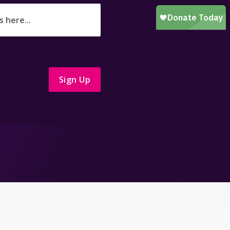
Sign Up