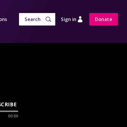
ons
Search
Sign in
Donate
SCRIBE
00:00