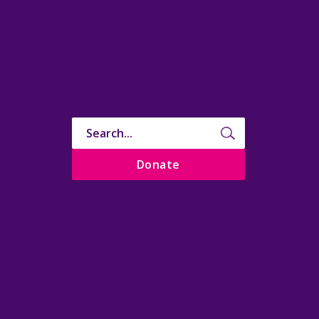
Donate