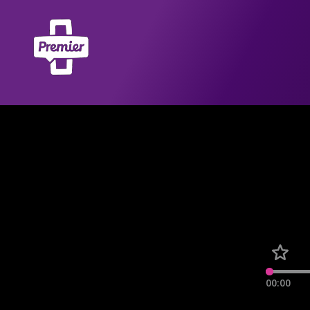
00:00