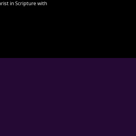
rist in Scripture with