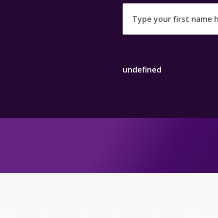
undefined