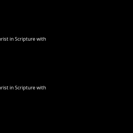
rist in Scripture with
rist in Scripture with