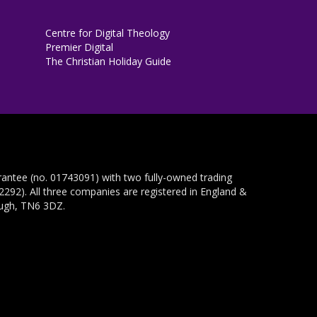
Centre for Digital Theology
Premier Digital
The Christian Holiday Guide
rantee (no. 01743091) with two fully-owned trading
292). All three companies are registered in England &
ough, TN6 3DZ.