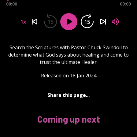
00:00
00:00
15
15
1x
Search the Scriptures with Pastor Chuck Swindoll to
determine what God says about healing and come to
trust the ultimate Healer.
Released on 18 Jan 2024
Share this page...
Coming up next