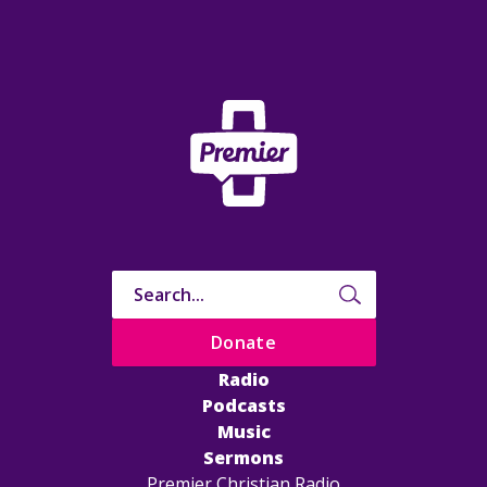
Donate
Radio
Podcasts
Music
Sermons
Premier Christian Radio