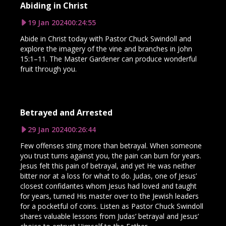
Abiding in Christ
19 Jan 2024
00:24:55
Abide in Christ today with Pastor Chuck Swindoll and
explore the imagery of the vine and branches in John
15:1–11. The Master Gardener can produce wonderful
fruit through you.
Betrayed and Arrested
29 Jan 2024
00:26:44
Few offenses sting more than betrayal. When someone
you trust turns against you, the pain can burn for years.
Jesus felt this pain of betrayal, and yet He was neither
bitter nor at a loss for what to do. Judas, one of Jesus’
closest confidantes whom Jesus had loved and taught
for years, turned His master over to the Jewish leaders
for a pocketful of coins. Listen as Pastor Chuck Swindoll
shares valuable lessons from Judas’ betrayal and Jesus’