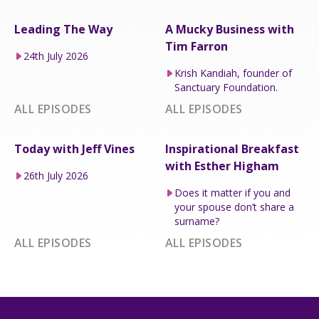
Leading The Way
A Mucky Business with
Tim Farron
24th July 2026
Krish Kandiah, founder of
Sanctuary Foundation.
ALL EPISODES
ALL EPISODES
Today with Jeff Vines
Inspirational Breakfast
with Esther Higham
26th July 2026
Does it matter if you and
your spouse don’t share a
surname?
ALL EPISODES
ALL EPISODES