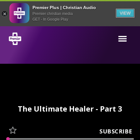
Premier Plus | Christian Audio
VIEW
Premier christian media
GET - In Google Play
The Ultimate Healer - Part 3
SUBSCRIBE