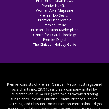
Premier Christian News
Premier NexGen
Woman Alive Magazine
Premier Job Search
Premier Unbelievable
Premier Lifeline
Premier Christian Marketplace
Centre for Digital Theology
Premier Digital
The Christian Holiday Guide
Premier consists of Premier Christian Media Trust registered
as a charity (no. 287610) and as a company limited by
guarantee (no. 01743091) with two fully-owned trading
subsidiaries: Premier Christian Communications Ltd (no.
02816074) and Christian Communication Partnership Ltd (no.
03422292). All three companies are registered in England &