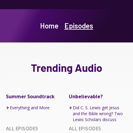
Home
Episodes
Trending Audio
Summer Soundtrack
Unbelievable?
Everything and More
Did C. S. Lewis get Jesus
and the Bible wrong? Two
Lewis Scholars discuss
ALL EPISODES
ALL EPISODES