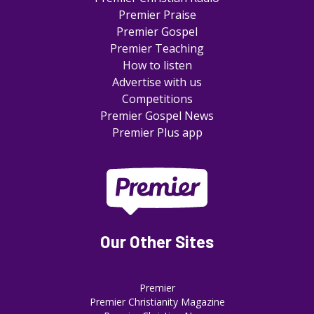
Premier Praise
Premier Gospel
Premier Teaching
How to listen
Advertise with us
Competitions
Premier Gospel News
Premier Plus app
Our Other Sites
Premier
Premier Christianity Magazine