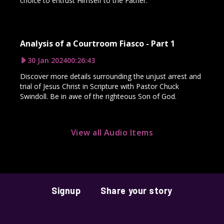
choice to entrust Himself to the Father.
Analysis of a Courtroom Fiasco - Part 1
30 Jan 2024
00:26:43
Discover more details surrounding the unjust arrest and
trial of Jesus Christ in Scripture with Pastor Chuck
Swindoll. Be in awe of the righteous Son of God.
View all Audio Items
Signup
Share your story