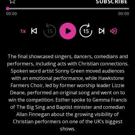
SUBSCRIBE
00:00
00:00
15
15
1x
The final showcased singers, dancers, comedians and
performers, including acts with Christian connections.
Spoken word artist Sonny Green moved audiences
with an emotional performance, while Hawkstone
Farmers Choir, led by former worship leader Lizzie
Deane, performed an original song and went on to
win the competition. Esther spoke to Gemma Francis
of The Big Sing and Baptist minister and comedian
Allan Finnegan about the growing visibility of
Christian performers on one of the UK’s biggest
shows.