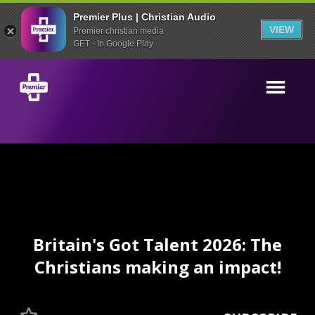
Premier Plus | Christian Audio
VIEW
Premier christian media
GET - In Google Play
Britain's Got Talent 2026: The
Christians making an impact!