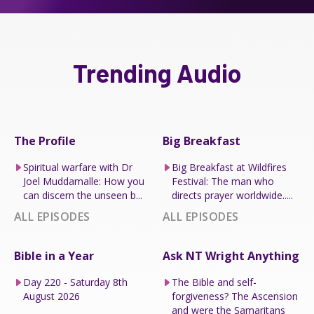
Trending Audio
The Profile
Big Breakfast
Spiritual warfare with Dr
Big Breakfast at Wildfires
Joel Muddamalle: How you
Festival: The man who
can discern the unseen b...
directs prayer worldwide.....
ALL EPISODES
ALL EPISODES
Bible in a Year
Ask NT Wright Anything
Day 220 - Saturday 8th
The Bible and self-
August 2026
forgiveness? The Ascension
and were the Samaritans