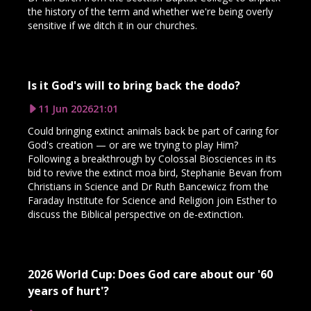
the history of the term and whether we're being overly
sensitive if we ditch it in our churches.
Is it God's will to bring back the dodo?
11 Jun 2026
21:01
Could bringing extinct animals back be part of caring for
God's creation — or are we trying to play Him?
Following a breakthrough by Colossal Biosciences in its
bid to revive the extinct moa bird, Stephanie Bevan from
Christians in Science and Dr Ruth Bancewicz from the
Faraday Institute for Science and Religion join Esther to
discuss the Biblical perspective on de-extinction.
2026 World Cup: Does God care about our '60
years of hurt'?