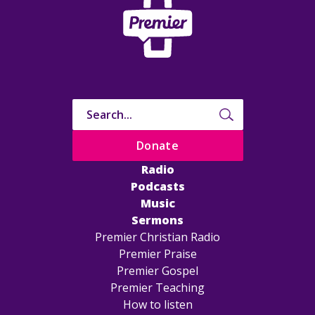
Donate
Radio
Podcasts
Music
Sermons
Premier Christian Radio
Premier Praise
Premier Gospel
Premier Teaching
How to listen