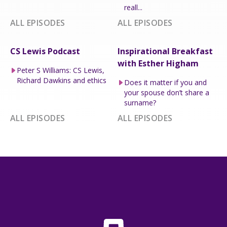
reall...
ALL EPISODES
ALL EPISODES
CS Lewis Podcast
Inspirational Breakfast
with Esther Higham
Peter S Williams: CS Lewis,
Richard Dawkins and ethics
Does it matter if you and
your spouse don’t share a
surname?
ALL EPISODES
ALL EPISODES