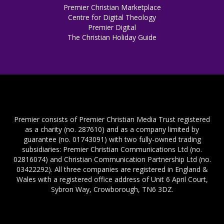
Premier Christian Marketplace
Centre for Digital Theology
Premier Digital
The Christian Holiday Guide
Premier consists of Premier Christian Media Trust registered
as a charity (no. 287610) and as a company limited by
guarantee (no. 01743091) with two fully-owned trading
subsidiaries: Premier Christian Communications Ltd (no.
02816074) and Christian Communication Partnership Ltd (no.
03422292). All three companies are registered in England &
Wales with a registered office address of Unit 6 April Court,
Sybron Way, Crowborough, TN6 3DZ.