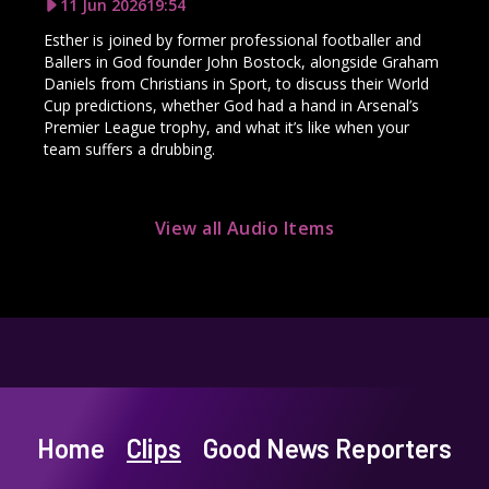
11 Jun 2026
19:54
Esther is joined by former professional footballer and
Ballers in God founder John Bostock, alongside Graham
Daniels from Christians in Sport, to discuss their World
Cup predictions, whether God had a hand in Arsenal’s
Premier League trophy, and what it’s like when your
team suffers a drubbing.
View all Audio Items
Home
Clips
Good News Reporters