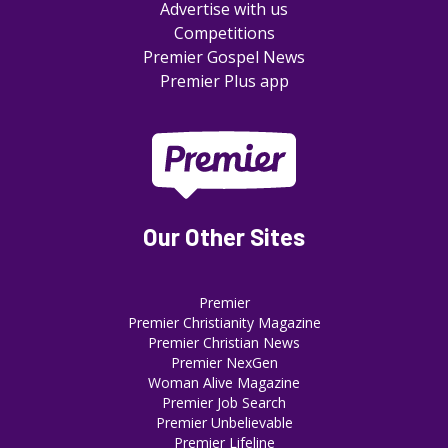
Advertise with us
Competitions
Premier Gospel News
Premier Plus app
Our Other Sites
Premier
Premier Christianity Magazine
Premier Christian News
Premier NexGen
Woman Alive Magazine
Premier Job Search
Premier Unbelievable
Premier Lifeline