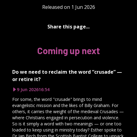
Released on 1 Jun 2026
Share this page...
Coming up next
Do we need to reclaim the word “crusade” —
or retire it?
9 Jun 2026
16:54
For some, the word "crusade" brings to mind
evangelistic mission and the likes of Billy Graham. For
others, it carries the weight of the medieval Crusades —
where Christians engaged in persecution and violence.
So is it simply a word with two meanings — or one too
loaded to keep using in ministry today? Esther spoke to
Dr Ian Birch from the Scottish Baptist College to unpack