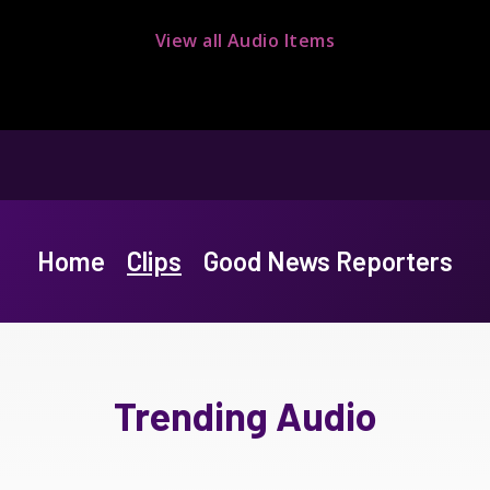
View all Audio Items
Home
Clips
Good News Reporters
Trending Audio