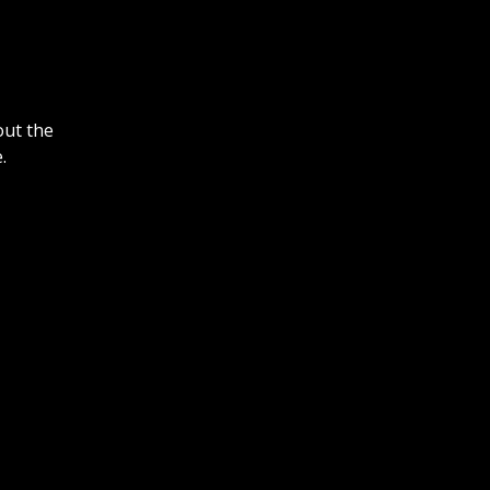
out the
.