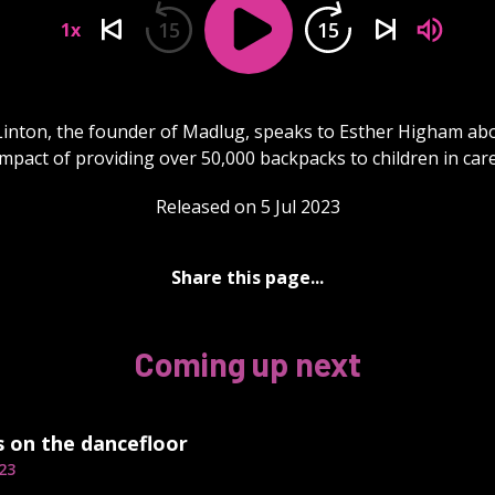
15
15
1x
inton, the founder of Madlug, speaks to Esther Higham ab
impact of providing over 50,000 backpacks to children in care
Released on 5 Jul 2023
Share this page...
Coming up next
s on the dancefloor
23