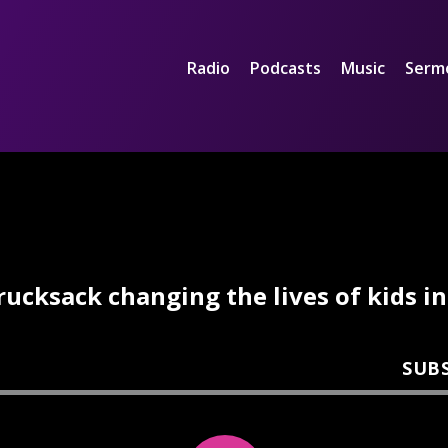
Radio
Podcasts
Music
Serm
rucksack changing the lives of kids in
SUB