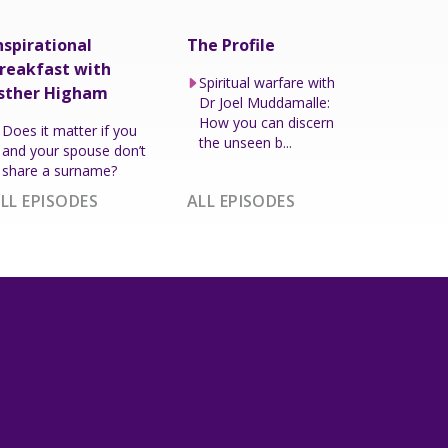
nspirational
The Profile
reakfast with
Spiritual warfare with
sther Higham
Dr Joel Muddamalle:
How you can discern
Does it matter if you
the unseen b...
and your spouse don’t
share a surname?
LL EPISODES
ALL EPISODES