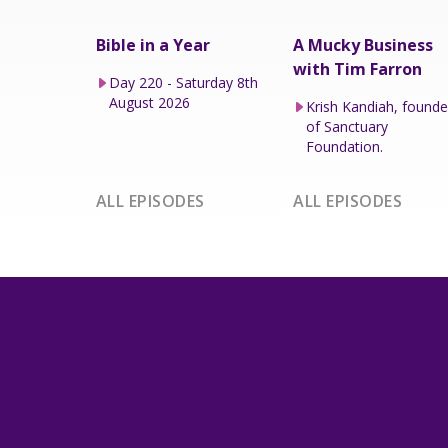
Bible in a Year
A Mucky Business
with Tim Farron
Day 220 - Saturday 8th
August 2026
Krish Kandiah, founde
of Sanctuary
Foundation.
ALL EPISODES
ALL EPISODES