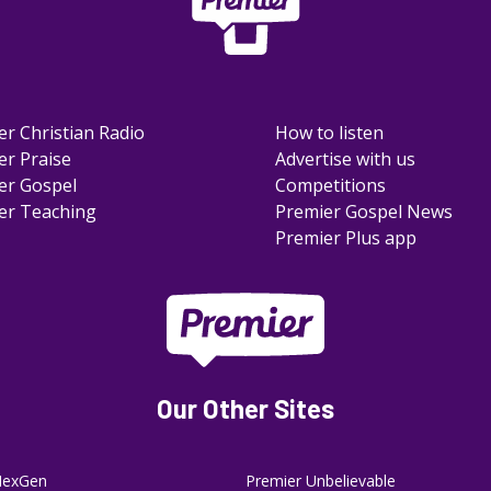
er Christian Radio
How to listen
er Praise
Advertise with us
er Gospel
Competitions
er Teaching
Premier Gospel News
Premier Plus app
Our Other Sites
NexGen
Premier Unbelievable