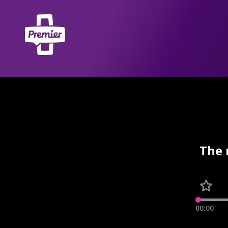
The 
00:00