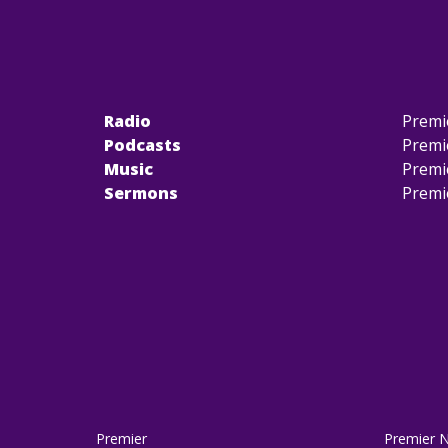
Radio
Premi
Podcasts
Premi
Music
Premi
Sermons
Premi
Premier
Premier 