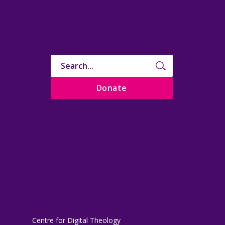
Donate
Centre for Digital Theology