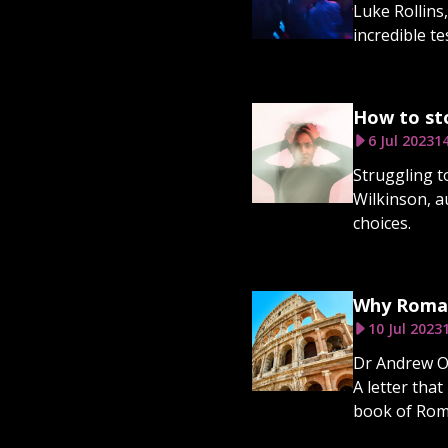
Luke Rollins
incredible te
How to sto
6 Jul 2023
1
Struggling t
Wilkinson, a
choices.
Why Romans
10 Jul 2023
Dr Andrew Ol
A letter that
book of Rom