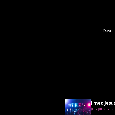
Dave L
I met Jesu
6 Jul 2023
9: