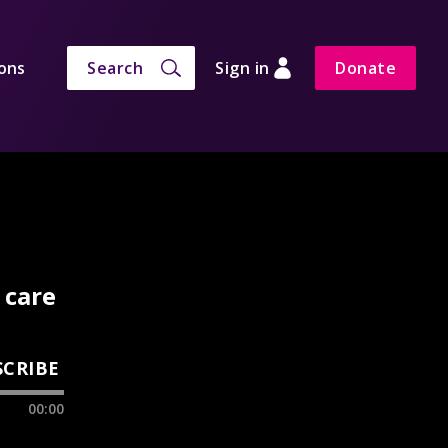
ons
Search
Sign in
Donate
 care
SCRIBE
00:00