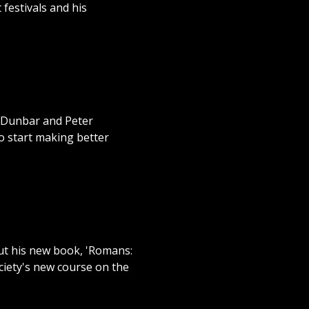
 festivals and his
n Dunbar and Peter
o start making better
ut his new book, 'Romans:
ociety's new course on the