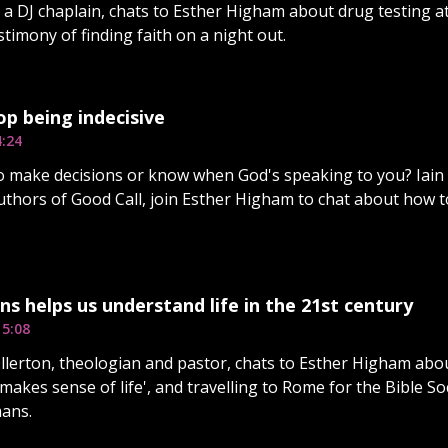
, a DJ chaplain, chats to Esther Higham about drug testing at
stimony of finding faith on a night out.
p being indecisive
4:24
o make decisions or know when God's speaking to you? Iai
uthors of Good Call, join Esther Higham to chat about how t
 helps us understand life in the 21st century
15:08
lerton, theologian and pastor, chats to Esther Higham abo
 makes sense of life', and travelling to Rome for the Bible S
ans.