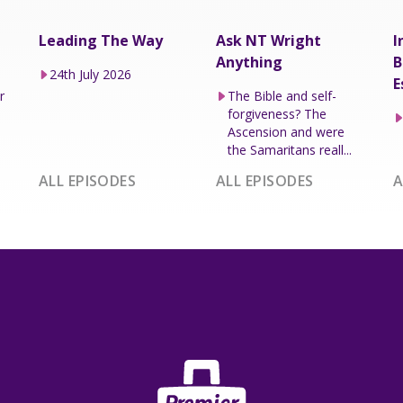
Leading The Way
Ask NT Wright
I
Anything
B
24th July 2026
E
r
The Bible and self-
forgiveness? The
Ascension and were
the Samaritans reall...
ALL EPISODES
ALL EPISODES
A