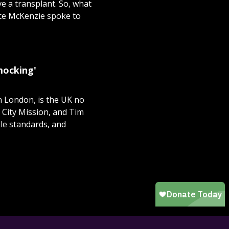
ve a transplant. So, what
ice McKenzie spoke to
 mocking'
n London, is the UK no
 City Mission, and Tim
le standards, and