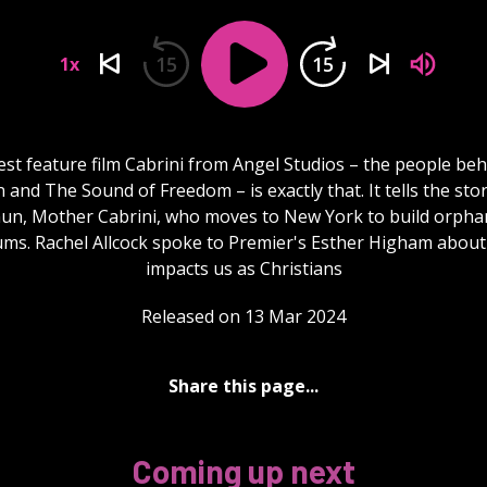
15
15
1x
est feature film Cabrini from Angel Studios – the people be
and The Sound of Freedom – is exactly that. It tells the sto
 nun, Mother Cabrini, who moves to New York to build orpha
ums. Rachel Allcock spoke to Premier's Esther Higham about
impacts us as Christians
Released on 13 Mar 2024
Share this page...
Coming up next