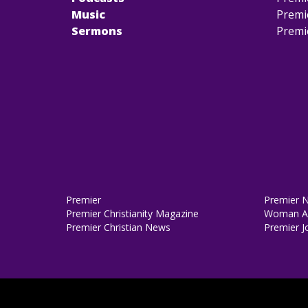
Music
Premi
Sermons
Premi
Premier
Premier 
Premier Christianity Magazine
Woman Al
Premier Christian News
Premier J