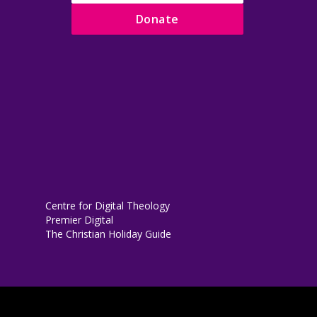
Donate
Centre for Digital Theology
Premier Digital
The Christian Holiday Guide