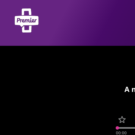
A 
00:00