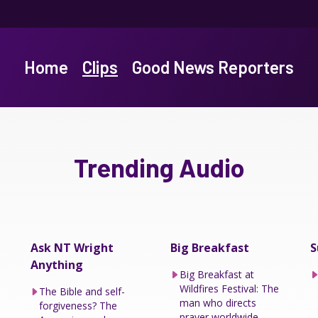
Home
Clips
Good News Reporters
Trending Audio
Ask NT Wright
Big Breakfast
S
Anything
Big Breakfast at
Wildfires Festival: The
The Bible and self-
man who directs
forgiveness? The
prayer worldwide.....