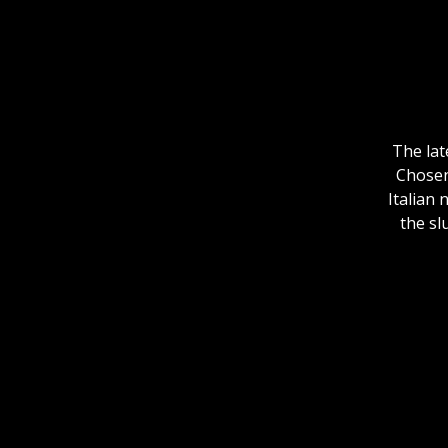
The lat
Chosen 
Italian
the sl