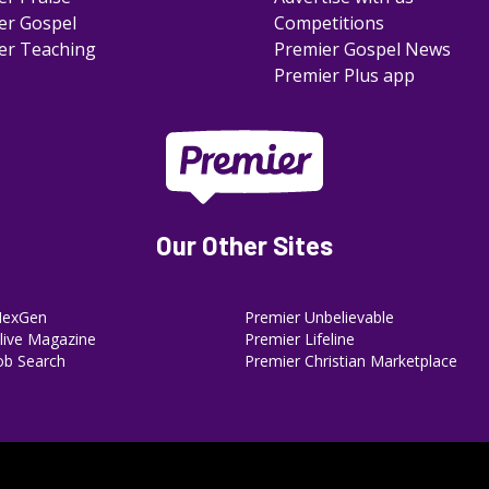
er Gospel
Competitions
er Teaching
Premier Gospel News
Premier Plus app
Our Other Sites
NexGen
Premier Unbelievable
ive Magazine
Premier Lifeline
ob Search
Premier Christian Marketplace