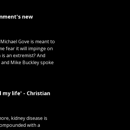
ernment's new
 Michael Gove is meant to
me fear it will impinge on
n is an extremist? And
ir and Mike Buckley spoke
my life' - Christian
ore, kidney disease is
 Compounded with a