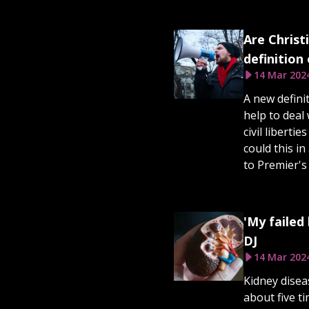
Are Christ
definition
14 Mar 202
A new defini
help to deal 
civil liberti
could this i
to Premier'
'My failed
DJ
14 Mar 202
Kidney disea
about five 