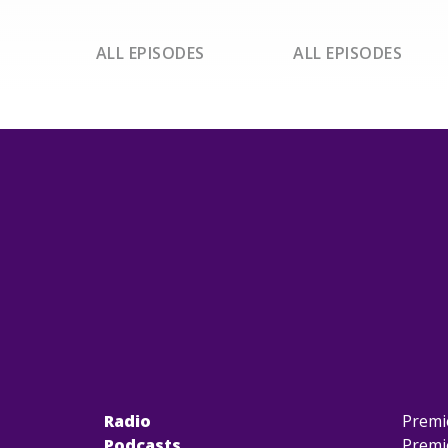
ALL EPISODES
ALL EPISODES
Radio
Premi
Podcasts
Premi