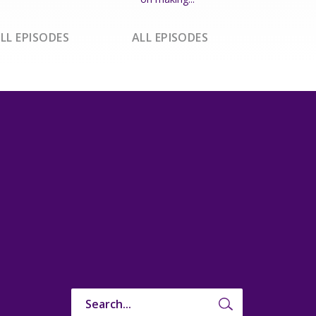
LL EPISODES
ALL EPISODES