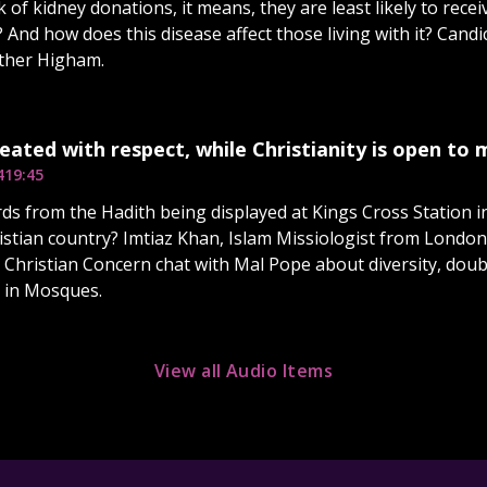
 of kidney donations, it means, they are least likely to recei
 And how does this disease affect those living with it? Cand
sther Higham.
treated with respect, while Christianity is open to
4
19:45
ds from the Hadith being displayed at Kings Cross Station i
istian country? Imtiaz Khan, Islam Missiologist from London
Christian Concern chat with Mal Pope about diversity, doub
 in Mosques.
View all Audio Items