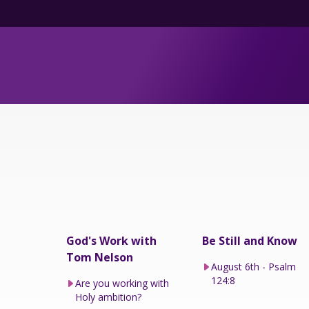
God's Work with
Be Still and Know
Tom Nelson
August 6th - Psalm
124:8
Are you working with
Holy ambition?