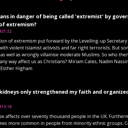
ians in danger of being called 'extremist' by gov
 of extremism?
4
21:22
tion of extremism put forward by the Levelling-up Secretary
with violent Islamist activists and far right terrorists. But so
es as well as wrongly villainise moderate Muslims. So who the
n any way affect us as Christians? Miriam Cates, Nadim Nass
s Esther Higham
 kidneys only strengthened my faith and organized 
4
14:18
se affects over seventy thousand people in the UK. Furtherm
times more common in people from minority ethnic groups.