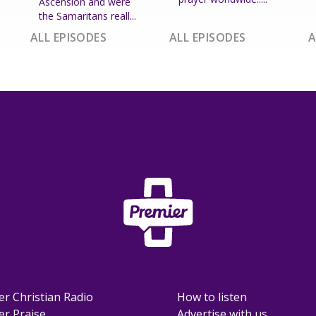
Ascension and were
the Samaritans reall...
ALL EPISODES
ALL EPISODES
A
er Christian Radio
How to listen
er Praise
Advertise with us