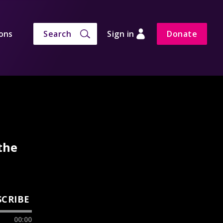
ons
Search
Sign in
Donate
the
SCRIBE
00:00