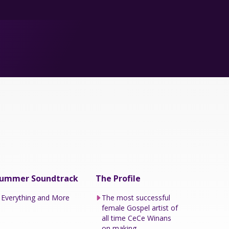
ummer Soundtrack
The Profile
Everything and More
The most successful
female Gospel artist of
all time CeCe Winans
on making...