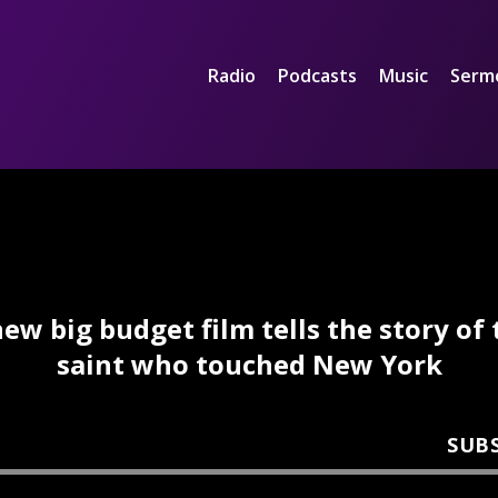
Radio
Podcasts
Music
Serm
new big budget film tells the story of 
saint who touched New York
SUB