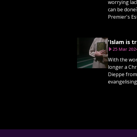
worrying lack
can be done?
Premier's E
'Islam is 
25 Mar 202
With the wor
longer a Chr
Dieppe from 
evangelising