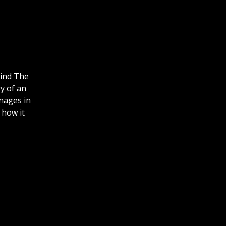
hind The
ry of an
nages in
 how it