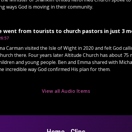
ing ways God is moving in their community.
e went from tourists to church pastors in just 3 
26:57
 Carman visited the Isle of Wight in 2020 and felt God calli
church there. Four years later Altitude Church has about 75
ildren and young people. Ben and Emma shared with Michae
e incredible way God confirmed His plan for them.
View all Audio Items
Home
Clips