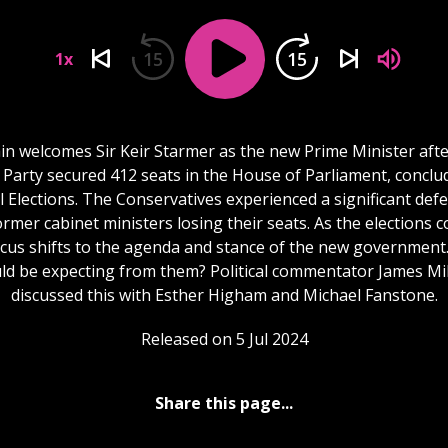
15
15
1x
ain welcomes Sir Keir Starmer as the new Prime Minister afte
Party secured 412 seats in the House of Parliament, conclu
 Elections. The Conservatives experienced a significant defe
rmer cabinet ministers losing their seats. As the elections c
ocus shifts to the agenda and stance of the new government
ld be expecting from them? Political commentator James Mi
discussed this with Esther Higham and Michael Fanstone.
Released on 5 Jul 2024
Share this page...