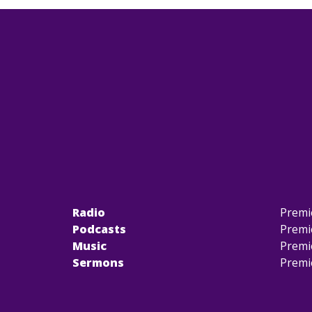
Radio
Premi
Podcasts
Premi
Music
Premi
Sermons
Premi