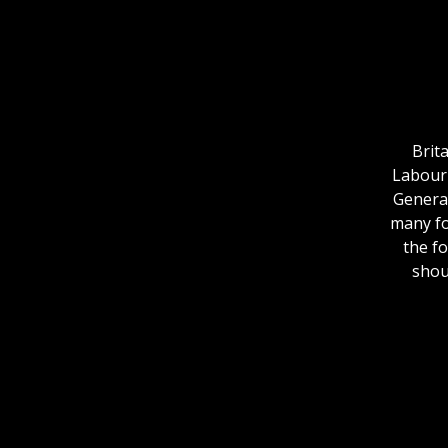
Brit
Labour 
General
many fo
the f
shou