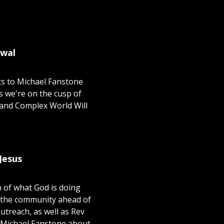
ewal
ts to Michael Fanstone
s we're on the cusp of
 and Complex World Will
Jesus
n of what God is doing
f the community ahead of
treach, as well as Rev
 Michael Fanstone about