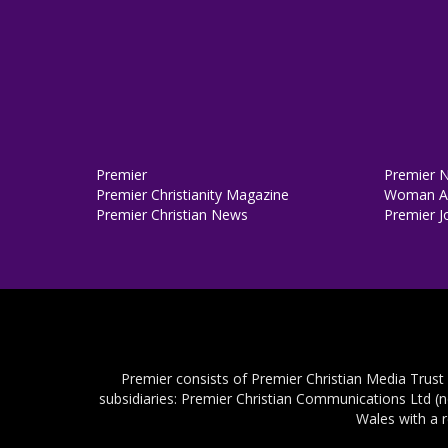
Premier
Premier 
Premier Christianity Magazine
Woman Al
Premier Christian News
Premier J
Premier consists of Premier Christian Media Trust
subsidiaries: Premier Christian Communications Ltd (
Wales with a 