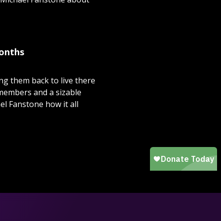
months
ng them back to live there
 members and a sizable
l Fanstone how it all