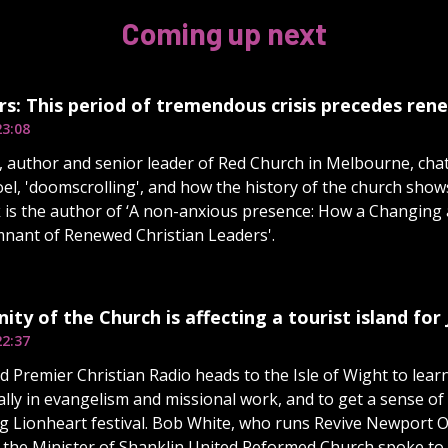
Coming up next
s: This period of tremendous crisis precedes ren
23:08
 author and senior leader of Red Church in Melbourne, cha
Joel, 'doomscrolling', and how the history of the church show
k is the author of ‘A non-anxious presence: How a Changing
nant of Renewed Christian Leaders'.
ity of the Church is affecting a tourist island for 
22:37
 Premier Christian Radio heads to the Isle of Wight to lear
ally in evangelism and missional work, and to get a sense o
 Lionheart festival. Bob White, who runs Revive Newport Ou
 the Minister of Shanklin United Reformed Church spoke to