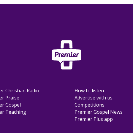
er Christian Radio
How to listen
er Praise
Advertise with us
er Gospel
Competitions
er Teaching
Premier Gospel News
Premier Plus app