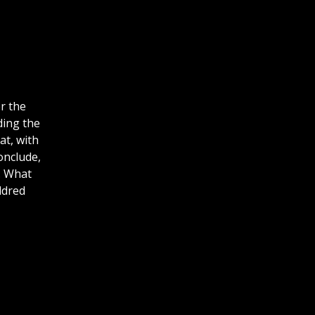
r the
ding the
at, with
onclude,
. What
ldred