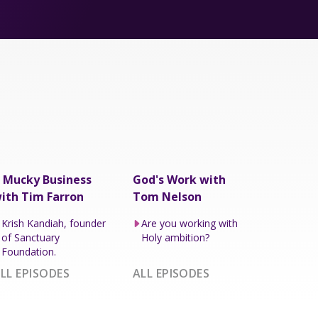
 Mucky Business
God's Work with
ith Tim Farron
Tom Nelson
Krish Kandiah, founder
Are you working with
of Sanctuary
Holy ambition?
Foundation.
LL EPISODES
ALL EPISODES