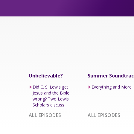
Unbelievable?
Summer Soundtrac
Did C. S. Lewis get
Everything and More
Jesus and the Bible
wrong? Two Lewis
Scholars discuss
ALL EPISODES
ALL EPISODES