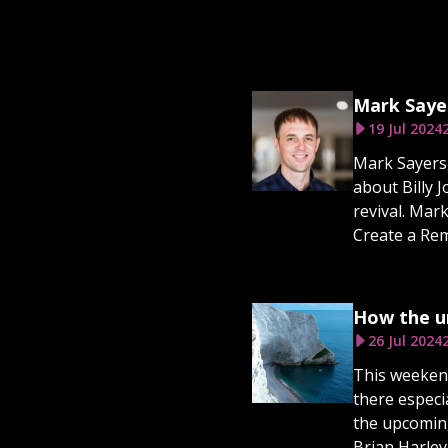
Mark Sayer
19 Jul 2024
Mark Sayers,
about Billy 
revival. Mar
Create a Rem
How the un
26 Jul 2024
This weekend
there especi
the upcoming
Brian Harley