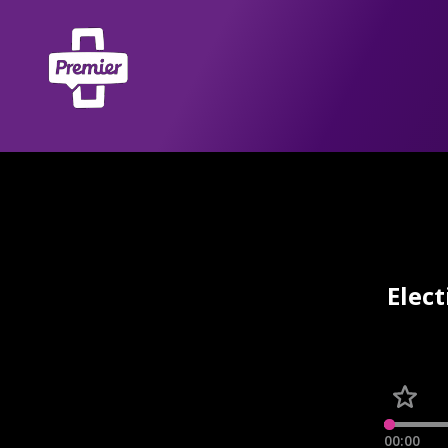
Elect
00:00