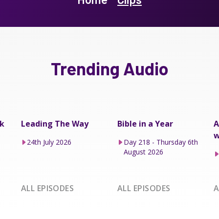
Trending Audio
k
Leading The Way
Bible in a Year
A
w
24th July 2026
Day 218 - Thursday 6th
August 2026
ALL EPISODES
ALL EPISODES
A