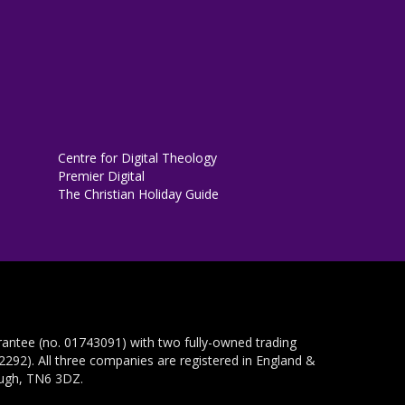
Centre for Digital Theology
Premier Digital
The Christian Holiday Guide
rantee (no. 01743091) with two fully-owned trading
292). All three companies are registered in England &
ough, TN6 3DZ.