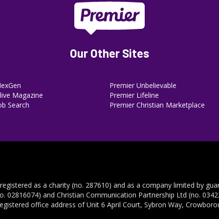
Our Other Sites
NexGen
Premier Unbelievable
ive Magazine
Premier Lifeline
ob Search
Premier Christian Marketplace
 registered as a charity (no. 287610) and as a company limited by gua
no. 02816074) and Christian Communication Partnership Ltd (no. 03422
registered office address of Unit 6 April Court, Sybron Way, Crowbor