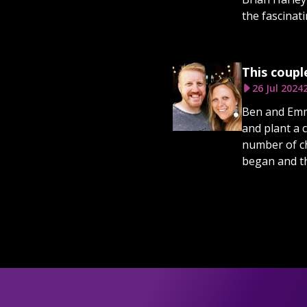
the fascinat
This coupl
26 Jul 2024
Ben and Emma
and plant a 
number of ch
began and th