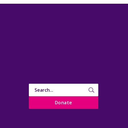
Donate