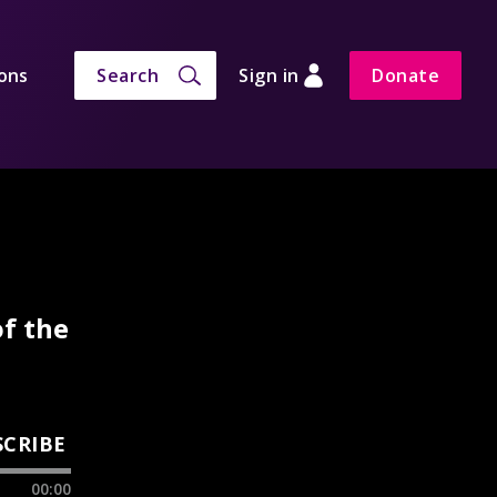
ons
Search
Sign in
Donate
of the
SCRIBE
00:00