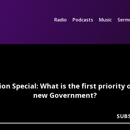
Radio
Podcasts
Music
Serm
ion Special: What is the first priority 
new Government?
SUB