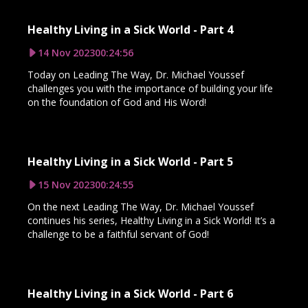
Healthy Living in a Sick World - Part 4
14 Nov 2023
00:24:56
Today on Leading The Way, Dr. Michael Youssef
challenges you with the importance of building your life
on the foundation of God and His Word!
Healthy Living in a Sick World - Part 5
15 Nov 2023
00:24:55
On the next Leading The Way, Dr. Michael Youssef
continues his series, Healthy Living in a Sick World! It’s a
challenge to be a faithful servant of God!
Healthy Living in a Sick World - Part 6