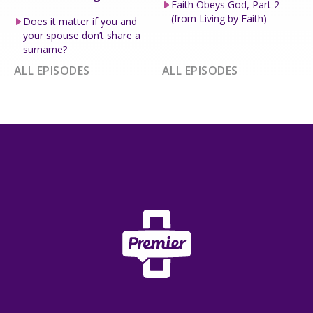
Faith Obeys God, Part 2
(from Living by Faith)
Does it matter if you and
your spouse don’t share a
surname?
ALL EPISODES
ALL EPISODES