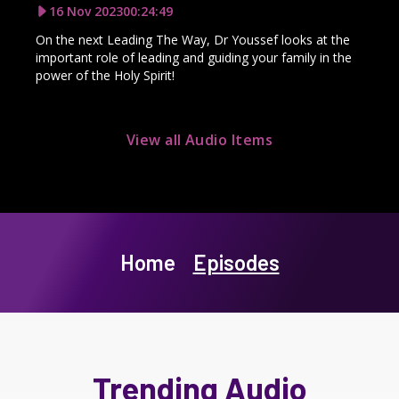
16 Nov 2023
00:24:49
On the next Leading The Way, Dr Youssef looks at the
important role of leading and guiding your family in the
power of the Holy Spirit!
View all Audio Items
Home
Episodes
Trending Audio