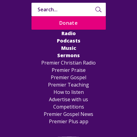
Donate
Radio
Podcasts
Music
Sermons
Premier Christian Radio
Premier Praise
Premier Gospel
Premier Teaching
How to listen
Advertise with us
Competitions
Premier Gospel News
Premier Plus app