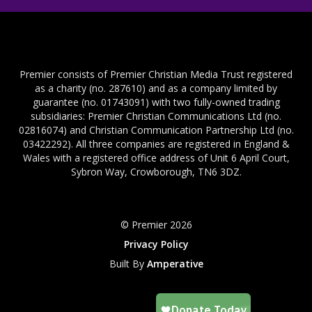
Premier consists of Premier Christian Media Trust registered
as a charity (no. 287610) and as a company limited by
guarantee (no. 01743091) with two fully-owned trading
subsidiaries: Premier Christian Communications Ltd (no.
02816074) and Christian Communication Partnership Ltd (no.
03422292). All three companies are registered in England &
Wales with a registered office address of Unit 6 April Court,
Sybron Way, Crowborough, TN6 3DZ.
© Premier 2026
Privacy Policy
Built By
Amperative