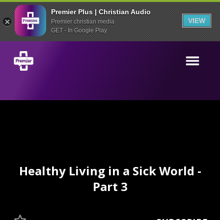
Premier Plus | Christian Audio
VIEW
Premier christian media
GET - In Google Play
Healthy Living in a Sick World -
Part 3