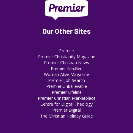
Our Other Sites
Premier
Premier Christianity Magazine
Premier Christian News
Premier NexGen
Woman Alive Magazine
Premier Job Search
Premier Unbelievable
Premier Lifeline
Premier Christian Marketplace
Centre for Digital Theology
Premier Digital
The Christian Holiday Guide