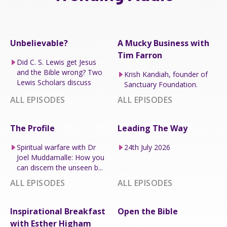
Unbelievable?
A Mucky Business with
Tim Farron
Did C. S. Lewis get Jesus
and the Bible wrong? Two
Krish Kandiah, founder of
Lewis Scholars discuss
Sanctuary Foundation.
ALL EPISODES
ALL EPISODES
The Profile
Leading The Way
Spiritual warfare with Dr
24th July 2026
Joel Muddamalle: How you
can discern the unseen b...
ALL EPISODES
ALL EPISODES
Inspirational Breakfast
Open the Bible
with Esther Higham