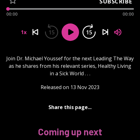
SUBSCRIBE
00:00
00:00
15
15
1x
Join Dr. Michael Youssef for the next Leading The Way
as he shares from his relevant series, Healthy Living
in a Sick World . . .
Released on 13 Nov 2023
Share this page...
Coming up next