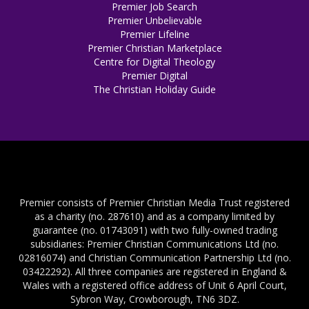
Premier Job Search
Premier Unbelievable
Premier Lifeline
Premier Christian Marketplace
Centre for Digital Theology
Premier Digital
The Christian Holiday Guide
Premier consists of Premier Christian Media Trust registered
as a charity (no. 287610) and as a company limited by
guarantee (no. 01743091) with two fully-owned trading
subsidiaries: Premier Christian Communications Ltd (no.
02816074) and Christian Communication Partnership Ltd (no.
03422292). All three companies are registered in England &
Wales with a registered office address of Unit 6 April Court,
Sybron Way, Crowborough, TN6 3DZ.