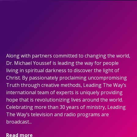
Along with partners committed to changing the world,
Dr. Michael Youssef is leading the way for people
living in spiritual darkness to discover the light of
Christ. By passionately proclaiming uncompromising
Truth through creative methods, Leading The Way’s
international team of experts is uniquely providing
hope that is revolutionizing lives around the world.
Celebrating more than 30 years of ministry, Leading
The Way’s television and radio programs are
broadcast...
Read more