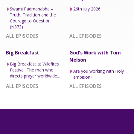
Swami Padmanabha –
26th July 2026
Truth, Tradition and the
Courage to Question
(N373)
ALL EPISODES
ALL EPISODES
Big Breakfast
God's Work with Tom
Nelson
Big Breakfast at Wildfires
Festival: The man who
Are you working with Holy
directs prayer worldwide.....
ambition?
ALL EPISODES
ALL EPISODES