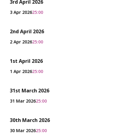
3rd April 2026
3 Apr 2026
25:00
2nd April 2026
2 Apr 2026
25:00
1st April 2026
1 Apr 2026
25:00
31st March 2026
31 Mar 2026
25:00
30th March 2026
30 Mar 2026
25:00