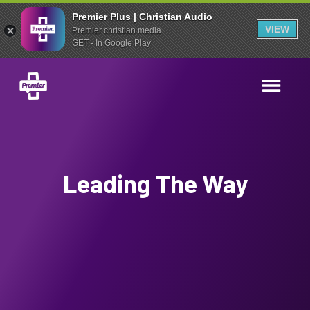
Premier Plus | Christian Audio
VIEW
Premier christian media
GET - In Google Play
Leading The Way