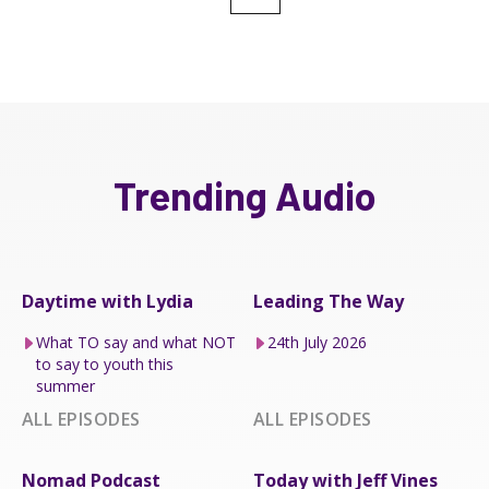
Trending Audio
Daytime with Lydia
Leading The Way
What TO say and what NOT
24th July 2026
to say to youth this
summer
ALL EPISODES
ALL EPISODES
Nomad Podcast
Today with Jeff Vines