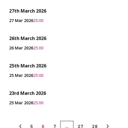
27th March 2026
27 Mar 2026
25:00
26th March 2026
26 Mar 2026
25:00
25th March 2026
25 Mar 2026
25:00
23rd March 2026
25 Mar 2026
25:00
5
6
7
27
28
...