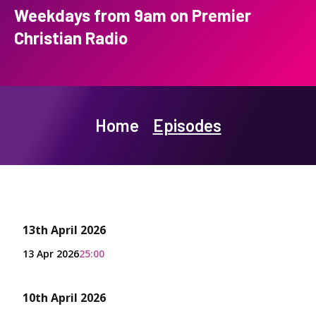
Weekdays from 9am on Premier
Christian Radio
Home
Episodes
13th April 2026
13 Apr 2026
25:00
10th April 2026