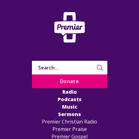
Donate
Radio
Podcasts
Music
Sermons
Premier Christian Radio
Premier Praise
Premier Gospel