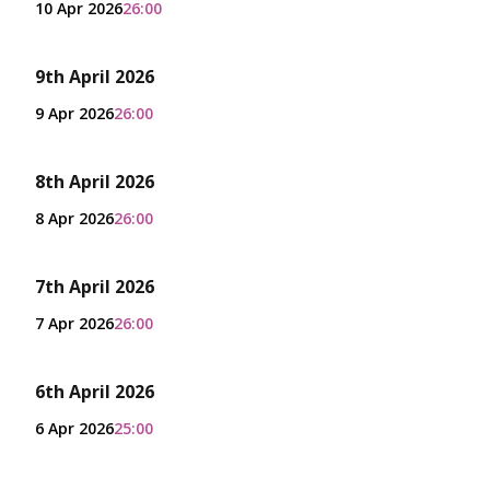
10 Apr 2026
26:00
9th April 2026
9 Apr 2026
26:00
8th April 2026
8 Apr 2026
26:00
7th April 2026
7 Apr 2026
26:00
6th April 2026
6 Apr 2026
25:00