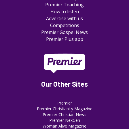
Premier Teaching
How to listen
Advertise with us
Competitions
Premier Gospel News
Premier Plus app
Our Other Sites
Premier
Premier Christianity Magazine
Premier Christian News
Premier NexGen
Woman Alive Magazine