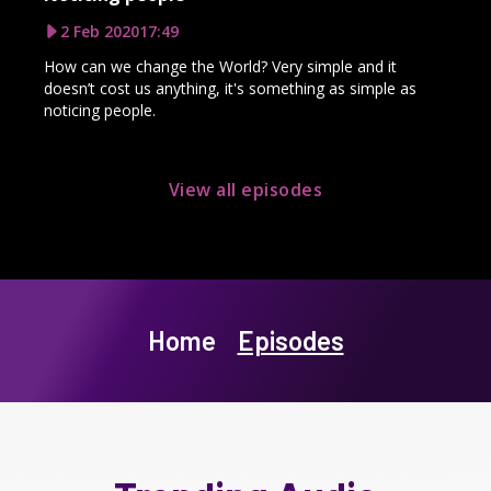
2 Feb 2020
17:49
How can we change the World? Very simple and it
doesn’t cost us anything, it's something as simple as
noticing people.
View all episodes
Home
Episodes