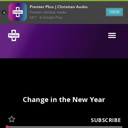
Premier Plus | Christian Audio
VIEW
Premier christian media
GET - In Google Play
Change in the New Year
SUBSCRIBE