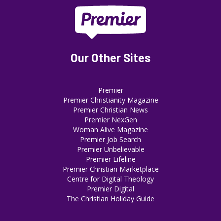
Our Other Sites
Premier
Premier Christianity Magazine
Premier Christian News
Premier NexGen
Woman Alive Magazine
Premier Job Search
Premier Unbelievable
Premier Lifeline
Premier Christian Marketplace
Centre for Digital Theology
Premier Digital
The Christian Holiday Guide