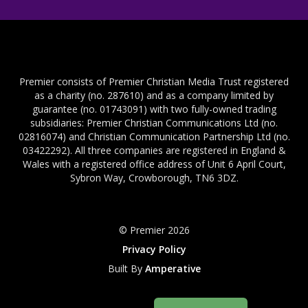
Premier consists of Premier Christian Media Trust registered
as a charity (no. 287610) and as a company limited by
guarantee (no. 01743091) with two fully-owned trading
subsidiaries: Premier Christian Communications Ltd (no.
02816074) and Christian Communication Partnership Ltd (no.
03422292). All three companies are registered in England &
Wales with a registered office address of Unit 6 April Court,
Sybron Way, Crowborough, TN6 3DZ.
© Premier 2026
Privacy Policy
Built By
Amperative