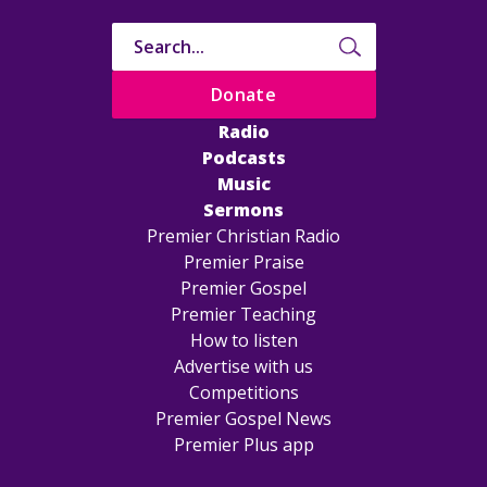
Donate
Radio
Podcasts
Music
Sermons
Premier Christian Radio
Premier Praise
Premier Gospel
Premier Teaching
How to listen
Advertise with us
Competitions
Premier Gospel News
Premier Plus app