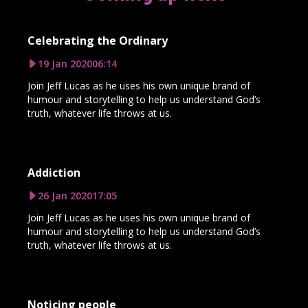
Celebrating the Ordinary
19 Jan 2020
06:14
Join Jeff Lucas as he uses his own unique brand of
humour and storytelling to help us understand God’s
truth, whatever life throws at us.
Addiction
26 Jan 2020
17:05
Join Jeff Lucas as he uses his own unique brand of
humour and storytelling to help us understand God’s
truth, whatever life throws at us.
Noticing people