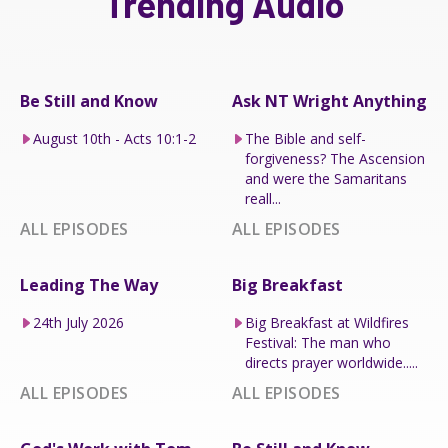
Trending Audio
Be Still and Know
Ask NT Wright Anything
August 10th - Acts 10:1-2
The Bible and self-
forgiveness? The Ascension
and were the Samaritans
reall...
ALL EPISODES
ALL EPISODES
Leading The Way
Big Breakfast
24th July 2026
Big Breakfast at Wildfires
Festival: The man who
directs prayer worldwide.....
ALL EPISODES
ALL EPISODES