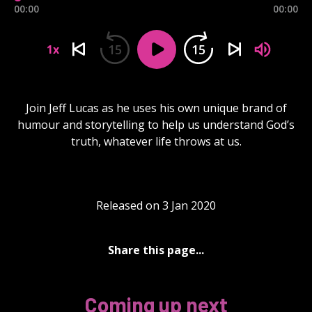
00:00
00:00
15
15
1x
Join Jeff Lucas as he uses his own unique brand of
humour and storytelling to help us understand God’s
truth, whatever life throws at us.
Released on 3 Jan 2020
Share this page...
Coming up next