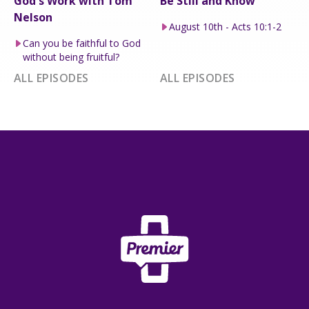
God's Work with Tom
Be Still and Know
Nelson
August 10th - Acts 10:1-2
Can you be faithful to God
without being fruitful?
ALL EPISODES
ALL EPISODES