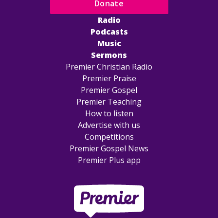
Donate
Radio
Podcasts
Music
Sermons
Premier Christian Radio
Premier Praise
Premier Gospel
Premier Teaching
How to listen
Advertise with us
Competitions
Premier Gospel News
Premier Plus app