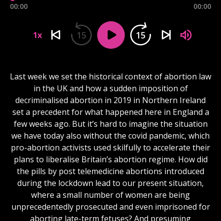
00:00
00:00
15
15
1x
Last week we set the historical context of abortion law
in the UK and how a sudden imposition of
decriminalised abortion in 2019 in Northern Ireland
set a precedent for what happened here in England a
few weeks ago. But it’s hard to imagine the situation
we have today also without the covid pandemic, which
pro-abortion activists used skilfully to accelerate their
plans to liberalise Britain’s abortion regime. How did
the pills by post telemedicine abortions introduced
during the lockdown lead to our present situation,
where a small number of women are being
unprecedentedly prosecuted and even imprisoned for
aborting late-term fetuses? And presuming