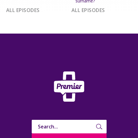
surname?
ALL EPISODES
ALL EPISODES