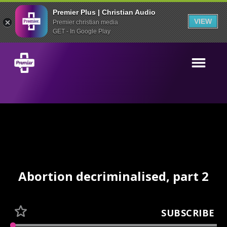
Premier Plus | Christian Audio
VIEW
Premier christian media
GET - In Google Play
Abortion decriminalised, part 2
SUBSCRIBE