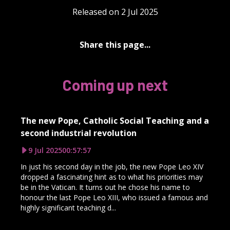
Released on 2 Jul 2025
Share this page...
Coming up next
The new Pope, Catholic Social Teaching and a
second industrial revolution
9 Jul 2025
00:57:57
In just his second day in the job, the new Pope Leo XIV
dropped a fascinating hint as to what his priorities may
be in the Vatican. It turns out he chose his name to
honour the last Pope Leo XIII, who issued a famous and
highly significant teaching d...