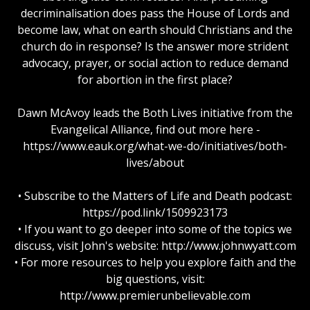
decriminalisation does pass the House of Lords and
become law, what on earth should Christians and the
church do in response? Is the answer more strident
advocacy, prayer, or social action to reduce demand
for abortion in the first place?
Dawn McAvoy leads the Both Lives initiative from the
Evangelical Alliance, find out more here -
https://www.eauk.org/what-we-do/initiatives/both-
lives/about
• Subscribe to the Matters of Life and Death podcast:
https://pod.link/1509923173
• If you want to go deeper into some of the topics we
discuss, visit John's website: http://www.johnwyatt.com
• For more resources to help you explore faith and the
big questions, visit:
http://www.premierunbelievable.com