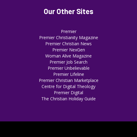
Our Other Sites
Premier
Premier Christianity Magazine
Premier Christian News
Premier NexGen
Woman Alive Magazine
Premier Job Search
Premier Unbelievable
Premier Lifeline
Premier Christian Marketplace
Centre for Digital Theology
Premier Digital
The Christian Holiday Guide