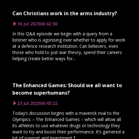
Can Christians work in the arms industry?
16 Jul 2025
00:42:30
In this Q&A episode we begin with a query from a
listener who is agonising over whether to apply for work
at a defence research institution. Can believers, even
those who hold to just war theory, spend their careers
helping create better ways for...
The Enhanced Games: Should we all want to
become superhumans?
23 Jul 2025
00:45:22
Today’s discussion begins with a maverick rival to the
Olympics – The Enhanced Games – which will allow all
its athletes to use whatever drugs or technology they
want to try and boost their performance. It’s garnered a
lot of support and investment f...