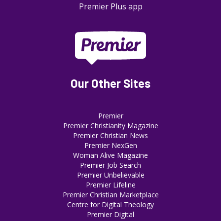
Premier Plus app
Our Other Sites
Premier
Premier Christianity Magazine
Premier Christian News
Premier NexGen
Woman Alive Magazine
Premier Job Search
Premier Unbelievable
Premier Lifeline
Premier Christian Marketplace
Centre for Digital Theology
Premier Digital