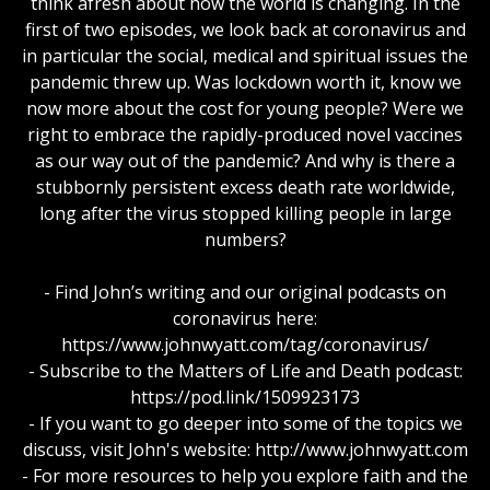
think afresh about how the world is changing. In the
first of two episodes, we look back at coronavirus and
in particular the social, medical and spiritual issues the
pandemic threw up. Was lockdown worth it, know we
now more about the cost for young people? Were we
right to embrace the rapidly-produced novel vaccines
as our way out of the pandemic? And why is there a
stubbornly persistent excess death rate worldwide,
long after the virus stopped killing people in large
numbers?
- Find John’s writing and our original podcasts on
coronavirus here:
https://www.johnwyatt.com/tag/coronavirus/
- Subscribe to the Matters of Life and Death podcast:
https://pod.link/1509923173
- If you want to go deeper into some of the topics we
discuss, visit John's website: http://www.johnwyatt.com
- For more resources to help you explore faith and the