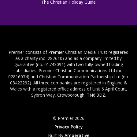
The Christian Holiday Guide
Premier consists of Premier Christian Media Trust registered
as a charity (no. 287610) and as a company limited by
guarantee (no. 01743091) with two fully-owned trading
subsidiaries: Premier Christian Communications Ltd (no.
02816074) and Christian Communication Partnership Ltd (no.
03422292). All three companies are registered in England &
Wales with a registered office address of Unit 6 April Court,
Sybron Way, Crowborough, TN6 3DZ.
© Premier 2026
Privacy Policy
Built By
Amperative