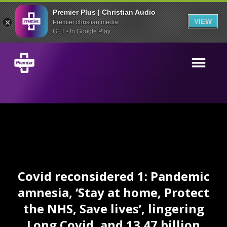
Premier Plus | Christian Audio
VIEW
Premier christian media
GET - In Google Play
Covid reconsidered 1: Pandemic
amnesia, ‘Stay at home, Protect
the NHS, Save lives’, lingering
Long Covid, and 13.47 billion