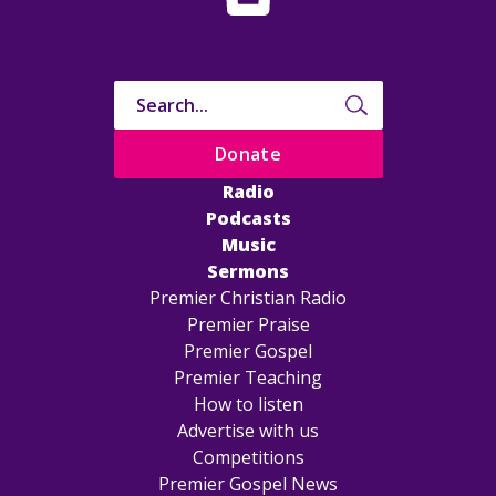
Donate
Radio
Podcasts
Music
Sermons
Premier Christian Radio
Premier Praise
Premier Gospel
Premier Teaching
How to listen
Advertise with us
Competitions
Premier Gospel News