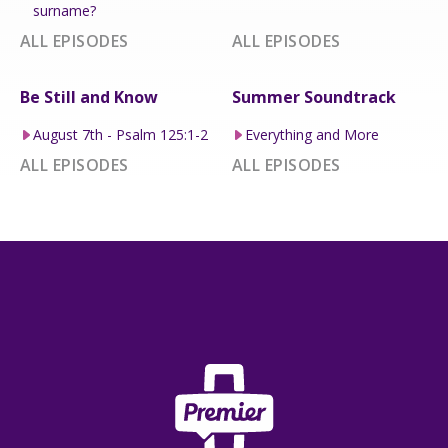
surname?
ALL EPISODES
ALL EPISODES
Be Still and Know
Summer Soundtrack
August 7th - Psalm 125:1-2
Everything and More
ALL EPISODES
ALL EPISODES