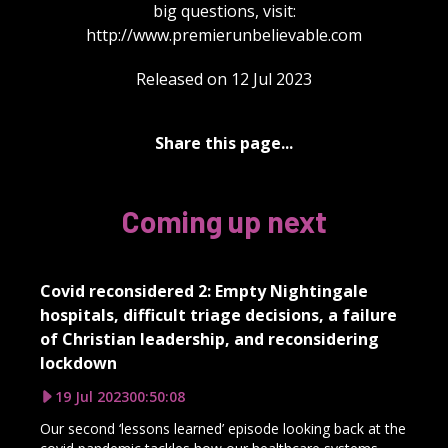
big questions, visit:
http://www.premierunbelievable.com
Released on 12 Jul 2023
Share this page...
Coming up next
Covid reconsidered 2: Empty Nightingale
hospitals, difficult triage decisions, a failure
of Christian leadership, and reconsidering
lockdown
19 Jul 2023
00:50:08
Our second ‘lessons learned’ episode looking back at the