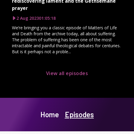
rediscovering lament and the Gethsemane
prayer
2 Aug 2023
01:05:18
We’re bringing you a classic episode of Matters of Life
and Death from the archive today, all about suffering.
The problem of suffering has been one of the most
intractable and painful theological debates for centuries.
But is it perhaps not a proble...
View all episodes
Home
Episodes