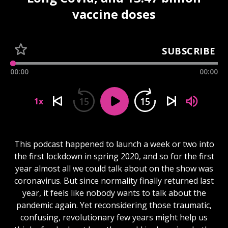
vaccine doses
SUBSCRIBE
00:00
00:00
15
15
1x
This podcast happened to launch a week or two into
the first lockdown in spring 2020, and so for the first
year almost all we could talk about on the show was
coronavirus. But since normality finally returned last
year, it feels like nobody wants to talk about the
pandemic again. Yet reconsidering those traumatic,
confusing, revolutionary few years might help us