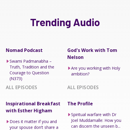
Trending Audio
Nomad Podcast
God's Work with Tom
Nelson
Swami Padmanabha –
Truth, Tradition and the
Are you working with Holy
Courage to Question
ambition?
(N373)
ALL EPISODES
ALL EPISODES
Inspirational Breakfast
The Profile
with Esther Higham
Spiritual warfare with Dr
Joel Muddamalle: How you
Does it matter if you and
can discern the unseen b...
your spouse don’t share a