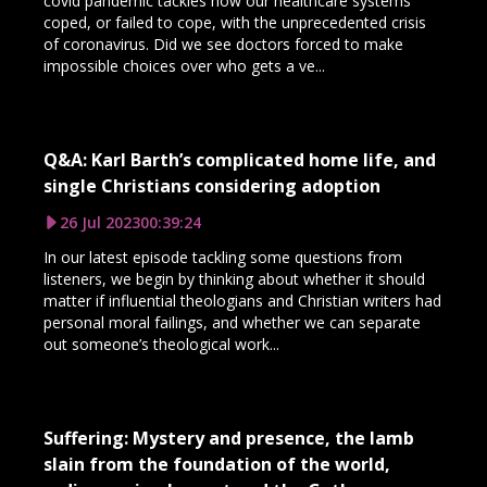
covid pandemic tackles how our healthcare systems
coped, or failed to cope, with the unprecedented crisis
of coronavirus. Did we see doctors forced to make
impossible choices over who gets a ve...
Q&A: Karl Barth’s complicated home life, and
single Christians considering adoption
26 Jul 2023
00:39:24
In our latest episode tackling some questions from
listeners, we begin by thinking about whether it should
matter if influential theologians and Christian writers had
personal moral failings, and whether we can separate
out someone’s theological work...
Suffering: Mystery and presence, the lamb
slain from the foundation of the world,