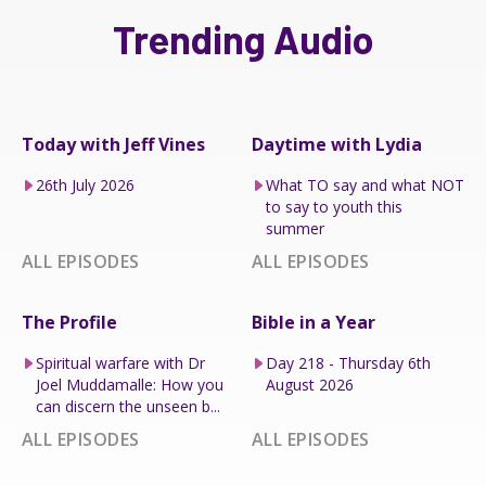
Trending Audio
Today with Jeff Vines
Daytime with Lydia
26th July 2026
What TO say and what NOT
to say to youth this
summer
ALL EPISODES
ALL EPISODES
The Profile
Bible in a Year
Spiritual warfare with Dr
Day 218 - Thursday 6th
Joel Muddamalle: How you
August 2026
can discern the unseen b...
ALL EPISODES
ALL EPISODES