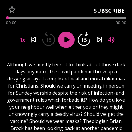
SUBSCRIBE
00:00
00:00
15
15
1x
Although we mostly try not to think about those dark
days any more, the covid pandemic threw up a
dizzying array of complex ethical and moral dilemmas
for Christians. Should we carry on meeting in person
for Sunday worship despite the risk of infection (and
government rules which forbade it)? How do you love
your neighbour well when either you or they might
unknowingly carry a deadly virus? Should we get the
vaccine? Should we wear masks? Theologian Brian
Brock has been looking back at another pandemic