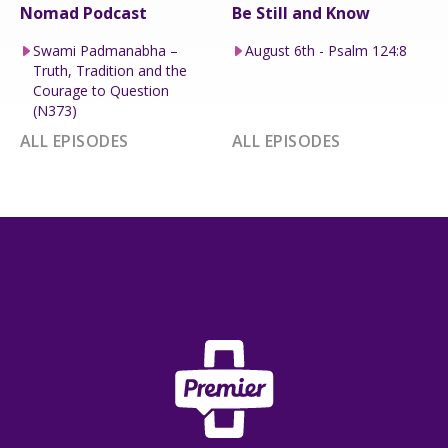
Nomad Podcast
Be Still and Know
Swami Padmanabha –
August 6th - Psalm 124:8
Truth, Tradition and the
Courage to Question
(N373)
ALL EPISODES
ALL EPISODES