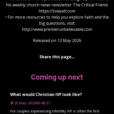
his weekly church news newsletter The Critical Friend:
https://tswyatt.com
• For more resources to help you explore faith and the
big questions, visit:
http://www.premierunbelievable.com
Released on 13 May 2026
Share this page...
Coming up next
What would Christian IVF look like?
20 May 2026
00:48:37
For couples experiencing infertility IVF is often the first