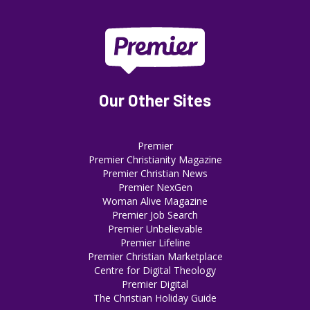
Our Other Sites
Premier
Premier Christianity Magazine
Premier Christian News
Premier NexGen
Woman Alive Magazine
Premier Job Search
Premier Unbelievable
Premier Lifeline
Premier Christian Marketplace
Centre for Digital Theology
Premier Digital
The Christian Holiday Guide