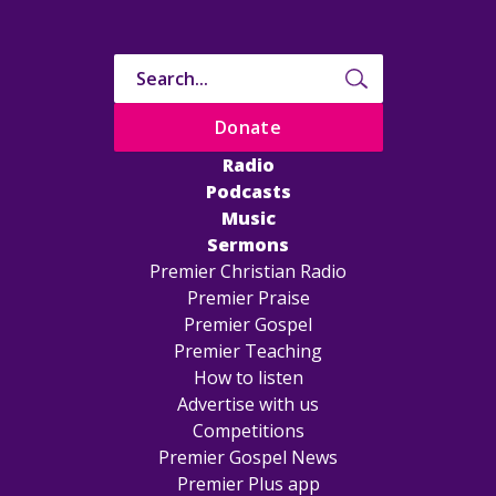
Donate
Radio
Podcasts
Music
Sermons
Premier Christian Radio
Premier Praise
Premier Gospel
Premier Teaching
How to listen
Advertise with us
Competitions
Premier Gospel News
Premier Plus app