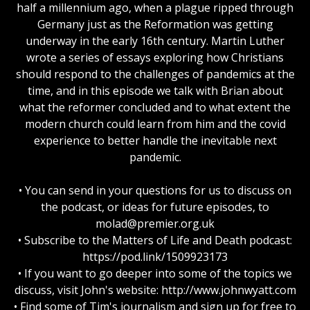
half a millennium ago, when a plague ripped through
Germany just as the Reformation was getting
underway in the early 16th century. Martin Luther
wrote a series of essays exploring how Christians
should respond to the challenges of pandemics at the
time, and in this episode we talk with Brian about
what the reformer concluded and to what extent the
modern church could learn from him and the covid
experience to better handle the inevitable next
pandemic.
• You can send in your questions for us to discuss on
the podcast, or ideas for future episodes, to
molad@premier.org.uk
• Subscribe to the Matters of Life and Death podcast:
https://pod.link/1509923173
• If you want to go deeper into some of the topics we
discuss, visit John's website: http://www.johnwyatt.com
• Find some of Tim's journalism and sign up for free to