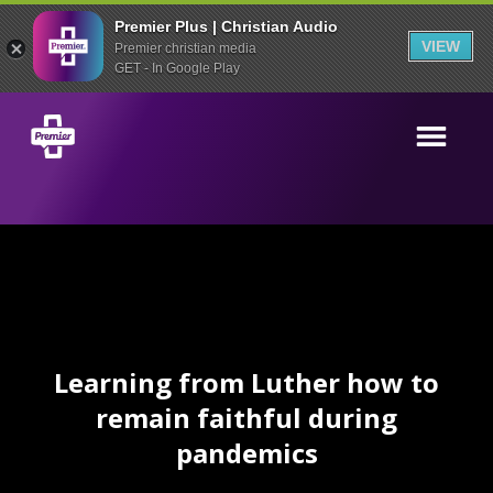
Premier Plus | Christian Audio
VIEW
Premier christian media
GET - In Google Play
Learning from Luther how to
remain faithful during
pandemics