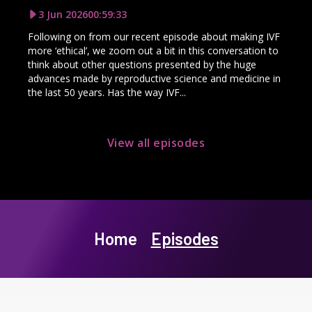
3 Jun 2026
00:59:33
Following on from our recent episode about making IVF
more ‘ethical’, we zoom out a bit in this conversation to
think about other questions presented by the huge
advances made by reproductive science and medicine in
the last 50 years. Has the way IVF...
View all episodes
Home
Episodes