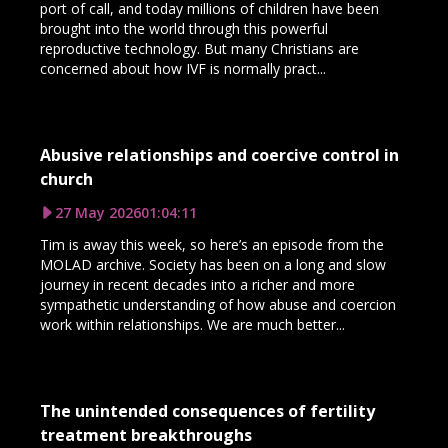
port of call, and today millions of children have been
brought into the world through this powerful
reproductive technology. But many Christians are
concerned about how IVF is normally pract...
Abusive relationships and coercive control in
church
27 May 2026
01:04:11
Tim is away this week, so here’s an episode from the
MOLAD archive. Society has been on a long and slow
journey in recent decades into a richer and more
sympathetic understanding of how abuse and coercion
work within relationships. We are much better...
The unintended consequences of fertility
treatment breakthroughs