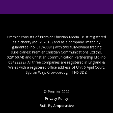
Premier consists of Premier Christian Media Trust registered
as a charity (no. 287610) and as a company limited by
guarantee (no. 01743091) with two fully-owned trading
subsidiaries: Premier Christian Communications Ltd (no.
02816074) and Christian Communication Partnership Ltd (no.
03422292). All three companies are registered in England &
Wales with a registered office address of Unit 6 April Court,
Sybron Way, Crowborough, TN6 3DZ.
© Premier 2026
Privacy Policy
Built By
Amperative