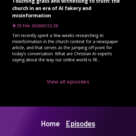
Touching grass and witnessing to truth: the
church in an era of AI fakery and
misinformation
25 Feb 2026
00:52:38
Tim recently spent a few weeks researching AI
misinformation in the church context for a newspaper
article, and that serves as the jumping off point for
today’s conversation. What are Christian AI experts
saying about the way our online world is fill...
View all episodes
Home
Episodes