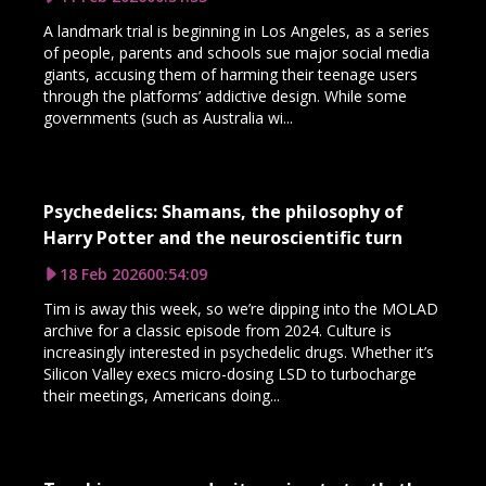
A landmark trial is beginning in Los Angeles, as a series
of people, parents and schools sue major social media
giants, accusing them of harming their teenage users
through the platforms’ addictive design. While some
governments (such as Australia wi...
Psychedelics: Shamans, the philosophy of
Harry Potter and the neuroscientific turn
18 Feb 2026
00:54:09
Tim is away this week, so we’re dipping into the MOLAD
archive for a classic episode from 2024. Culture is
increasingly interested in psychedelic drugs. Whether it’s
Silicon Valley execs micro-dosing LSD to turbocharge
their meetings, Americans doing...