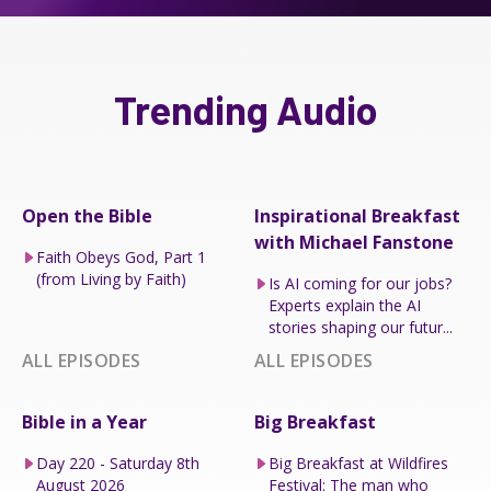
Trending Audio
Open the Bible
Inspirational Breakfast
with Michael Fanstone
Faith Obeys God, Part 1
(from Living by Faith)
Is AI coming for our jobs?
Experts explain the AI
stories shaping our futur...
ALL EPISODES
ALL EPISODES
Bible in a Year
Big Breakfast
Day 220 - Saturday 8th
Big Breakfast at Wildfires
August 2026
Festival: The man who