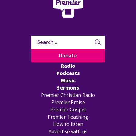
Donate
Radio
Podcasts
Music
Sermons
Premier Christian Radio
Premier Praise
Premier Gospel
Premier Teaching
How to listen
Advertise with us