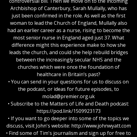
controversial bill. Then we move on to the incoming
Archbishop of Canterbury, Sarah Mullally, who has
just been confirmed in the role. As well as the first
woman to lead the Church of England, Mullally also
had an earlier career as a nurse, rising to become the
most senior nurse in England aged just 37. What
difference might this experience make to how she
leads the church, and could she help rebuild bridges
between the increasingly secular NHS and the
churches which were once the foundation of
healthcare in Britain’s past?
• You can send in your questions for us to discuss on
the podcast, or ideas for future episodes, to
molad@premier.org.uk
• Subscribe to the Matters of Life and Death podcast:
https://pod.link/1509923173
• If you want to go deeper into some of the topics we
discuss, visit John's website: http://www.johnwyatt.com
• Find some of Tim's journalism and sign up for free to