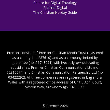
Centre for Digital Theology
Premier Digital
The Christian Holiday Guide
Premier consists of Premier Christian Media Trust registered
as a charity (no. 287610) and as a company limited by
guarantee (no. 01743091) with two fully-owned trading
subsidiaries: Premier Christian Communications Ltd (no.
02816074) and Christian Communication Partnership Ltd (no.
03422292). All three companies are registered in England &
Wales with a registered office address of Unit 6 April Court,
Sybron Way, Crowborough, TN6 3DZ.
© Premier 2026