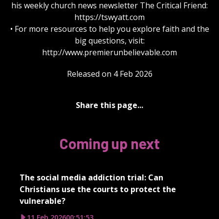
his weekly church news newsletter The Critical Friend:
https://tswyatt.com
• For more resources to help you explore faith and the
big questions, visit:
http://www.premierunbelievable.com
Released on 4 Feb 2026
Share this page...
Coming up next
The social media addiction trial: Can
Christians use the courts to protect the
vulnerable?
11 Feb 2026
00:51:53