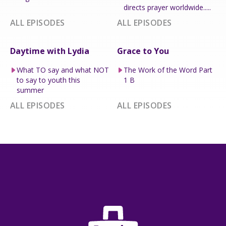
directs prayer worldwide.....
ALL EPISODES
ALL EPISODES
Daytime with Lydia
Grace to You
What TO say and what NOT
The Work of the Word Part
to say to youth this
1 B
summer
ALL EPISODES
ALL EPISODES