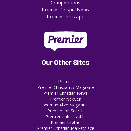
Competitions
Premier Gospel News
Premier Plus app
Our Other Sites
Premier
Premier Christianity Magazine
Premier Christian News
Premier NexGen
Woman Alive Magazine
Premier Job Search
Premier Unbelievable
Premier Lifeline
Premier Christian Marketplace