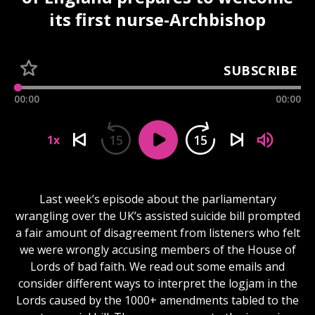
its first nurse-Archbishop
SUBSCRIBE
00:00
00:00
15
15
1x
Last week’s episode about the parliamentary
wrangling over the UK’s assisted suicide bill prompted
a fair amount of disagreement from listeners who felt
we were wrongly accusing members of the House of
Lords of bad faith. We read out some emails and
consider different ways to interpret the logjam in the
Lords caused by the 1000+ amendments tabled to the