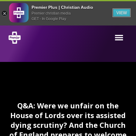
Premier Plus | Christian Audio
VIEW
Premier christian media
GET - In Google Play
Q&A: Were we unfair on the
House of Lords over its assisted
dying scrutiny? And the Church
of England prepares to welcome