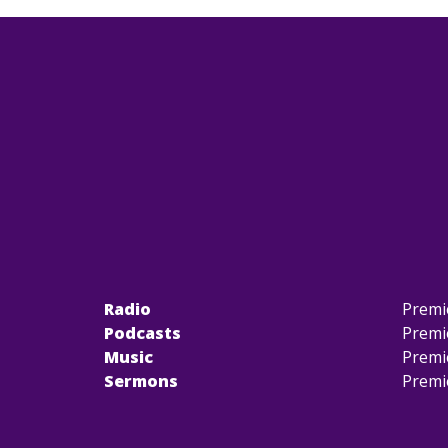
Radio
Premi
Podcasts
Premi
Music
Premi
Sermons
Premi