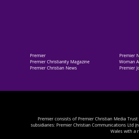
Premier
Premier 
Premier Christianity Magazine
Woman Al
Premier Christian News
Premier J
Premier consists of Premier Christian Media Trust
subsidiaries: Premier Christian Communications Ltd (
Wales with a 