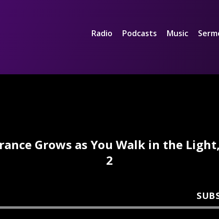
Radio
Podcasts
Music
Serm
rance Grows as You Walk in the Light,
2
SUB