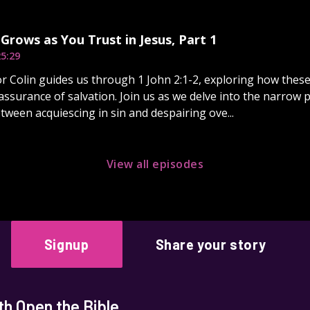
Grows as You Trust in Jesus, Part 1
5:29
r Colin guides us through 1 John 2:1-2, exploring how thes
assurance of salvation. Join us as we delve into the narrow 
tween acquiescing in sin and despairing ove...
View all episodes
Signup
Share your story
h Open the Bible