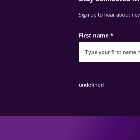
Sign up to hear about new
First name
*
undefined