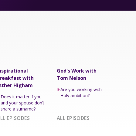
nspirational
God's Work with
reakfast with
Tom Nelson
sther Higham
Are you working with
Holy ambition?
Does it matter if you
and your spouse don’t
share a surname?
LL EPISODES
ALL EPISODES