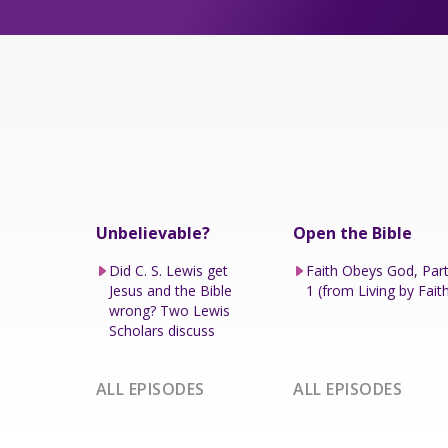
Unbelievable?
Open the Bible
Did C. S. Lewis get
Faith Obeys God, Par
Jesus and the Bible
1 (from Living by Fait
wrong? Two Lewis
Scholars discuss
ALL EPISODES
ALL EPISODES