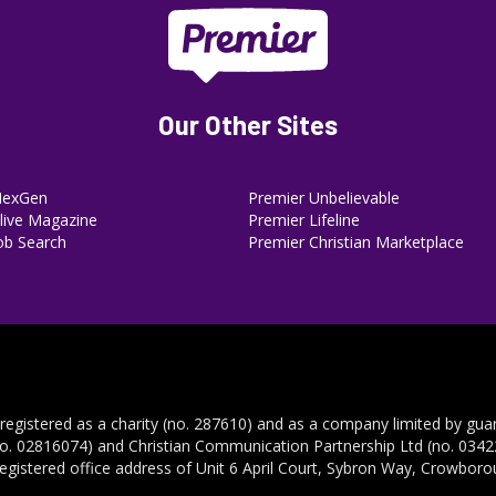
Our Other Sites
NexGen
Premier Unbelievable
ive Magazine
Premier Lifeline
ob Search
Premier Christian Marketplace
 registered as a charity (no. 287610) and as a company limited by gua
no. 02816074) and Christian Communication Partnership Ltd (no. 03422
registered office address of Unit 6 April Court, Sybron Way, Crowbor