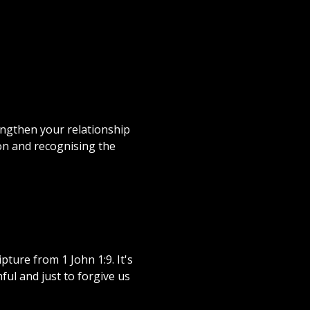
ngthen your relationship
on and recognising the
ture from 1 John 1:9. It's
ful and just to forgive us