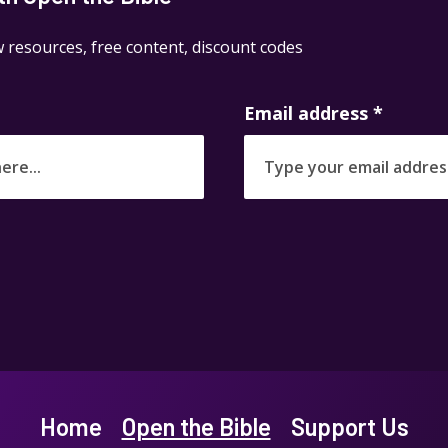
 resources, free content, discount codes
Email address
*
Home
Open the Bible
Support Us