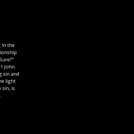
 in the
tionship
Sure?"
1 John.
g sin and
e light
sin, is
.