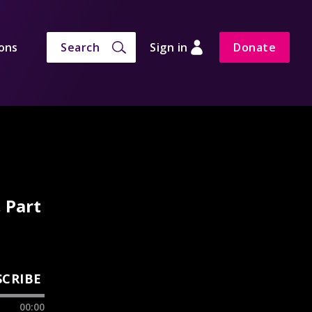
ons
Search
Sign in
Donate
 Part
SCRIBE
00:00