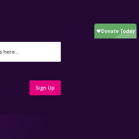
Sign Up