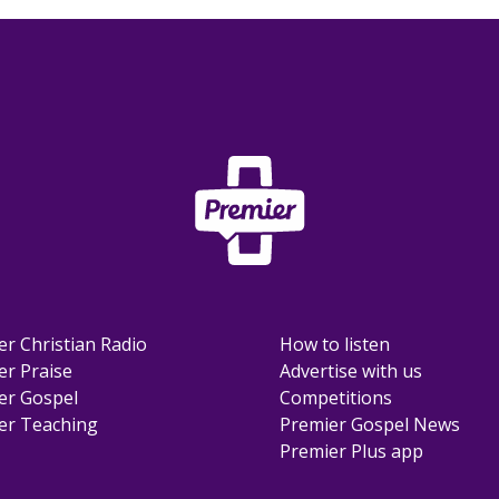
er Christian Radio
How to listen
er Praise
Advertise with us
er Gospel
Competitions
er Teaching
Premier Gospel News
Premier Plus app