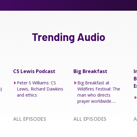
Trending Audio
CS Lewis Podcast
Big Breakfast
I
B
t
Peter S Williams: CS
Big Breakfast at
E
h)
Lewis, Richard Dawkins
Wildfires Festival: The
and ethics
man who directs
prayer worldwide.....
ALL EPISODES
ALL EPISODES
A