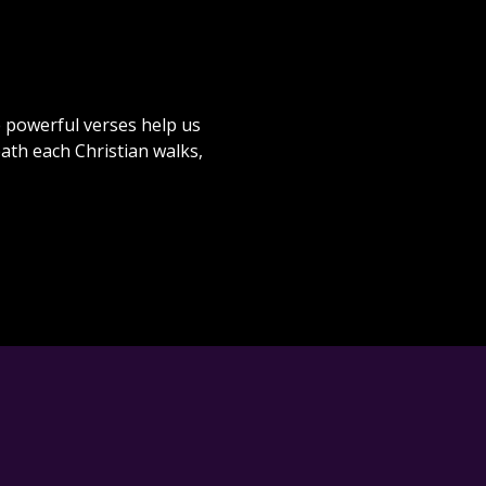
e powerful verses help us
path each Christian walks,