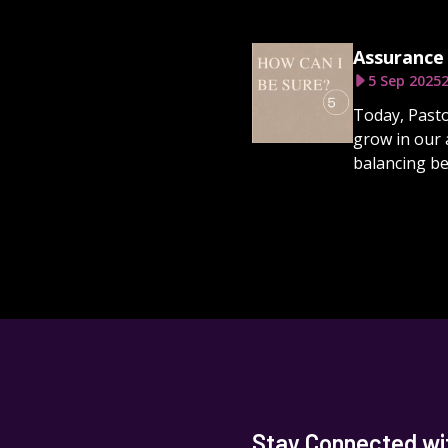
Assurance 
5 Sep 2025
2
Today, Pasto
grow in our 
balancing be
Stay Connected wit