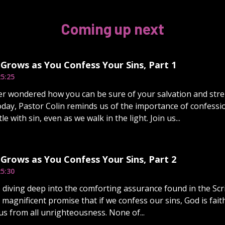
Coming up next
Grows as You Confess Your Sins, Part 1
5:25
r wondered how you can be sure of your salvation and stre
day, Pastor Colin reminds us of the importance of confessi
e with sin, even as we walk in the light. Join us...
Grows as You Confess Your Sins, Part 2
5:30
 diving deep into the comforting assurance found in the Scrip
 magnificent promise that if we confess our sins, God is faith
us from all unrighteousness. None of...