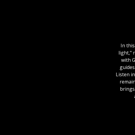
In thi
light,"
with 
guides
Listen i
remain
brings