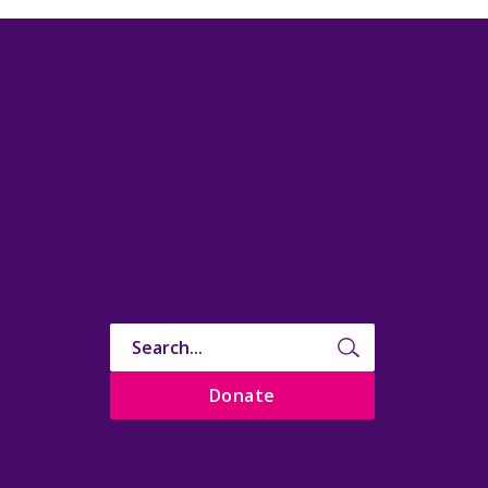
Donate