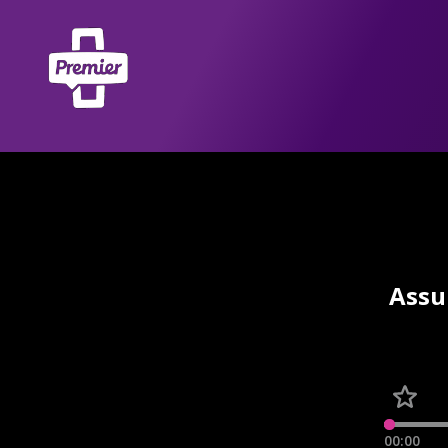
Assu
00:00