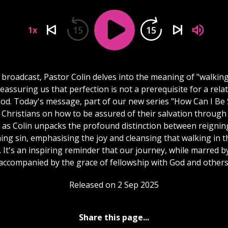
15
15
1x
s broadcast, Pastor Colin delves into the meaning of "walking
 reassuring us that perfection is not a prerequisite for a rela
God. Today's message, part of our new series "How Can I Be 
 Christians on how to be assured of their salvation through 
n as Colin unpacks the profound distinction between reignin
ing sin, emphasising the joy and cleansing that walking in th
. It's an inspiring reminder that our journey, while marred by 
accompanied by the grace of fellowship with God and others
Released on 2 Sep 2025
Share this page...