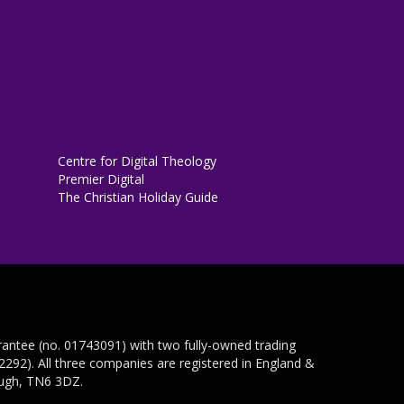
Centre for Digital Theology
Premier Digital
The Christian Holiday Guide
rantee (no. 01743091) with two fully-owned trading
292). All three companies are registered in England &
ough, TN6 3DZ.