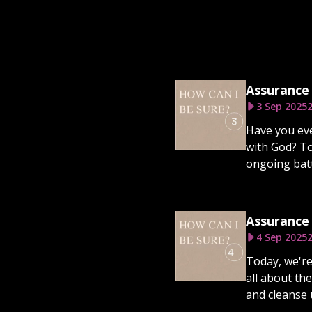
Assurance 
3 Sep 2025
2
Have you eve
with God? To
ongoing battl
Assurance 
4 Sep 2025
2
Today, we're
all about the
and cleanse 