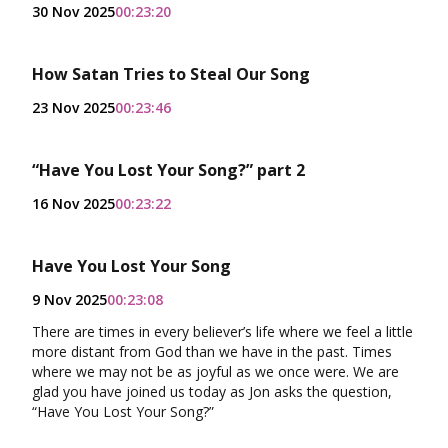
30 Nov 2025
00:23:20
How Satan Tries to Steal Our Song
23 Nov 2025
00:23:46
“Have You Lost Your Song?” part 2
16 Nov 2025
00:23:22
Have You Lost Your Song
9 Nov 2025
00:23:08
There are times in every believer’s life where we feel a little
more distant from God than we have in the past. Times
where we may not be as joyful as we once were. We are
glad you have joined us today as Jon asks the question,
“Have You Lost Your Song?”