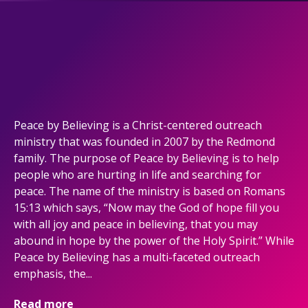
Peace by Believing is a Christ-centered outreach
ministry that was founded in 2007 by the Redmond
family. The purpose of Peace by Believing is to help
people who are hurting in life and searching for
peace. The name of the ministry is based on Romans
15:13 which says, “Now may the God of hope fill you
with all joy and peace in believing, that you may
abound in hope by the power of the Holy Spirit.” While
Peace by Believing has a multi-faceted outreach
emphasis, the...
Read more