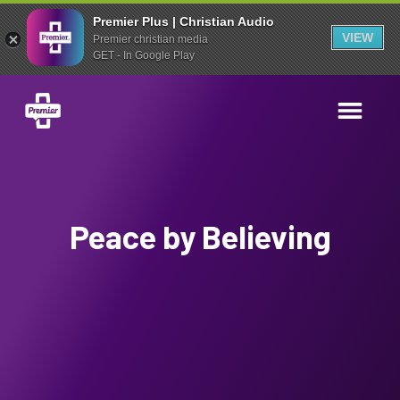
Premier Plus | Christian Audio
VIEW
Premier christian media
GET - In Google Play
Peace by Believing