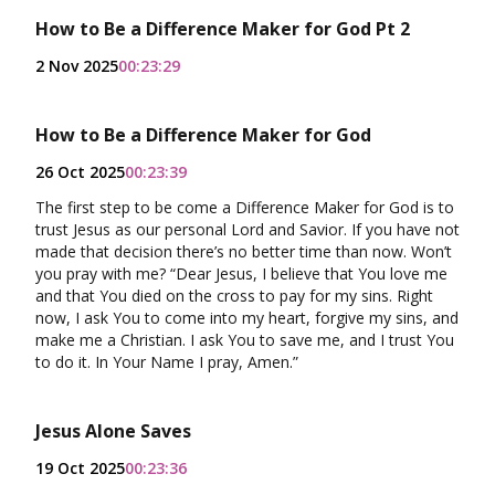
How to Be a Difference Maker for God Pt 2
2 Nov 2025
00:23:29
How to Be a Difference Maker for God
26 Oct 2025
00:23:39
The first step to be come a Difference Maker for God is to
trust Jesus as our personal Lord and Savior. If you have not
made that decision there’s no better time than now. Won’t
you pray with me? “Dear Jesus, I believe that You love me
and that You died on the cross to pay for my sins. Right
now, I ask You to come into my heart, forgive my sins, and
make me a Christian. I ask You to save me, and I trust You
to do it. In Your Name I pray, Amen.”
Jesus Alone Saves
19 Oct 2025
00:23:36