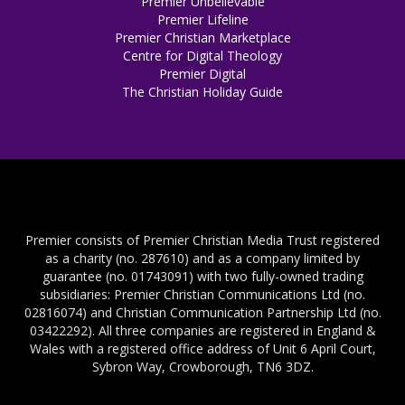
Premier Unbelievable
Premier Lifeline
Premier Christian Marketplace
Centre for Digital Theology
Premier Digital
The Christian Holiday Guide
Premier consists of Premier Christian Media Trust registered
as a charity (no. 287610) and as a company limited by
guarantee (no. 01743091) with two fully-owned trading
subsidiaries: Premier Christian Communications Ltd (no.
02816074) and Christian Communication Partnership Ltd (no.
03422292). All three companies are registered in England &
Wales with a registered office address of Unit 6 April Court,
Sybron Way, Crowborough, TN6 3DZ.