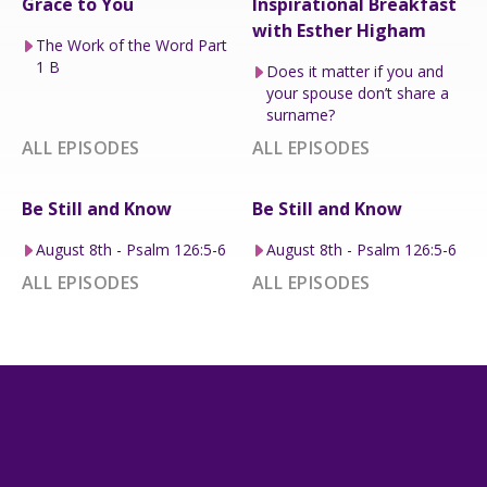
Grace to You
Inspirational Breakfast
with Esther Higham
The Work of the Word Part
1 B
Does it matter if you and
your spouse don’t share a
surname?
ALL EPISODES
ALL EPISODES
Be Still and Know
Be Still and Know
August 8th - Psalm 126:5-6
August 8th - Psalm 126:5-6
ALL EPISODES
ALL EPISODES