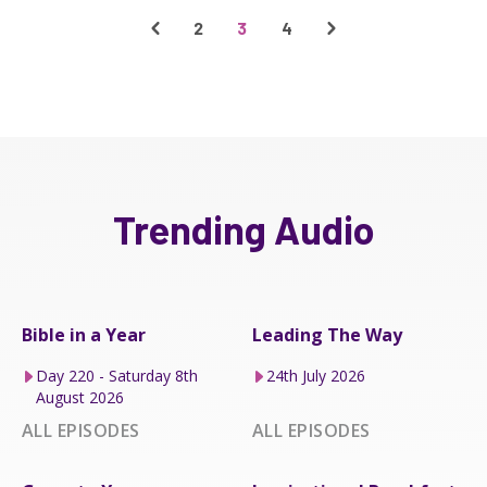
2
3
4
Trending Audio
Bible in a Year
Leading The Way
Day 220 - Saturday 8th
24th July 2026
August 2026
ALL EPISODES
ALL EPISODES