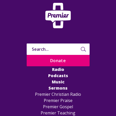
Donate
Radio
Podcasts
Music
Sermons
Premier Christian Radio
Premier Praise
Premier Gospel
Premier Teaching