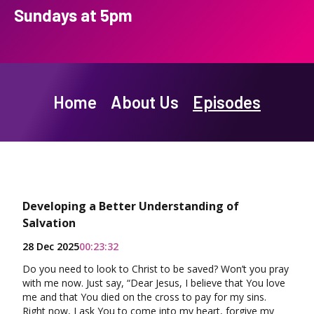
Sundays at 5pm
Home
About Us
Episodes
Developing a Better Understanding of
Salvation
28 Dec 2025
00:23:32
Do you need to look to Christ to be saved? Won’t you pray
with me now. Just say, “Dear Jesus, I believe that You love
me and that You died on the cross to pay for my sins.
Right now, I ask You to come into my heart, forgive my