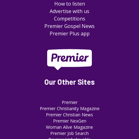
How to listen
Advertise with us
Competitions
Premier Gospel News
Premier Plus app
Our Other Sites
Premier
Premier Christianity Magazine
Premier Christian News
Premier NexGen
Woman Alive Magazine
Premier Job Search