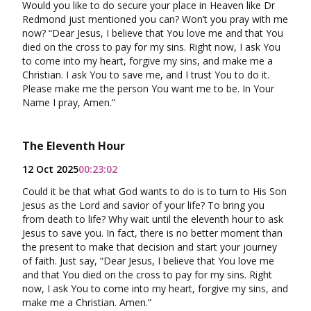
Would you like to do secure your place in Heaven like Dr
Redmond just mentioned you can? Won’t you pray with me
now? “Dear Jesus, I believe that You love me and that You
died on the cross to pay for my sins. Right now, I ask You
to come into my heart, forgive my sins, and make me a
Christian. I ask You to save me, and I trust You to do it.
Please make me the person You want me to be. In Your
Name I pray, Amen.”
The Eleventh Hour
12 Oct 2025
00:23:02
Could it be that what God wants to do is to turn to His Son
Jesus as the Lord and savior of your life? To bring you
from death to life? Why wait until the eleventh hour to ask
Jesus to save you. In fact, there is no better moment than
the present to make that decision and start your journey
of faith. Just say, “Dear Jesus, I believe that You love me
and that You died on the cross to pay for my sins. Right
now, I ask You to come into my heart, forgive my sins, and
make me a Christian. Amen.”