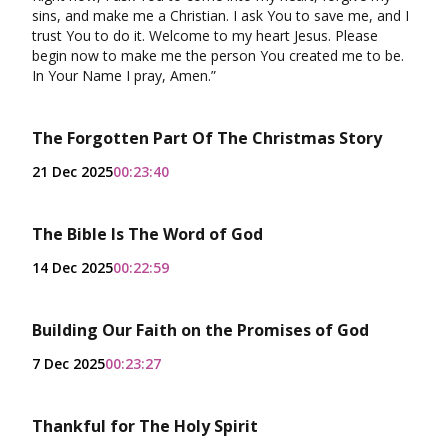
sins, and make me a Christian. I ask You to save me, and I
trust You to do it. Welcome to my heart Jesus. Please
begin now to make me the person You created me to be.
In Your Name I pray, Amen.”
The Forgotten Part Of The Christmas Story
21 Dec 2025
00:23:40
The Bible Is The Word of God
14 Dec 2025
00:22:59
Building Our Faith on the Promises of God
7 Dec 2025
00:23:27
Thankful for The Holy Spirit