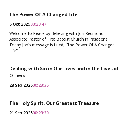
The Power Of A Changed Life
5 Oct 2025
00:23:47
Welcome to Peace by Believing with Jon Redmond,
Associate Pastor of First Baptist Church in Pasadena.
Today Jon’s message is titled, “The Power Of A Changed
Life”
Dealing with Sin in Our Lives and in the Lives of
Others
28 Sep 2025
00:23:35
The Holy Spirit, Our Greatest Treasure
21 Sep 2025
00:23:30