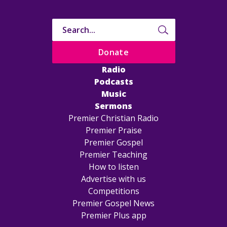
Donate
Radio
Podcasts
Music
Sermons
Premier Christian Radio
Premier Praise
Premier Gospel
Premier Teaching
How to listen
Advertise with us
Competitions
Premier Gospel News
Premier Plus app