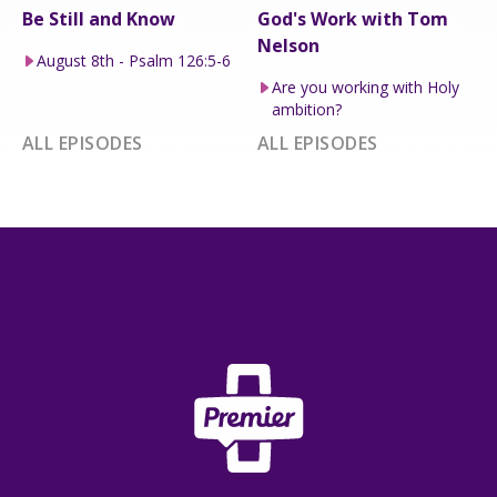
Be Still and Know
God's Work with Tom
Nelson
August 8th - Psalm 126:5-6
Are you working with Holy
ambition?
ALL EPISODES
ALL EPISODES