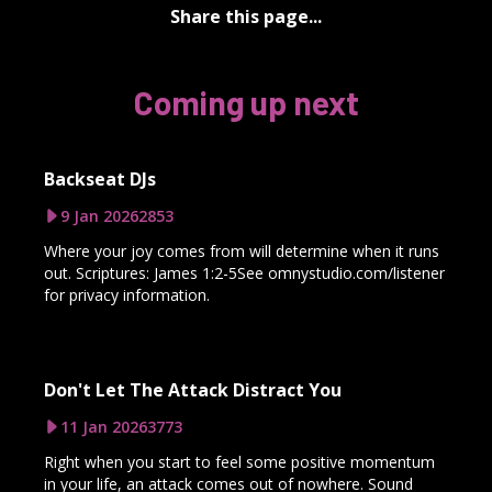
Share this page...
Coming up next
Backseat DJs
9 Jan 2026
2853
Where your joy comes from will determine when it runs
out. Scriptures: James 1:2-5See omnystudio.com/listener
for privacy information.
Don't Let The Attack Distract You
11 Jan 2026
3773
Right when you start to feel some positive momentum
in your life, an attack comes out of nowhere. Sound