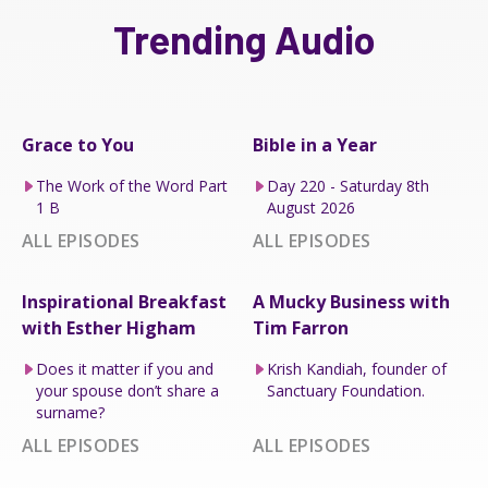
Trending Audio
Grace to You
Bible in a Year
The Work of the Word Part
Day 220 - Saturday 8th
1 B
August 2026
ALL EPISODES
ALL EPISODES
Inspirational Breakfast
A Mucky Business with
with Esther Higham
Tim Farron
Does it matter if you and
Krish Kandiah, founder of
your spouse don’t share a
Sanctuary Foundation.
surname?
ALL EPISODES
ALL EPISODES