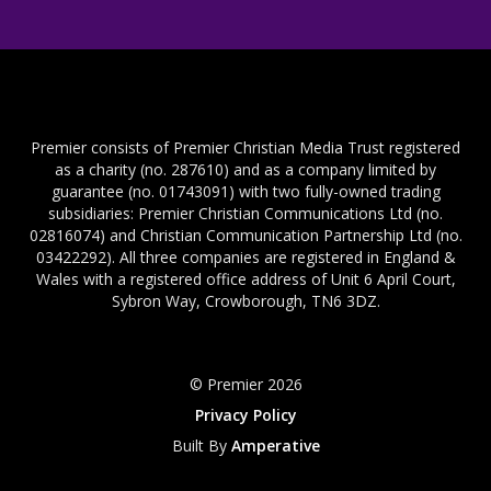
Premier consists of Premier Christian Media Trust registered
as a charity (no. 287610) and as a company limited by
guarantee (no. 01743091) with two fully-owned trading
subsidiaries: Premier Christian Communications Ltd (no.
02816074) and Christian Communication Partnership Ltd (no.
03422292). All three companies are registered in England &
Wales with a registered office address of Unit 6 April Court,
Sybron Way, Crowborough, TN6 3DZ.
© Premier 2026
Privacy Policy
Built By
Amperative