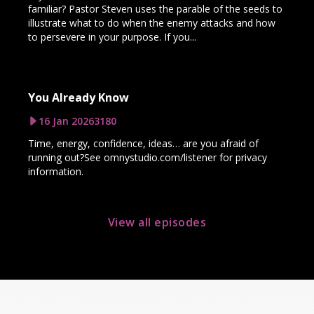
familiar? Pastor Steven uses the parable of the seeds to
illustrate what to do when the enemy attacks and how
to persevere in your purpose. If you...
You Already Know
16 Jan 2026
3180
Time, energy, confidence, ideas… are you afraid of
running out?See omnystudio.com/listener for privacy
information.
View all episodes