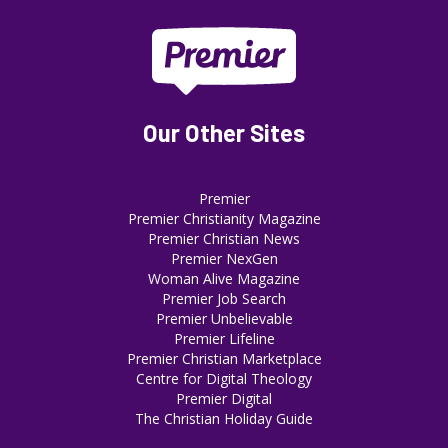
Our Other Sites
Premier
Premier Christianity Magazine
Premier Christian News
Premier NexGen
Woman Alive Magazine
Premier Job Search
Premier Unbelievable
Premier Lifeline
Premier Christian Marketplace
Centre for Digital Theology
Premier Digital
The Christian Holiday Guide