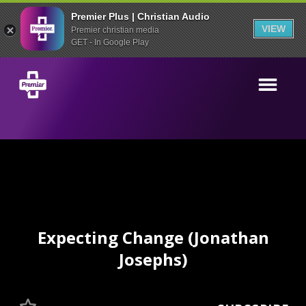
Premier Plus | Christian Audio
VIEW
Premier christian media
GET - In Google Play
Expecting Change (Jonathan
Josephs)