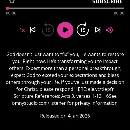
SUBSCRIBE
00:00
00:00
15
15
1x
God doesn’t just want to “fix” you, He wants to restore
you. Right now, He’s transforming you to impact
others. Expect more than a personal breakthrough;
expect God to exceed your expectations and bless
others through your life. If you’ve just made a decision
for Christ, please respond HERE: ele.vc/tIepfr
Scripture References: Acts 3, verses 1-12, 16See
omnystudio.com/listener for privacy information.
Released on 4 Jan 2026