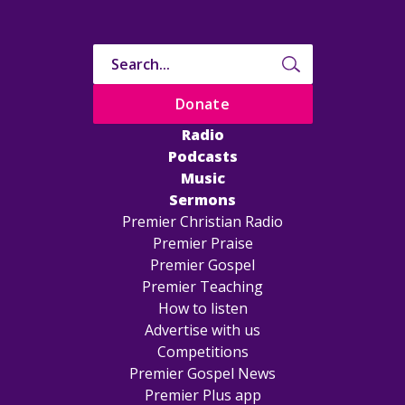
Donate
Radio
Podcasts
Music
Sermons
Premier Christian Radio
Premier Praise
Premier Gospel
Premier Teaching
How to listen
Advertise with us
Competitions
Premier Gospel News
Premier Plus app