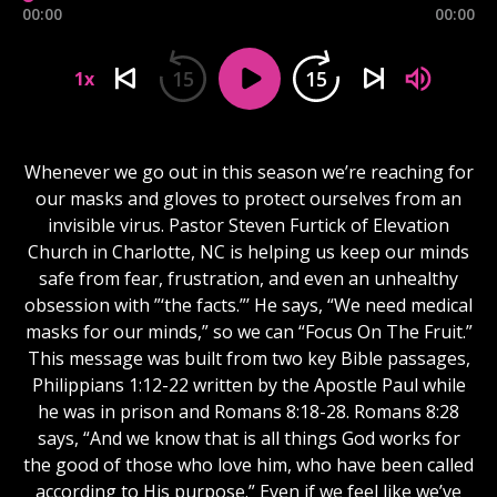
00:00
00:00
15
15
1x
Whenever we go out in this season we’re reaching for
our masks and gloves to protect ourselves from an
invisible virus. Pastor Steven Furtick of Elevation
Church in Charlotte, NC is helping us keep our minds
safe from fear, frustration, and even an unhealthy
obsession with ”‘the facts.”’ He says, “We need medical
masks for our minds,” so we can “Focus On The Fruit.”
This message was built from two key Bible passages,
Philippians 1:12-22 written by the Apostle Paul while
he was in prison and Romans 8:18-28. Romans 8:28
says, “And we know that is all things God works for
the good of those who love him, who have been called
according to His purpose.” Even if we feel like we’ve