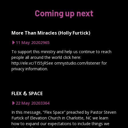
Coming up next
More Than Miracles (Holly Furtick)
11 May 2020
2965
To support this ministry and help us continue to reach
people all around the world click here:
http://ele.vc/TI55jRSee omnystudio.com/listener for
privacy information.
FLEX 💪 SPACE
22 May 2020
3364
In this message, “Flex Space” preached by Pastor Steven
Furtick of Elevation Church in Charlotte, NC we learn
how to expand our expectations to include things we