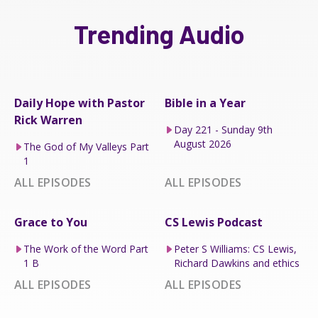
Trending Audio
Daily Hope with Pastor
Bible in a Year
Rick Warren
Day 221 - Sunday 9th
August 2026
The God of My Valleys Part
1
ALL EPISODES
ALL EPISODES
Grace to You
CS Lewis Podcast
The Work of the Word Part
Peter S Williams: CS Lewis,
1 B
Richard Dawkins and ethics
ALL EPISODES
ALL EPISODES