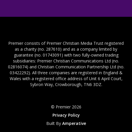
Premier consists of Premier Christian Media Trust registered
as a charity (no. 287610) and as a company limited by
guarantee (no. 01743091) with two fully-owned trading
subsidiaries: Premier Christian Communications Ltd (no.
02816074) and Christian Communication Partnership Ltd (no.
03422292). All three companies are registered in England &
Wales with a registered office address of Unit 6 April Court,
Sybron Way, Crowborough, TN6 3DZ.
© Premier 2026
Privacy Policy
Built By
Amperative