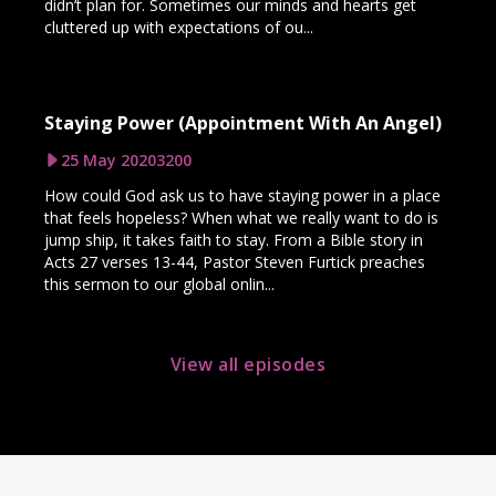
didn’t plan for. Sometimes our minds and hearts get
cluttered up with expectations of ou...
Staying Power (Appointment With An Angel)
25 May 2020
3200
How could God ask us to have staying power in a place
that feels hopeless? When what we really want to do is
jump ship, it takes faith to stay. From a Bible story in
Acts 27 verses 13-44, Pastor Steven Furtick preaches
this sermon to our global onlin...
View all episodes