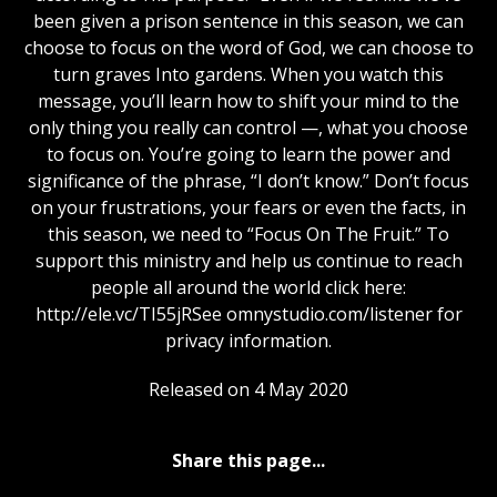
been given a prison sentence in this season, we can
choose to focus on the word of God, we can choose to
turn graves Into gardens. When you watch this
message, you’ll learn how to shift your mind to the
only thing you really can control —, what you choose
to focus on. You’re going to learn the power and
significance of the phrase, “I don’t know.” Don’t focus
on your frustrations, your fears or even the facts, in
this season, we need to “Focus On The Fruit.” To
support this ministry and help us continue to reach
people all around the world click here:
http://ele.vc/TI55jRSee omnystudio.com/listener for
privacy information.
Released on 4 May 2020
Share this page...