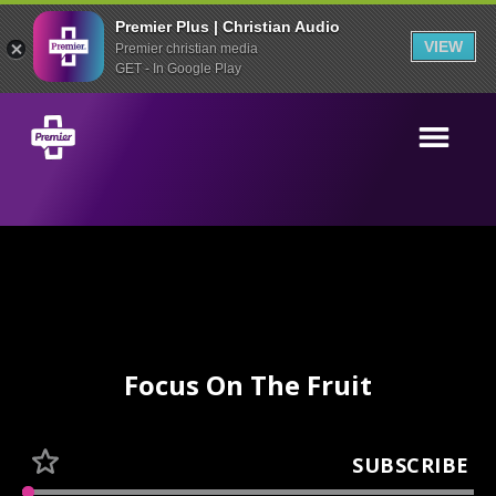
Premier Plus | Christian Audio
VIEW
Premier christian media
GET - In Google Play
Focus On The Fruit
SUBSCRIBE