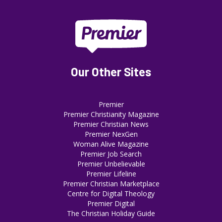
Our Other Sites
Premier
Premier Christianity Magazine
Premier Christian News
Premier NexGen
Woman Alive Magazine
Premier Job Search
Premier Unbelievable
Premier Lifeline
Premier Christian Marketplace
Centre for Digital Theology
Premier Digital
The Christian Holiday Guide