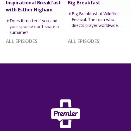
Inspirational Breakfast
Big Breakfast
with Esther Higham
Big Breakfast at Wildfires
Festival: The man who
Does it matter if you and
directs prayer worldwide.....
your spouse don’t share a
surname?
ALL EPISODES
ALL EPISODES