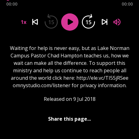
00:00
00:00
15
15
1x
Waiting for help is never easy, but as Lake Norman
Campus Pastor Chad Hampton teaches us, how we
wait can make all the difference. To support this
ministry and help us continue to reach people all
around the world click here: http://ele.vc/TI55jRSee
omnystudio.com/listener for privacy information.
Released on 9 Jul 2018
Share this page...