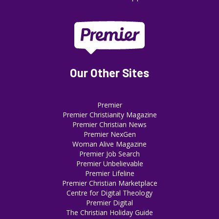
Our Other Sites
Premier
Premier Christianity Magazine
Premier Christian News
Premier NexGen
Woman Alive Magazine
Premier Job Search
Premier Unbelievable
Premier Lifeline
Premier Christian Marketplace
Centre for Digital Theology
Premier Digital
The Christian Holiday Guide