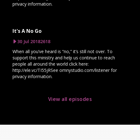
privacy information.
It's A No Go
30 Jul 2018
2618
When all you’ve heard is “no,” it’s still not over. To
support this ministry and help us continue to reach
people all around the world click here:
http://ele.vc/TI55jRSee omnystudio.com/listener for
privacy information.
View all episodes