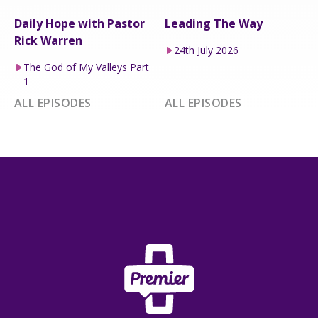
Daily Hope with Pastor
Leading The Way
Rick Warren
24th July 2026
The God of My Valleys Part
1
ALL EPISODES
ALL EPISODES