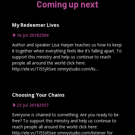
Coming up next
My Redeemer Lives
16 Jul 2018
2504
Author and speaker Lisa Harper teaches us how to keep
it together when everything feels like it’s falling apart. To
support this ministry and help us continue to reach
people all around the world click here:
http://ele.vc/TI55jRSee omnystudio.com/lis...
Choosing Your Chains
23 Jul 2018
2557
Everyone is chained to something. Are you ready to be
free? To support this ministry and help us continue to
reach people all around the world click here:
http://ele.vc/TI55jRSee omnystudio.com/listener for