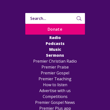
Donate
Radio
Podcasts
Music
Sermons
Premier Christian Radio
Premier Praise
Premier Gospel
Premier Teaching
How to listen
Advertise with us
Competitions
Premier Gospel News
Premier Plus app