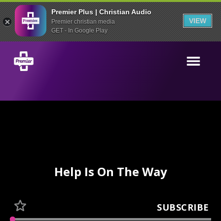
Premier Plus | Christian Audio
VIEW
Premier christian media
GET - In Google Play
Help Is On The Way
SUBSCRIBE