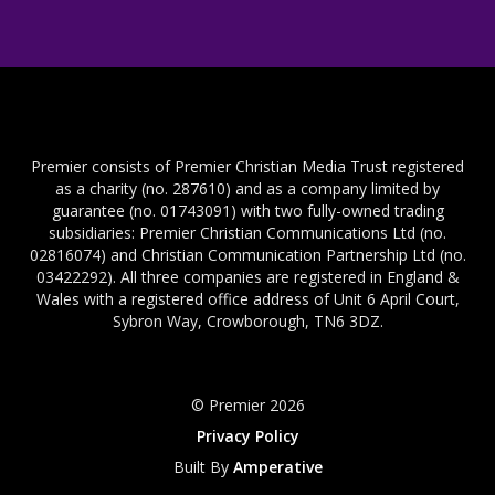
Premier consists of Premier Christian Media Trust registered
as a charity (no. 287610) and as a company limited by
guarantee (no. 01743091) with two fully-owned trading
subsidiaries: Premier Christian Communications Ltd (no.
02816074) and Christian Communication Partnership Ltd (no.
03422292). All three companies are registered in England &
Wales with a registered office address of Unit 6 April Court,
Sybron Way, Crowborough, TN6 3DZ.
© Premier 2026
Privacy Policy
Built By
Amperative