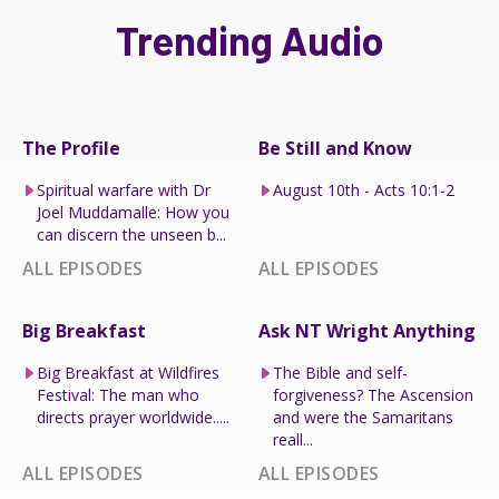
Trending Audio
The Profile
Be Still and Know
Spiritual warfare with Dr
August 10th - Acts 10:1-2
Joel Muddamalle: How you
can discern the unseen b...
ALL EPISODES
ALL EPISODES
Big Breakfast
Ask NT Wright Anything
Big Breakfast at Wildfires
The Bible and self-
Festival: The man who
forgiveness? The Ascension
directs prayer worldwide.....
and were the Samaritans
reall...
ALL EPISODES
ALL EPISODES