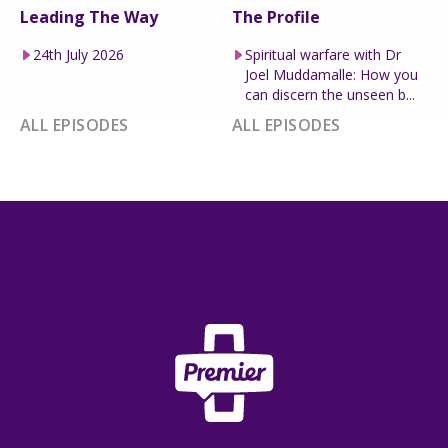
Leading The Way
The Profile
24th July 2026
Spiritual warfare with Dr
Joel Muddamalle: How you
can discern the unseen b...
ALL EPISODES
ALL EPISODES