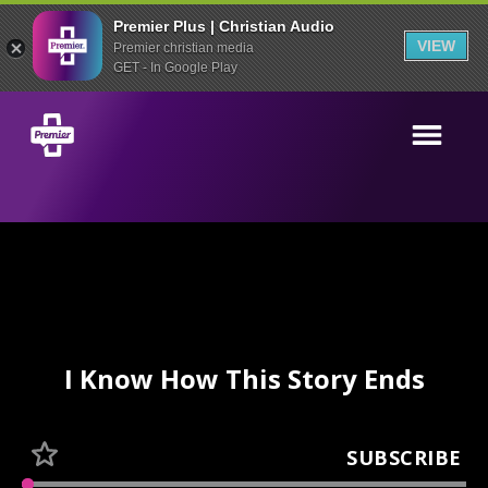
Premier Plus | Christian Audio
VIEW
Premier christian media
GET - In Google Play
I Know How This Story Ends
SUBSCRIBE