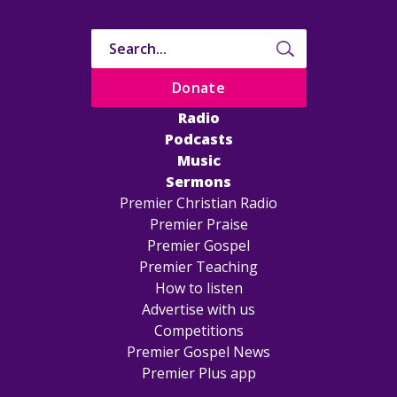
Donate
Radio
Podcasts
Music
Sermons
Premier Christian Radio
Premier Praise
Premier Gospel
Premier Teaching
How to listen
Advertise with us
Competitions
Premier Gospel News
Premier Plus app