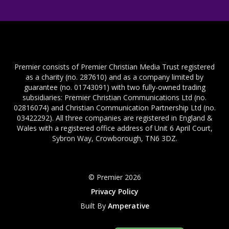
Premier consists of Premier Christian Media Trust registered
as a charity (no. 287610) and as a company limited by
guarantee (no. 01743091) with two fully-owned trading
subsidiaries: Premier Christian Communications Ltd (no.
02816074) and Christian Communication Partnership Ltd (no.
03422292). All three companies are registered in England &
Wales with a registered office address of Unit 6 April Court,
Sybron Way, Crowborough, TN6 3DZ.
© Premier 2026
Privacy Policy
Built By
Amperative