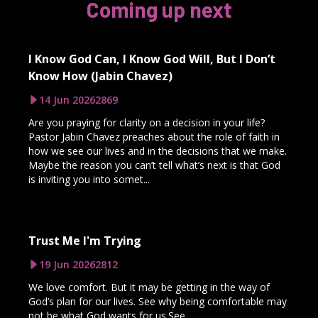
Coming up next
I Know God Can, I Know God Will, But I Don’t
Know How (Jabin Chavez)
14 Jun 2026
2869
Are you praying for clarity on a decision in your life?
Pastor Jabin Chavez preaches about the role of faith in
how we see our lives and in the decisions that we make.
Maybe the reason you can’t tell what’s next is that God
is inviting you into somet...
Trust Me I'm Trying
19 Jun 2026
2812
We love comfort. But it may be getting in the way of
God’s plan for our lives. See why being comfortable may
not be what God wants for us.See