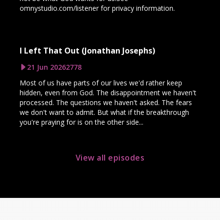
omnystudio.com/listener for privacy information.
I Left That Out (Jonathan Josephs)
21 Jun 2026
2778
Most of us have parts of our lives we'd rather keep
hidden, even from God. The disappointment we haven't
processed. The questions we haven't asked. The fears
we don't want to admit. But what if the breakthrough
you're praying for is on the other side...
View all episodes