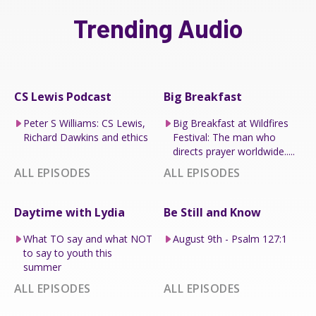
Trending Audio
CS Lewis Podcast
Big Breakfast
Peter S Williams: CS Lewis,
Big Breakfast at Wildfires
Richard Dawkins and ethics
Festival: The man who
directs prayer worldwide.....
ALL EPISODES
ALL EPISODES
Daytime with Lydia
Be Still and Know
What TO say and what NOT
August 9th - Psalm 127:1
to say to youth this
summer
ALL EPISODES
ALL EPISODES