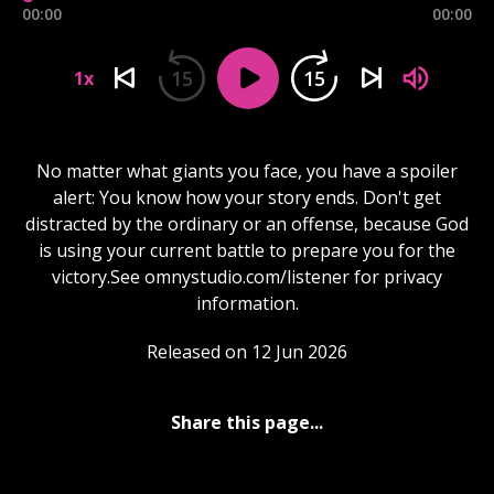
00:00
00:00
15
15
1x
No matter what giants you face, you have a spoiler
alert: You know how your story ends. Don't get
distracted by the ordinary or an offense, because God
is using your current battle to prepare you for the
victory.See omnystudio.com/listener for privacy
information.
Released on 12 Jun 2026
Share this page...