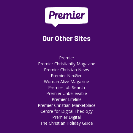
Our Other Sites
Premier
Premier Christianity Magazine
Premier Christian News
Premier NexGen
Woman Alive Magazine
Premier Job Search
Premier Unbelievable
Premier Lifeline
Premier Christian Marketplace
Centre for Digital Theology
Premier Digital
The Christian Holiday Guide