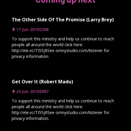
The Other Side Of The Promise (Larry Brey)
17 Jun 2019
2298
To support this ministry and help us continue to reach
people all around the world click here:
http://ele.vc/TI55jRSee omnystudio.com/listener for
privacy information.
Get Over It (Robert Madu)
24 Jun 2019
2987
To support this ministry and help us continue to reach
people all around the world click here:
http://ele.vc/TI55jRSee omnystudio.com/listener for
privacy information.