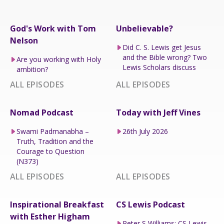
God's Work with Tom
Unbelievable?
Nelson
Did C. S. Lewis get Jesus
and the Bible wrong? Two
Are you working with Holy
Lewis Scholars discuss
ambition?
ALL EPISODES
ALL EPISODES
Nomad Podcast
Today with Jeff Vines
Swami Padmanabha –
26th July 2026
Truth, Tradition and the
Courage to Question
(N373)
ALL EPISODES
ALL EPISODES
Inspirational Breakfast
CS Lewis Podcast
with Esther Higham
Peter S Williams: CS Lewis,