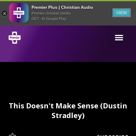
Premier Plus | Christian Audio
VIEW
Premier christian media
GET - In Google Play
This Doesn't Make Sense (Dustin
Stradley)