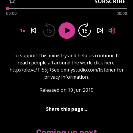
SUBSCRIBE
00:00
00:00
15
15
1x
To support this ministry and help us continue to
reach people all around the world click here:
http://ele.vc/TI55jRSee omnystudio.com/listener for
privacy information.
Released on 10 Jun 2019
Share this page...
Coming up next