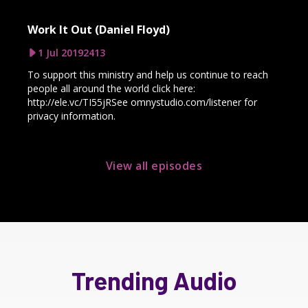
Work It Out (Daniel Floyd)
1 Jul 2019
2413
To support this ministry and help us continue to reach
people all around the world click here:
http://ele.vc/TI55jRSee omnystudio.com/listener for
privacy information.
View all episodes
Trending Audio