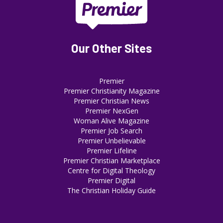
Our Other Sites
Premier
Premier Christianity Magazine
Premier Christian News
Premier NexGen
Woman Alive Magazine
Premier Job Search
Premier Unbelievable
Premier Lifeline
Premier Christian Marketplace
Centre for Digital Theology
Premier Digital
The Christian Holiday Guide