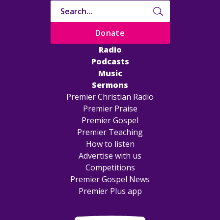
Donate
Radio
Podcasts
Music
Sermons
Premier Christian Radio
Premier Praise
Premier Gospel
Premier Teaching
How to listen
Advertise with us
Competitions
Premier Gospel News
Premier Plus app