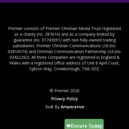
Premier consists of Premier Christian Media Trust registered
as a charity (no. 287610) and as a company limited by
guarantee (no. 01743091) with two fully-owned trading
subsidiaries: Premier Christian Communications Ltd (no.
02816074) and Christian Communication Partnership Ltd (no.
03422292). All three companies are registered in England &
Wales with a registered office address of Unit 6 April Court,
Sybron Way, Crowborough, TN6 3DZ.
© Premier 2026
Privacy Policy
Built By
Amperative