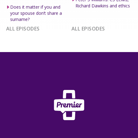
Richard Dawkins and ethics
Does it matter if you and
your spouse don’t share a
surname?
ALL EPISODES
ALL EPISODES