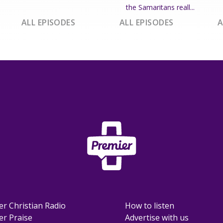
the Samaritans reall...
ALL EPISODES
ALL EPISODES
A
er Christian Radio
How to listen
er Praise
Advertise with us