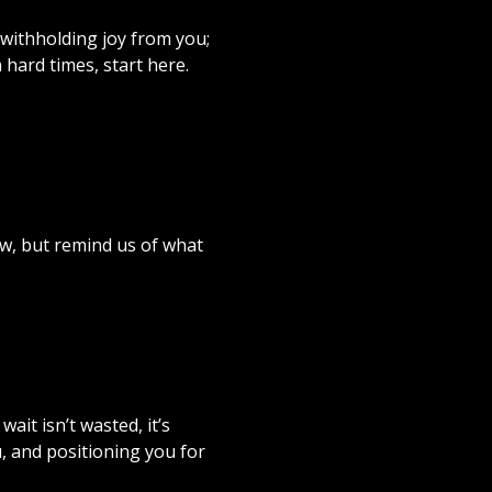
 withholding joy from you;
n hard times, start here.
w, but remind us of what
ait isn’t wasted, it’s
, and positioning you for