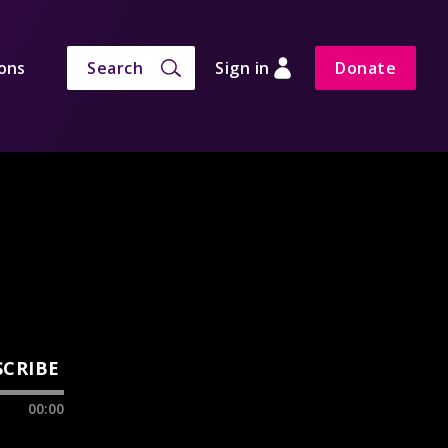
ons
Search
Sign in
Donate
SCRIBE
00:00