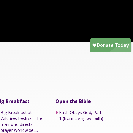
ig Breakfast
Open the Bible
Big Breakfast at
Faith Obeys God, Part
Wildfires Festival: The
1 (from Living by Faith)
man who directs
prayer worldwide.....