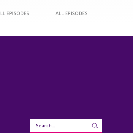
LL EPISODES
ALL EPISODES