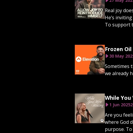
27 May 202
Real joy doe
He’s inviting
To support th
Frozen Oil
30 May 202
Sometimes th
we already h
While You
1 Jun 2025
2
Are you feeli
where God do
purpose. To 