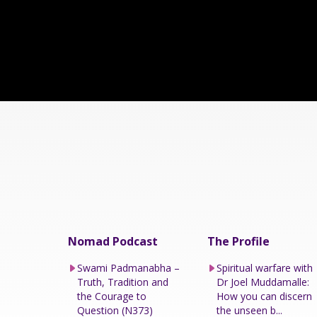
Nomad Podcast
The Profile
Swami Padmanabha –
Spiritual warfare with
Truth, Tradition and
Dr Joel Muddamalle:
the Courage to
How you can discern
Question (N373)
the unseen b...