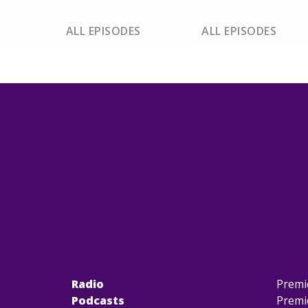
ALL EPISODES
ALL EPISODES
Radio
Premi
Podcasts
Premi