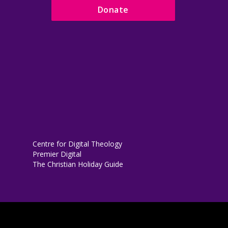
Donate
Centre for Digital Theology
Premier Digital
The Christian Holiday Guide