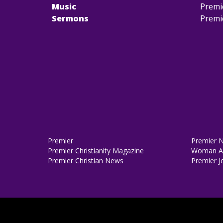
Music
Premi
Sermons
Premi
Premier
Premier 
Premier Christianity Magazine
Woman Al
Premier Christian News
Premier J