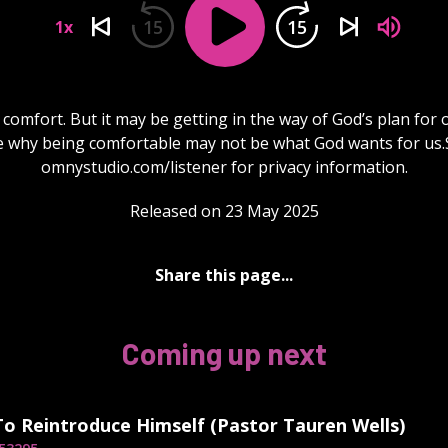
15
15
1x
comfort. But it may be getting in the way of God’s plan for o
e why being comfortable may not be what God wants for us.
omnystudio.com/listener for privacy information.
Released on 23 May 2025
Share this page...
Coming up next
To Reintroduce Himself (Pastor Tauren Wells)