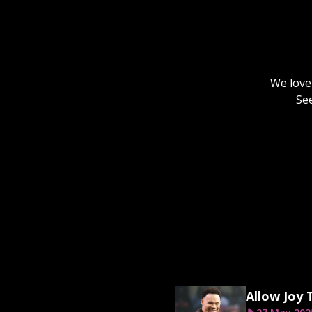
We love 
Se
Allow Joy 