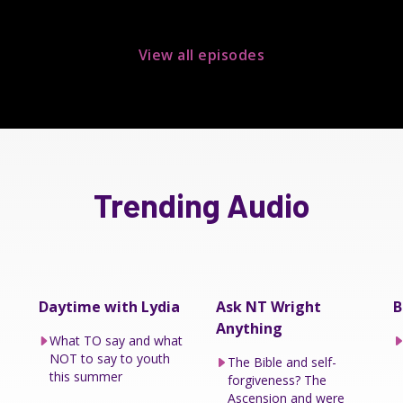
View all episodes
Trending Audio
Daytime with Lydia
Ask NT Wright
B
Anything
What TO say and what
NOT to say to youth
The Bible and self-
this summer
forgiveness? The
Ascension and were