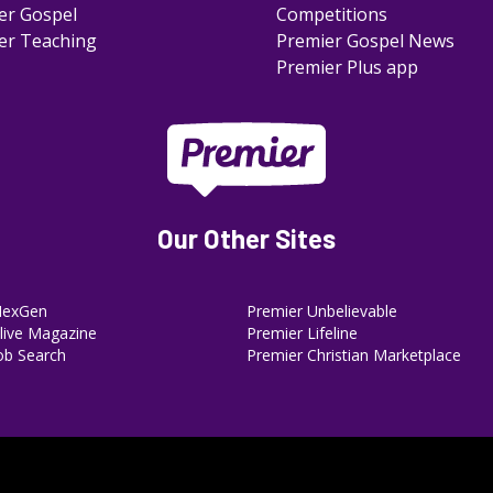
er Gospel
Competitions
er Teaching
Premier Gospel News
Premier Plus app
Our Other Sites
NexGen
Premier Unbelievable
ive Magazine
Premier Lifeline
ob Search
Premier Christian Marketplace