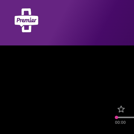
00:00