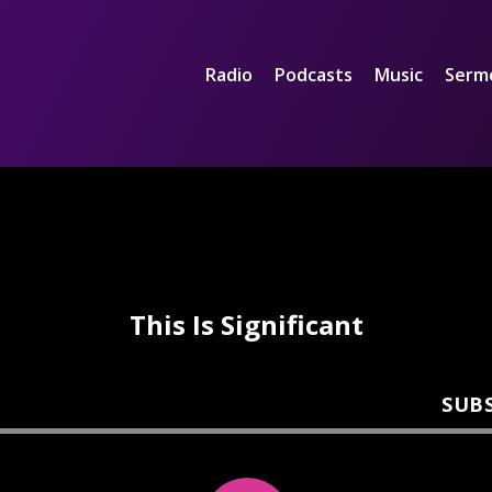
Radio
Podcasts
Music
Serm
This Is Significant
SUB