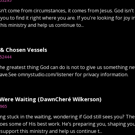
5
3295
sn’t come from circumstances, it comes from Jesus. God isn’t
 you to find it right where you are. If you're looking for joy i
is ministry and help us continue to...
 & Chosen Vessels
5
2444
e greatest thing God can do is not to give us something ne
ave.See omnystudio.com/listener for privacy information.
 Were Waiting (DawnCheré Wilkerson)
965
ng stuck in the waiting, wondering if God still sees you? The w
es some of His best work. He’s preparing you, shaping you
support this ministry and help us continue t...