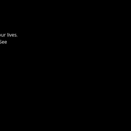
ur lives.
See