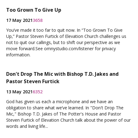
Too Grown To Give Up
17 May 2021
3658
You’ve made it too far to quit now. In “Too Grown To Give
Up,” Pastor Steven Furtick of Elevation Church challenges us
not to quit our callings, but to shift our perspective as we
move forward.See omnystudio.com/listener for privacy
information.
Don't Drop The Mic with Bishop T.D. Jakes and
Pastor Steven Furtick
13 May 2021
6352
God has given us each a microphone and we have an
obligation to share what we’ve learned. In "Don't Drop The
Mic," Bishop T.D. Jakes of The Potter's House and Pastor
Steven Furtick of Elevation Church talk about the power of our
words and living life...