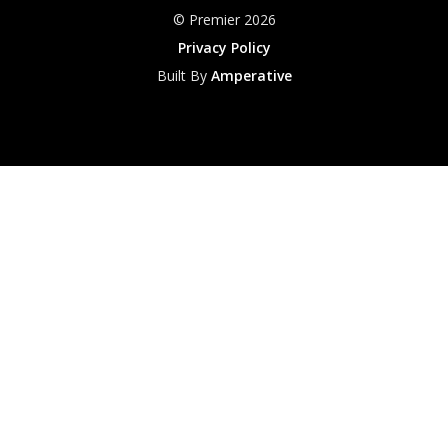
© Premier 2026
Privacy Policy
Built By
Amperative