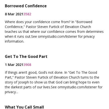
Borrowed Confidence
8 Mar 2021
3582
Where does your confidence come from? In “Borrowed
Confidence,” Pastor Steven Furtick of Elevation Church
teaches us that where our confidence comes from determines
when it runs out.See omnystudio.com/listener for privacy
information.
Get To The Good Part
1 Mar 2021
3908
If things aren’t good, God’s not done. In “Get To The Good
Part,” Pastor Steven Furtick of Elevation Church turns to the
story of Joseph to show us that God can bring hope to even
the darkest parts of our lives.See omnystudio.com/listener for
privacy...
What You Call Small