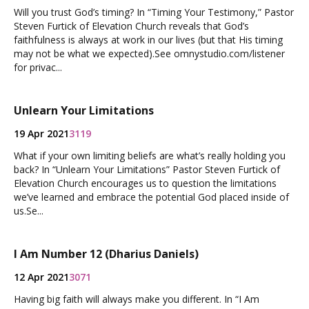
Will you trust God’s timing? In “Timing Your Testimony,” Pastor
Steven Furtick of Elevation Church reveals that God’s
faithfulness is always at work in our lives (but that His timing
may not be what we expected).See omnystudio.com/listener
for privac...
Unlearn Your Limitations
19 Apr 2021
3119
What if your own limiting beliefs are what’s really holding you
back? In “Unlearn Your Limitations” Pastor Steven Furtick of
Elevation Church encourages us to question the limitations
we’ve learned and embrace the potential God placed inside of
us.Se...
I Am Number 12 (Dharius Daniels)
12 Apr 2021
3071
Having big faith will always make you different. In “I Am