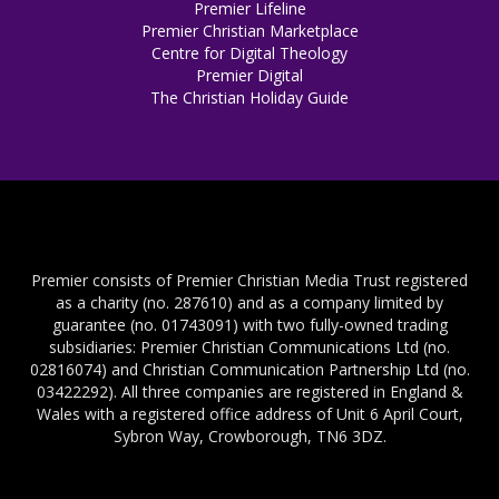
Premier Lifeline
Premier Christian Marketplace
Centre for Digital Theology
Premier Digital
The Christian Holiday Guide
Premier consists of Premier Christian Media Trust registered
as a charity (no. 287610) and as a company limited by
guarantee (no. 01743091) with two fully-owned trading
subsidiaries: Premier Christian Communications Ltd (no.
02816074) and Christian Communication Partnership Ltd (no.
03422292). All three companies are registered in England &
Wales with a registered office address of Unit 6 April Court,
Sybron Way, Crowborough, TN6 3DZ.