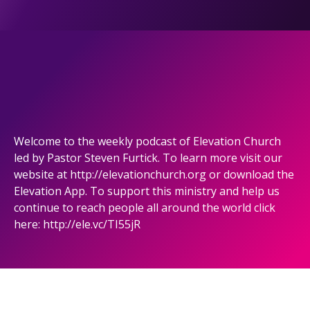
Welcome to the weekly podcast of Elevation Church
led by Pastor Steven Furtick. To learn more visit our
website at http://elevationchurch.org or download the
Elevation App. To support this ministry and help us
continue to reach people all around the world click
here: http://ele.vc/TI55jR