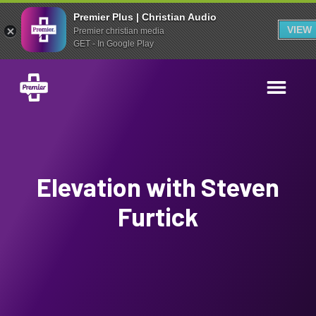
Premier Plus | Christian Audio
VIEW
Premier christian media
GET - In Google Play
Elevation with Steven
Furtick