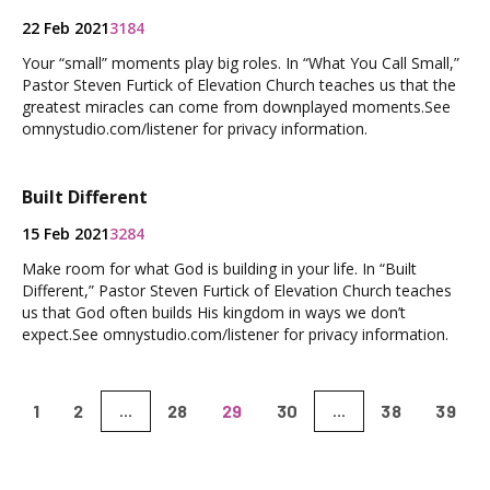
22 Feb 2021
3184
Your “small” moments play big roles. In “What You Call Small,”
Pastor Steven Furtick of Elevation Church teaches us that the
greatest miracles can come from downplayed moments.See
omnystudio.com/listener for privacy information.
Built Different
15 Feb 2021
3284
Make room for what God is building in your life. In “Built
Different,” Pastor Steven Furtick of Elevation Church teaches
us that God often builds His kingdom in ways we don’t
expect.See omnystudio.com/listener for privacy information.
1
2
28
29
30
38
39
...
...