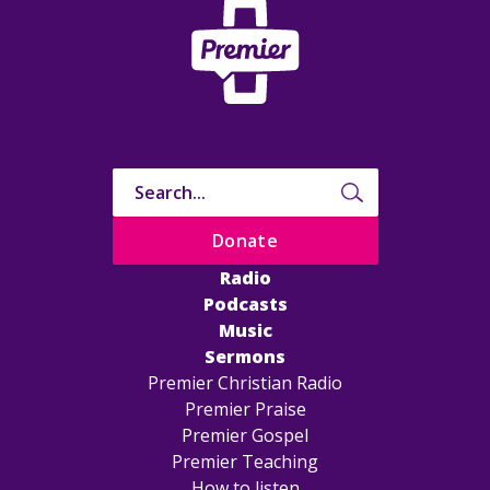
Donate
Radio
Podcasts
Music
Sermons
Premier Christian Radio
Premier Praise
Premier Gospel
Premier Teaching
How to listen