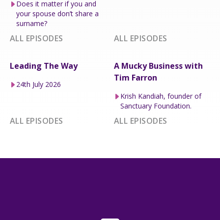
Does it matter if you and
your spouse don’t share a
surname?
ALL EPISODES
ALL EPISODES
Leading The Way
A Mucky Business with
Tim Farron
24th July 2026
Krish Kandiah, founder of
Sanctuary Foundation.
ALL EPISODES
ALL EPISODES