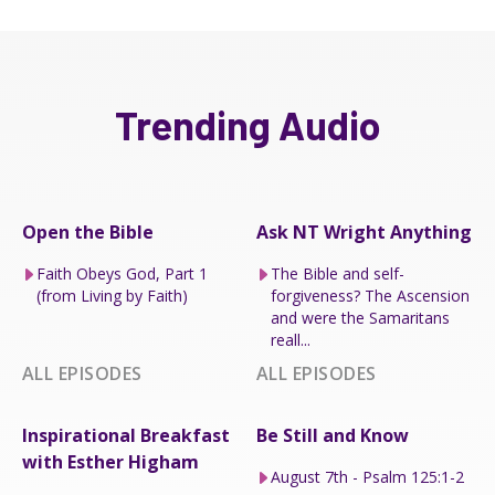
Trending Audio
Open the Bible
Ask NT Wright Anything
Faith Obeys God, Part 1
The Bible and self-
(from Living by Faith)
forgiveness? The Ascension
and were the Samaritans
reall...
ALL EPISODES
ALL EPISODES
Inspirational Breakfast
Be Still and Know
with Esther Higham
August 7th - Psalm 125:1-2