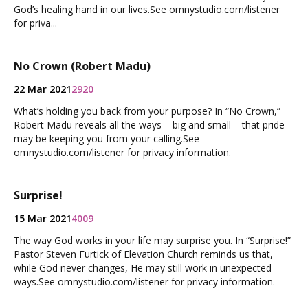
God’s healing hand in our lives.See omnystudio.com/listener
for priva...
No Crown (Robert Madu)
22 Mar 2021
2920
What’s holding you back from your purpose? In “No Crown,”
Robert Madu reveals all the ways – big and small – that pride
may be keeping you from your calling.See
omnystudio.com/listener for privacy information.
Surprise!
15 Mar 2021
4009
The way God works in your life may surprise you. In “Surprise!”
Pastor Steven Furtick of Elevation Church reminds us that,
while God never changes, He may still work in unexpected
ways.See omnystudio.com/listener for privacy information.