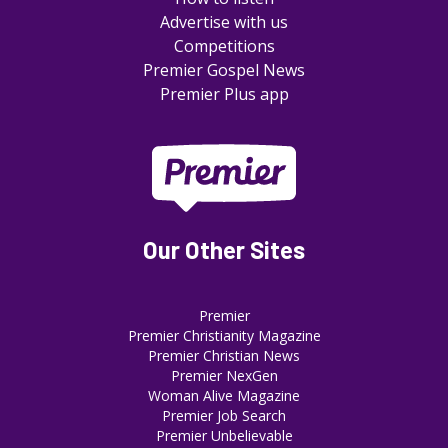
Advertise with us
Competitions
Premier Gospel News
Premier Plus app
Our Other Sites
Premier
Premier Christianity Magazine
Premier Christian News
Premier NexGen
Woman Alive Magazine
Premier Job Search
Premier Unbelievable