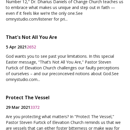
Number 12,” Dr. Dharius Daniels of Change Church teaches us
to embrace what makes us unique and step out in faith —
even if it feels like we’re the only one.See
omnystudio.com/listener for pri...
That's Not All You Are
5 Apr 2021
2652
God wants you to see past your limitations. In this special
Easter message, “That’s Not All You Are,” Pastor Steven
Furtick of Elevation Church challenges our faulty perceptions
of ourselves – and our preconceived notions about God.See
omnystudio.com...
Protect The Vessel
29 Mar 2021
3372
Are you protecting what matters? In “Protect The Vessel,”
Pastor Steven Furtick of Elevation Church reminds us that we
are vessels that can either foster bitterness or make way for