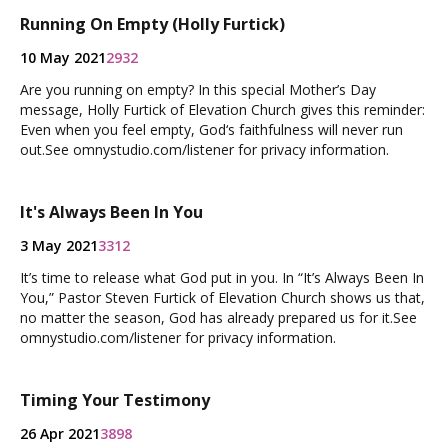
Running On Empty (Holly Furtick)
10 May 2021
2932
Are you running on empty? In this special Mother’s Day
message, Holly Furtick of Elevation Church gives this reminder:
Even when you feel empty, God‘s faithfulness will never run
out.See omnystudio.com/listener for privacy information.
It's Always Been In You
3 May 2021
3312
It’s time to release what God put in you. In “It’s Always Been In
You,” Pastor Steven Furtick of Elevation Church shows us that,
no matter the season, God has already prepared us for it.See
omnystudio.com/listener for privacy information.
Timing Your Testimony
26 Apr 2021
3898