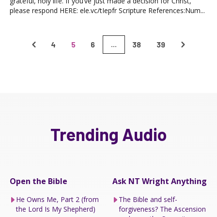
grateful, holy life. If you’ve just made a decision for Christ,
please respond HERE: ele.vc/tIepfr Scripture References:Num...
4
5
6
38
39
...
Trending Audio
Open the Bible
Ask NT Wright Anything
He Owns Me, Part 2 (from
The Bible and self-
the Lord Is My Shepherd)
forgiveness? The Ascension