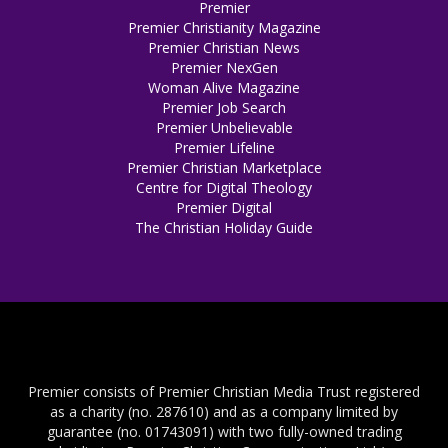
Premier
Premier Christianity Magazine
Premier Christian News
Premier NexGen
Woman Alive Magazine
Premier Job Search
Premier Unbelievable
Premier Lifeline
Premier Christian Marketplace
Centre for Digital Theology
Premier Digital
The Christian Holiday Guide
Premier consists of Premier Christian Media Trust registered
as a charity (no. 287610) and as a company limited by
guarantee (no. 01743091) with two fully-owned trading