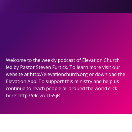
Welcome to the weekly podcast of Elevation Church
led by Pastor Steven Furtick. To learn more visit our
website at http://elevationchurch.org or download the
Elevation App. To support this ministry and help us
continue to reach people all around the world click
here: http://ele.vc/TI55jR