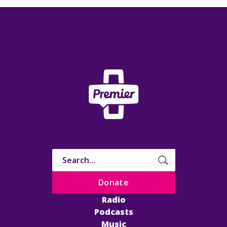
Donate
Radio
Podcasts
Music