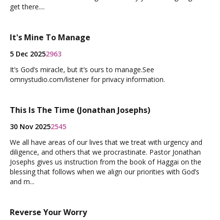
get there....
It's Mine To Manage
5 Dec 2025
2963
It’s God’s miracle, but it’s ours to manage.See
omnystudio.com/listener for privacy information.
This Is The Time (Jonathan Josephs)
30 Nov 2025
2545
We all have areas of our lives that we treat with urgency and
diligence, and others that we procrastinate. Pastor Jonathan
Josephs gives us instruction from the book of Haggai on the
blessing that follows when we align our priorities with God’s
and m...
Reverse Your Worry