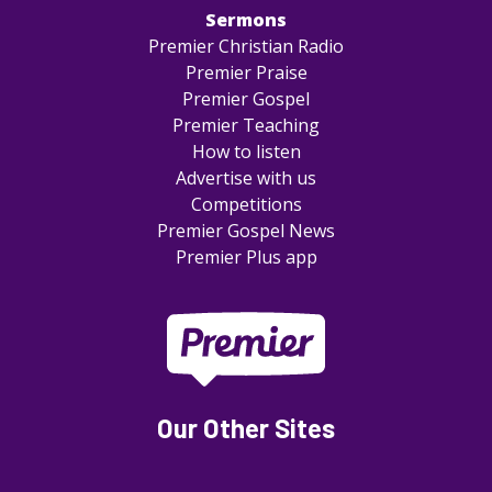
Sermons
Premier Christian Radio
Premier Praise
Premier Gospel
Premier Teaching
How to listen
Advertise with us
Competitions
Premier Gospel News
Premier Plus app
Our Other Sites