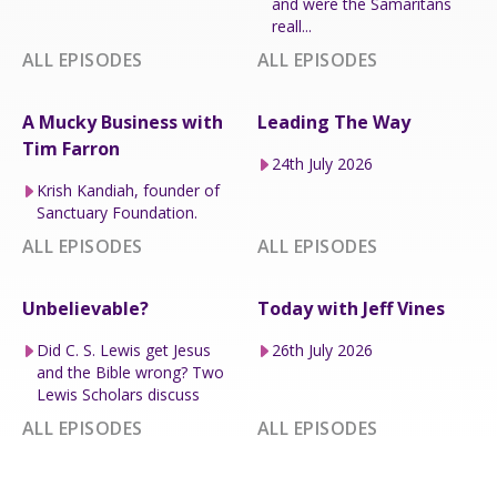
and were the Samaritans
reall...
ALL EPISODES
ALL EPISODES
A Mucky Business with
Leading The Way
Tim Farron
24th July 2026
Krish Kandiah, founder of
Sanctuary Foundation.
ALL EPISODES
ALL EPISODES
Unbelievable?
Today with Jeff Vines
Did C. S. Lewis get Jesus
26th July 2026
and the Bible wrong? Two
Lewis Scholars discuss
ALL EPISODES
ALL EPISODES