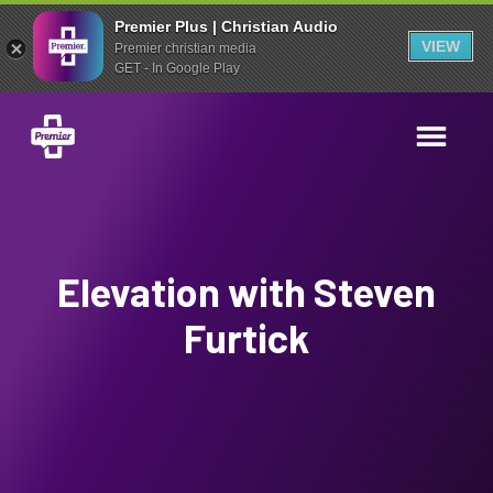
Premier Plus | Christian Audio
VIEW
Premier christian media
GET - In Google Play
Elevation with Steven
Furtick