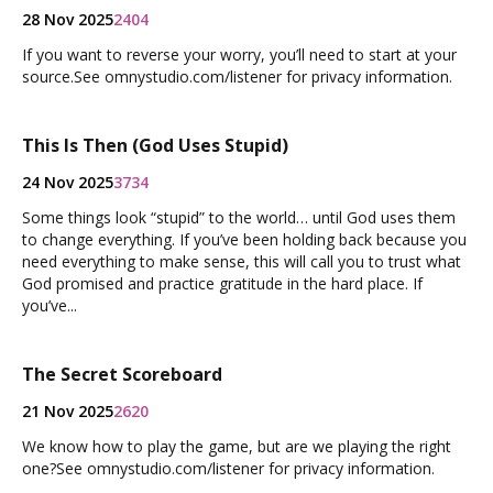
28 Nov 2025
2404
If you want to reverse your worry, you’ll need to start at your
source.See omnystudio.com/listener for privacy information.
This Is Then (God Uses Stupid)
24 Nov 2025
3734
Some things look “stupid” to the world… until God uses them
to change everything. If you’ve been holding back because you
need everything to make sense, this will call you to trust what
God promised and practice gratitude in the hard place. If
you’ve...
The Secret Scoreboard
21 Nov 2025
2620
We know how to play the game, but are we playing the right
one?See omnystudio.com/listener for privacy information.