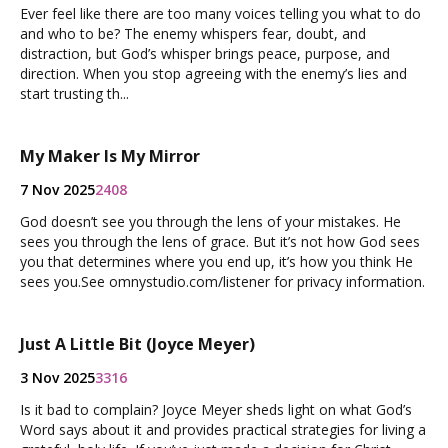
Ever feel like there are too many voices telling you what to do
and who to be? The enemy whispers fear, doubt, and
distraction, but God’s whisper brings peace, purpose, and
direction. When you stop agreeing with the enemy’s lies and
start trusting th...
My Maker Is My Mirror
7 Nov 2025
2408
God doesn’t see you through the lens of your mistakes. He
sees you through the lens of grace. But it’s not how God sees
you that determines where you end up, it’s how you think He
sees you.See omnystudio.com/listener for privacy information.
Just A Little Bit (Joyce Meyer)
3 Nov 2025
3316
Is it bad to complain? Joyce Meyer sheds light on what God’s
Word says about it and provides practical strategies for living a