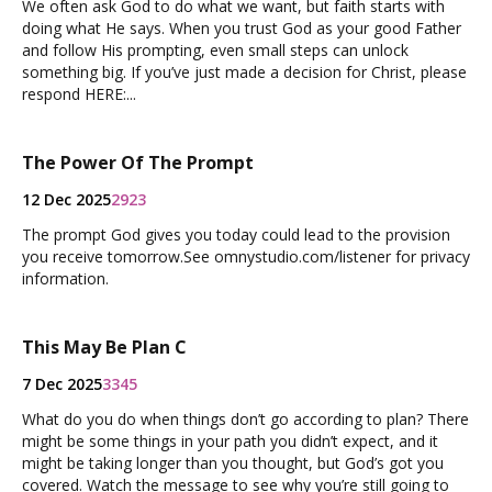
We often ask God to do what we want, but faith starts with
doing what He says. When you trust God as your good Father
and follow His prompting, even small steps can unlock
something big. If you’ve just made a decision for Christ, please
respond HERE:...
The Power Of The Prompt
12 Dec 2025
2923
The prompt God gives you today could lead to the provision
you receive tomorrow.See omnystudio.com/listener for privacy
information.
This May Be Plan C
7 Dec 2025
3345
What do you do when things don’t go according to plan? There
might be some things in your path you didn’t expect, and it
might be taking longer than you thought, but God’s got you
covered. Watch the message to see why you’re still going to