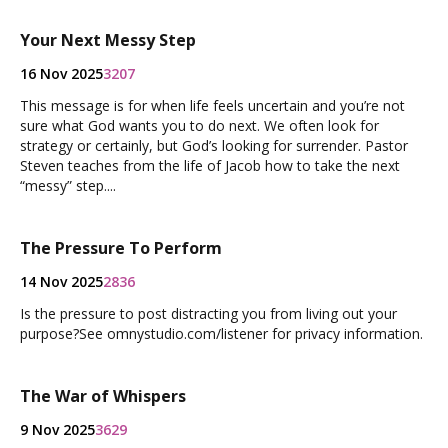
Your Next Messy Step
16 Nov 2025
3207
This message is for when life feels uncertain and you’re not
sure what God wants you to do next. We often look for
strategy or certainly, but God’s looking for surrender. Pastor
Steven teaches from the life of Jacob how to take the next
“messy” step....
The Pressure To Perform
14 Nov 2025
2836
Is the pressure to post distracting you from living out your
purpose?See omnystudio.com/listener for privacy information.
The War of Whispers
9 Nov 2025
3629