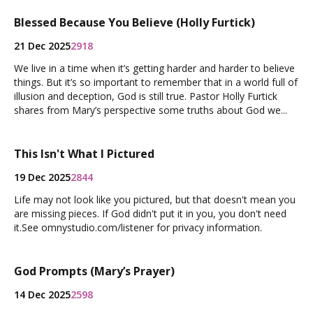
Blessed Because You Believe (Holly Furtick)
21 Dec 2025
2918
We live in a time when it’s getting harder and harder to believe
things. But it’s so important to remember that in a world full of
illusion and deception, God is still true. Pastor Holly Furtick
shares from Mary’s perspective some truths about God we...
This Isn't What I Pictured
19 Dec 2025
2844
Life may not look like you pictured, but that doesn't mean you
are missing pieces. If God didn't put it in you, you don't need
it.See omnystudio.com/listener for privacy information.
God Prompts (Mary’s Prayer)
14 Dec 2025
2598