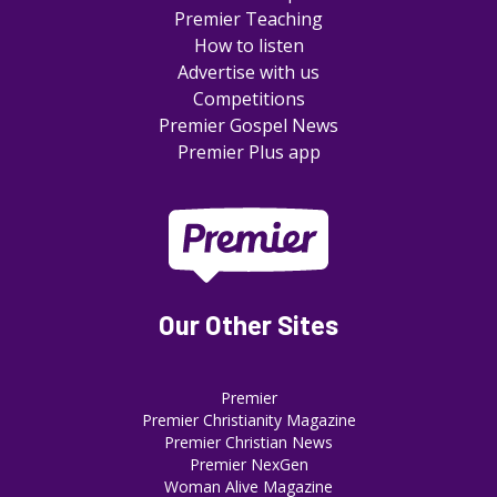
Premier Teaching
How to listen
Advertise with us
Competitions
Premier Gospel News
Premier Plus app
Our Other Sites
Premier
Premier Christianity Magazine
Premier Christian News
Premier NexGen
Woman Alive Magazine