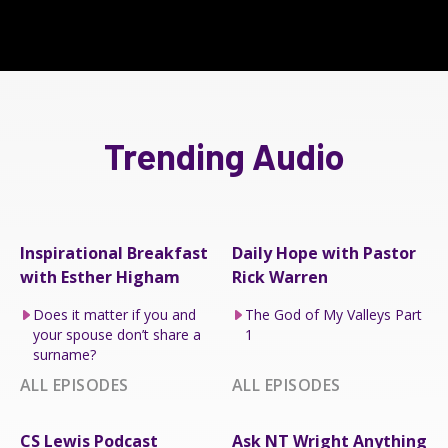
Trending Audio
Inspirational Breakfast
Daily Hope with Pastor
with Esther Higham
Rick Warren
Does it matter if you and
The God of My Valleys Part
your spouse don’t share a
1
surname?
ALL EPISODES
ALL EPISODES
CS Lewis Podcast
Ask NT Wright Anything