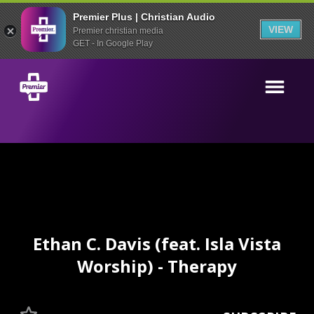
Premier Plus | Christian Audio
VIEW
Premier christian media
GET - In Google Play
Ethan C. Davis (feat. Isla Vista
Worship) - Therapy