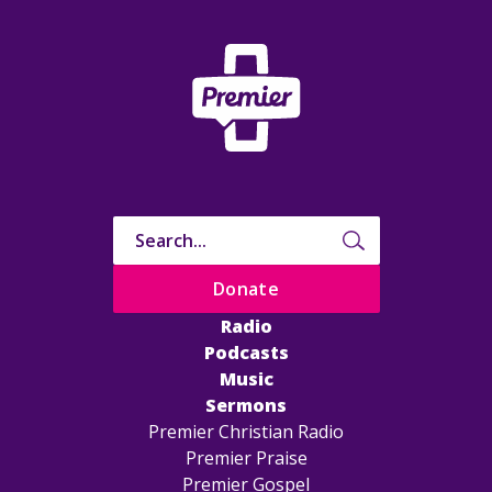
Donate
Radio
Podcasts
Music
Sermons
Premier Christian Radio
Premier Praise
Premier Gospel