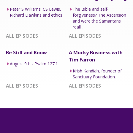
Peter S Williams: CS Lewis,
The Bible and self-
Richard Dawkins and ethics
forgiveness? The Ascension
and were the Samaritans
reall...
ALL EPISODES
ALL EPISODES
Be Still and Know
A Mucky Business with
Tim Farron
August 9th - Psalm 127:1
Krish Kandiah, founder of
Sanctuary Foundation.
ALL EPISODES
ALL EPISODES