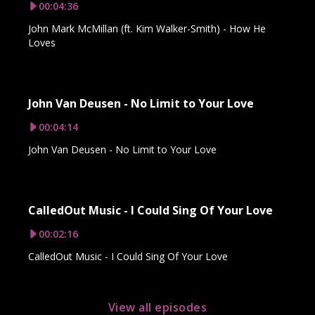
00:04:36
John Mark McMillan (ft. Kim Walker-Smith) - How He
Loves
John Van Deusen - No Limit to Your Love
00:04:14
John Van Deusen - No Limit to Your Love
CalledOut Music - I Could Sing Of Your Love
00:02:16
CalledOut Music - I Could Sing Of Your Love
View all episodes