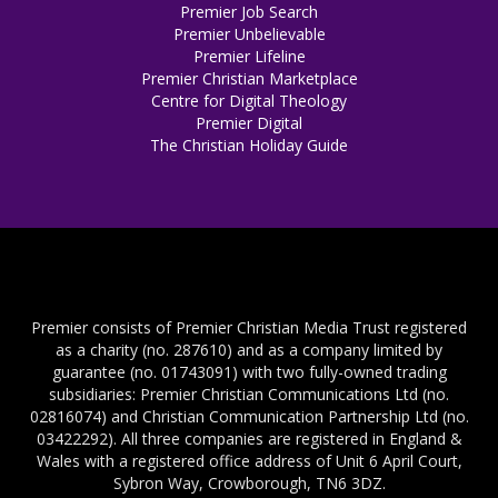
Premier Job Search
Premier Unbelievable
Premier Lifeline
Premier Christian Marketplace
Centre for Digital Theology
Premier Digital
The Christian Holiday Guide
Premier consists of Premier Christian Media Trust registered
as a charity (no. 287610) and as a company limited by
guarantee (no. 01743091) with two fully-owned trading
subsidiaries: Premier Christian Communications Ltd (no.
02816074) and Christian Communication Partnership Ltd (no.
03422292). All three companies are registered in England &
Wales with a registered office address of Unit 6 April Court,
Sybron Way, Crowborough, TN6 3DZ.