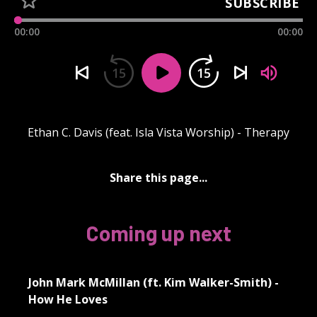
SUBSCRIBE
00:00
00:00
15
15
Ethan C. Davis (feat. Isla Vista Worship) - Therapy
Share this page...
Coming up next
John Mark McMillan (ft. Kim Walker-Smith) -
How He Loves