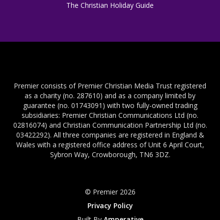
The Christian Holiday Guide
Premier consists of Premier Christian Media Trust registered
as a charity (no. 287610) and as a company limited by
guarantee (no. 01743091) with two fully-owned trading
subsidiaries: Premier Christian Communications Ltd (no.
02816074) and Christian Communication Partnership Ltd (no.
03422292). All three companies are registered in England &
Wales with a registered office address of Unit 6 April Court,
Sybron Way, Crowborough, TN6 3DZ.
© Premier 2026
Privacy Policy
Built By
Amperative