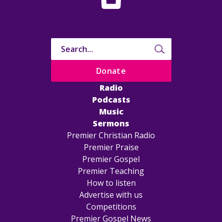
Donate
Radio
Podcasts
Music
Sermons
Premier Christian Radio
Premier Praise
Premier Gospel
Premier Teaching
How to listen
Advertise with us
Competitions
Premier Gospel News