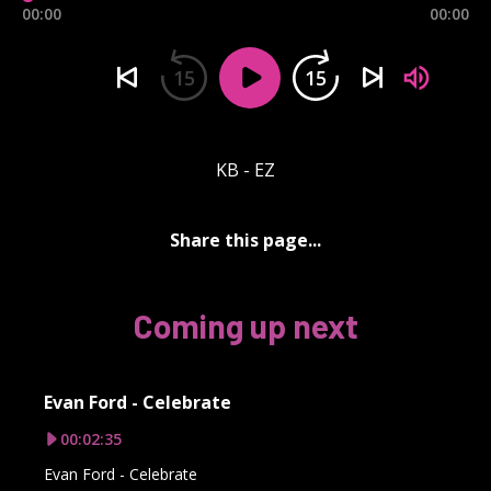
00:00
00:00
15
15
KB - EZ
Share this page...
Coming up next
Evan Ford - Celebrate
00:02:35
Evan Ford - Celebrate