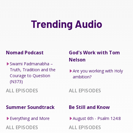
Trending Audio
Nomad Podcast
God's Work with Tom
Nelson
Swami Padmanabha –
Truth, Tradition and the
Are you working with Holy
Courage to Question
ambition?
(N373)
ALL EPISODES
ALL EPISODES
Summer Soundtrack
Be Still and Know
Everything and More
August 6th - Psalm 124:8
ALL EPISODES
ALL EPISODES