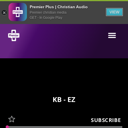
Premier Plus | Christian Audio
VIEW
Premier christian media
GET - In Google Play
KB - EZ
SUBSCRIBE