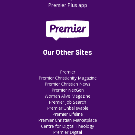
Premier Plus app
Our Other Sites
Premier
Premier Christianity Magazine
Premier Christian News
Premier NexGen
Woman Alive Magazine
Premier Job Search
Premier Unbelievable
Premier Lifeline
Premier Christian Marketplace
Centre for Digital Theology
Premier Digital