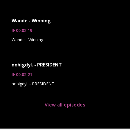
Wande - Winning
00:02:19
Wande - Winning
nobigdyl. - PRESIDENT
00:02:21
nobigdyl. - PRESIDENT
View all episodes