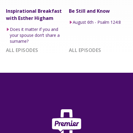
Inspirational Breakfast
Be Still and Know
with Esther Higham
August 6th - Psalm 124:8
Does it matter if you and
your spouse don’t share a
surname?
ALL EPISODES
ALL EPISODES