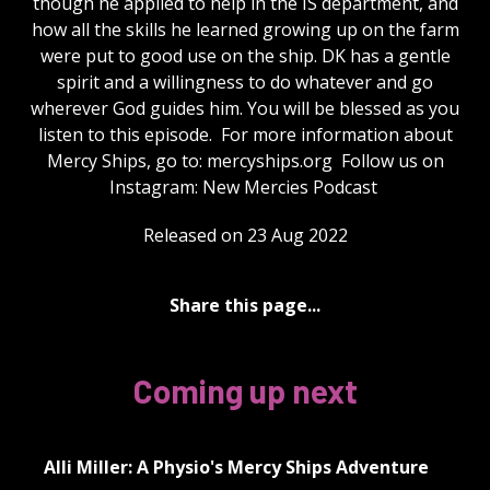
though he applied to help in the IS department, and
how all the skills he learned growing up on the farm
were put to good use on the ship. DK has a gentle
spirit and a willingness to do whatever and go
wherever God guides him. You will be blessed as you
listen to this episode. For more information about
Mercy Ships, go to: mercyships.org Follow us on
Instagram: New Mercies Podcast
Released on 23 Aug 2022
Share this page...
Coming up next
Alli Miller: A Physio's Mercy Ships Adventure