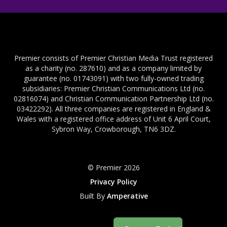
Premier consists of Premier Christian Media Trust registered
as a charity (no. 287610) and as a company limited by
guarantee (no. 01743091) with two fully-owned trading
subsidiaries: Premier Christian Communications Ltd (no.
02816074) and Christian Communication Partnership Ltd (no.
03422292). All three companies are registered in England &
Wales with a registered office address of Unit 6 April Court,
Sybron Way, Crowborough, TN6 3DZ.
© Premier 2026
Privacy Policy
Built By
Amperative