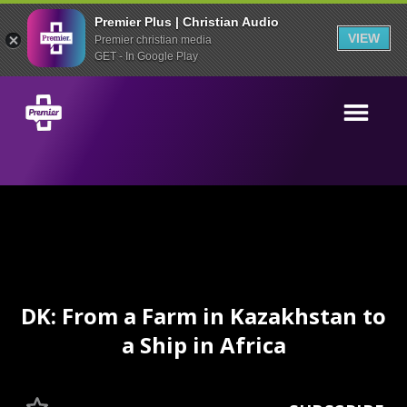
Premier Plus | Christian Audio
VIEW
Premier christian media
GET - In Google Play
DK: From a Farm in Kazakhstan to
a Ship in Africa