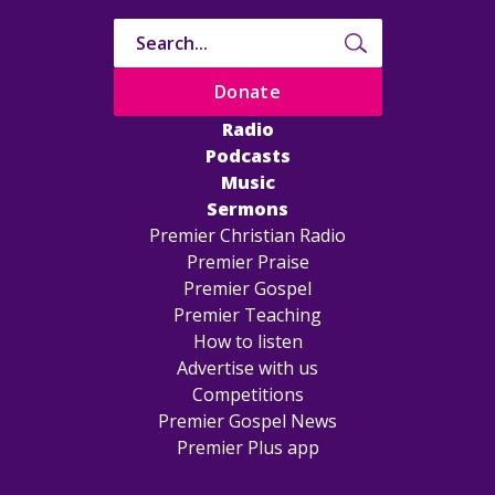
Donate
Radio
Podcasts
Music
Sermons
Premier Christian Radio
Premier Praise
Premier Gospel
Premier Teaching
How to listen
Advertise with us
Competitions
Premier Gospel News
Premier Plus app