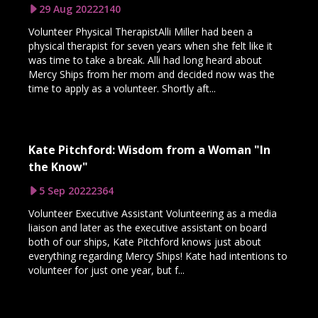
29 Aug 2022
2140
Volunteer Physical TherapistAlli Miller had been a
physical therapist for seven years when she felt like it
was time to take a break. Alli had long heard about
Mercy Ships from her mom and decided now was the
time to apply as a volunteer. Shortly aft...
Kate Pitchford: Wisdom from a Woman "In
the Know"
5 Sep 2022
2364
Volunteer Executive Assistant Volunteering as a media
liaison and later as the executive assistant on board
both of our ships, Kate Pitchford knows just about
everything regarding Mercy Ships! Kate had intentions to
volunteer for just one year, but f...