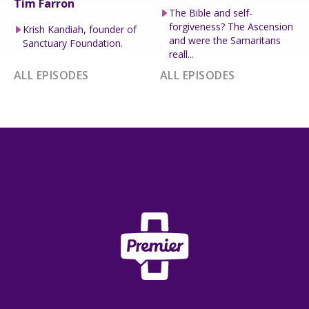
Tim Farron
The Bible and self-
forgiveness? The Ascension
Krish Kandiah, founder of
and were the Samaritans
Sanctuary Foundation.
reall...
ALL EPISODES
ALL EPISODES