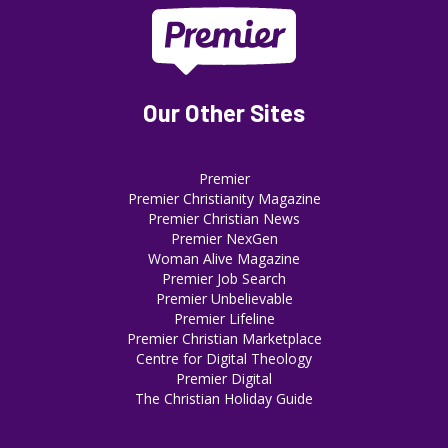
Our Other Sites
Premier
Premier Christianity Magazine
Premier Christian News
Premier NexGen
Woman Alive Magazine
Premier Job Search
Premier Unbelievable
Premier Lifeline
Premier Christian Marketplace
Centre for Digital Theology
Premier Digital
The Christian Holiday Guide