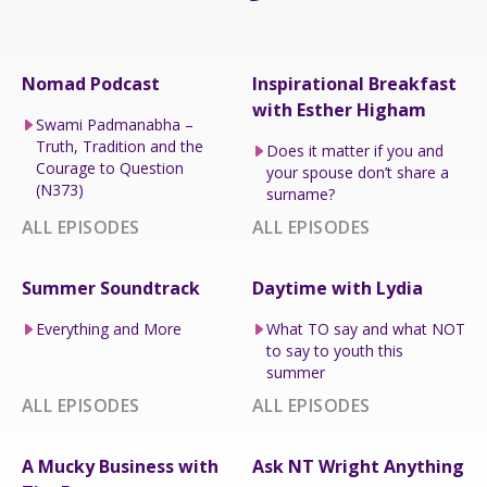
Nomad Podcast
Inspirational Breakfast
with Esther Higham
Swami Padmanabha –
Truth, Tradition and the
Does it matter if you and
Courage to Question
your spouse don’t share a
(N373)
surname?
ALL EPISODES
ALL EPISODES
Summer Soundtrack
Daytime with Lydia
Everything and More
What TO say and what NOT
to say to youth this
summer
ALL EPISODES
ALL EPISODES
A Mucky Business with
Ask NT Wright Anything