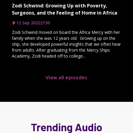
Zodi Schwind: Growing Up with Poverty,
Surgeons, and the Feeling of Home in Africa
12 Sep 2022
2150
Zodi Schwind moved on board the Africa Mercy with her
family when she was 12 years old. Growing up on the
ship, she developed powerful insights that we often hear
from adults. After graduating from the Mercy Ships
Academy, Zodi headed off to college...
View all episodes
Trending Audio