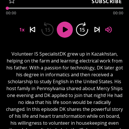
SUBSCRIBE
00:00
00:00
15
15
1x
Volunteer IS SpecialistDK grew up in Kazakhstan,
helping on the farm and learning electrical work from
his father. With a passion for technology, DK later got
his degree in informatics and then received a
scholarship to study English in the United States. His
host family in Pennsylvania shared about Mercy Ships
one evening and DK applied to join that night! He had
no idea that his life soon would be radically
changed. In this episode DK shares the powerful story
of his life and heart transformation while on board,
his willingness to volunteer in housekeeping even