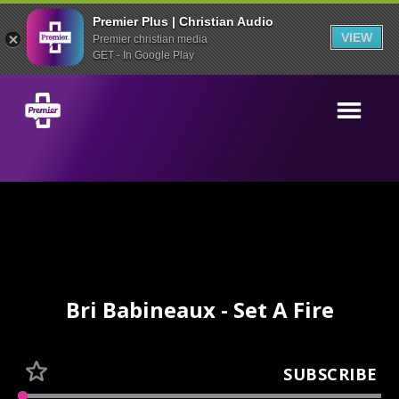
Premier Plus | Christian Audio
VIEW
Premier christian media
GET - In Google Play
Bri Babineaux - Set A Fire
SUBSCRIBE