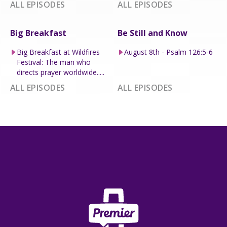
ALL EPISODES
ALL EPISODES
Big Breakfast
Be Still and Know
Big Breakfast at Wildfires
August 8th - Psalm 126:5-6
Festival: The man who
directs prayer worldwide.....
ALL EPISODES
ALL EPISODES