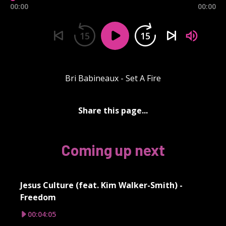
00:00
00:00
15
15
Bri Babineaux - Set A Fire
Share this page...
Coming up next
Jesus Culture (feat. Kim Walker-Smith) -
Freedom
00:04:05