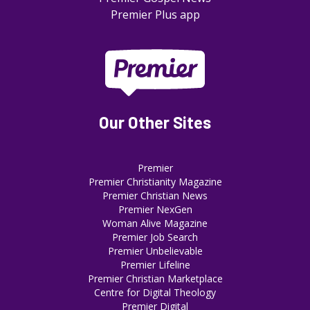
Premier Plus app
Our Other Sites
Premier
Premier Christianity Magazine
Premier Christian News
Premier NexGen
Woman Alive Magazine
Premier Job Search
Premier Unbelievable
Premier Lifeline
Premier Christian Marketplace
Centre for Digital Theology
Premier Digital