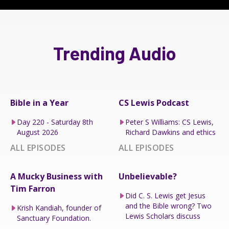
Trending Audio
Bible in a Year
CS Lewis Podcast
Day 220 - Saturday 8th
Peter S Williams: CS Lewis,
August 2026
Richard Dawkins and ethics
ALL EPISODES
ALL EPISODES
A Mucky Business with
Unbelievable?
Tim Farron
Did C. S. Lewis get Jesus
and the Bible wrong? Two
Krish Kandiah, founder of
Lewis Scholars discuss
Sanctuary Foundation.