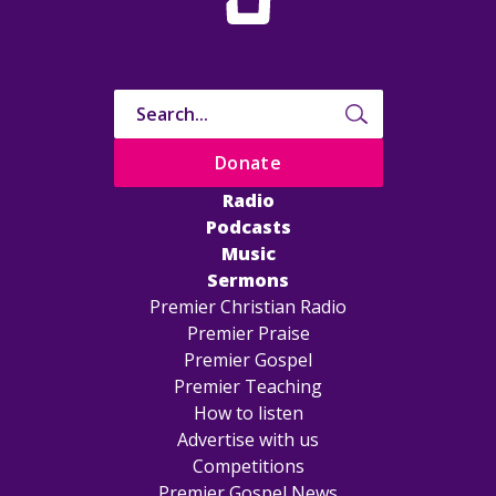
Donate
Radio
Podcasts
Music
Sermons
Premier Christian Radio
Premier Praise
Premier Gospel
Premier Teaching
How to listen
Advertise with us
Competitions
Premier Gospel News