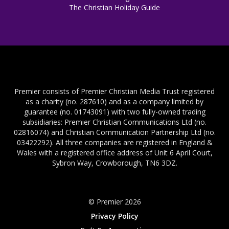
The Christian Holiday Guide
Premier consists of Premier Christian Media Trust registered
as a charity (no. 287610) and as a company limited by
guarantee (no. 01743091) with two fully-owned trading
subsidiaries: Premier Christian Communications Ltd (no.
02816074) and Christian Communication Partnership Ltd (no.
03422292). All three companies are registered in England &
Wales with a registered office address of Unit 6 April Court,
Sybron Way, Crowborough, TN6 3DZ.
© Premier 2026
Privacy Policy