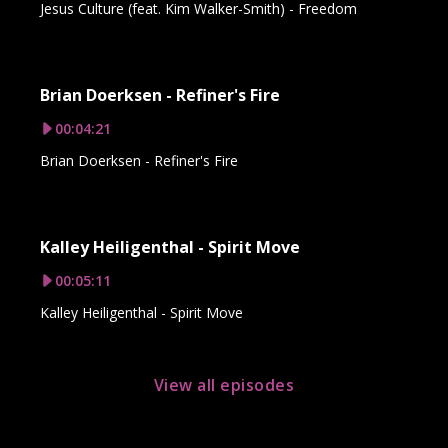
Jesus Culture (feat. Kim Walker-Smith) - Freedom
Brian Doerksen - Refiner's Fire
00:04:21
Brian Doerksen - Refiner's Fire
Kalley Heiligenthal - Spirit Move
00:05:11
Kalley Heiligenthal - Spirit Move
View all episodes