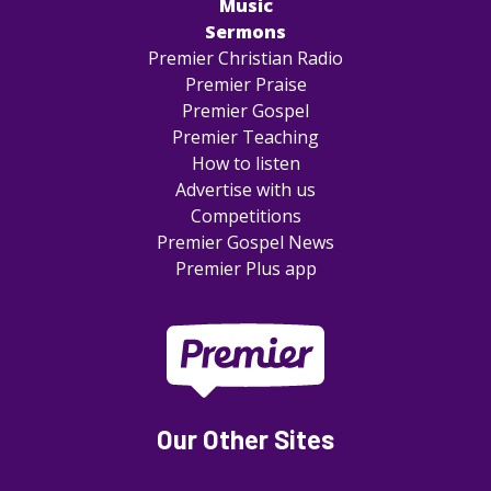
Music
Sermons
Premier Christian Radio
Premier Praise
Premier Gospel
Premier Teaching
How to listen
Advertise with us
Competitions
Premier Gospel News
Premier Plus app
Our Other Sites