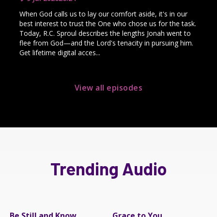
When God calls us to lay our comfort aside, it's in our
best interest to trust the One who chose us for the task.
Today, R.C. Sproul describes the lengths Jonah went to
flee from God—and the Lord's tenacity in pursuing him.
Get lifetime digital acces...
View all episodes
Trending Audio
Be Still and Know
Grace to You