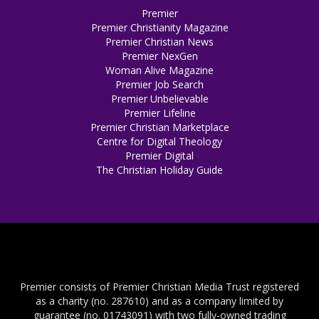
Premier
Premier Christianity Magazine
Premier Christian News
Premier NexGen
Woman Alive Magazine
Premier Job Search
Premier Unbelievable
Premier Lifeline
Premier Christian Marketplace
Centre for Digital Theology
Premier Digital
The Christian Holiday Guide
Premier consists of Premier Christian Media Trust registered
as a charity (no. 287610) and as a company limited by
guarantee (no. 01743091) with two fully-owned trading