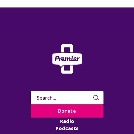
Donate
Radio
Podcasts