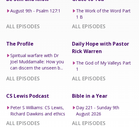
August 9th - Psalm 127:1
The Work of the Word Part
1 B
ALL EPISODES
ALL EPISODES
The Profile
Daily Hope with Pastor
Rick Warren
Spiritual warfare with Dr
Joel Muddamalle: How you
The God of My Valleys Part
can discern the unseen b...
1
ALL EPISODES
ALL EPISODES
CS Lewis Podcast
Bible in a Year
Peter S Williams: CS Lewis,
Day 221 - Sunday 9th
Richard Dawkins and ethics
August 2026
ALL EPISODES
ALL EPISODES