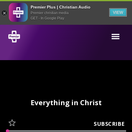
Premier Plus | Christian Audio
VIEW
Premier christian media
GET - In Google Play
Everything in Christ
SUBSCRIBE