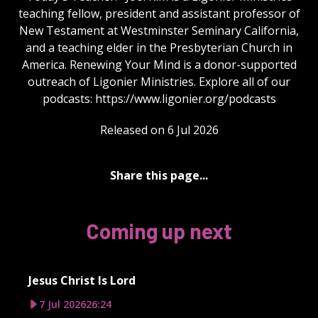
teaching fellow, president and assistant professor of
New Testament at Westminster Seminary California,
and a teaching elder in the Presbyterian Church in
America. Renewing Your Mind is a donor-supported
outreach of Ligonier Ministries. Explore all of our
podcasts: https://www.ligonier.org/podcasts
Released on 6 Jul 2026
Share this page...
Coming up next
Jesus Christ Is Lord
7 Jul 2026
26:24