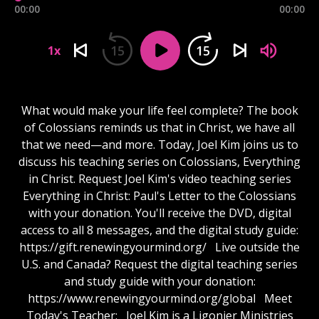
00:00
00:00
15
15
1x
What would make your life feel complete? The book
of Colossians reminds us that in Christ, we have all
that we need—and more. Today, Joel Kim joins us to
discuss his teaching series on Colossians, Everything
in Christ. Request Joel Kim's video teaching series
Everything in Christ: Paul's Letter to the Colossians
with your donation. You'll receive the DVD, digital
access to all 8 messages, and the digital study guide:
https://gift.renewingyourmind.org/ Live outside the
U.S. and Canada? Request the digital teaching series
and study guide with your donation:
https://www.renewingyourmind.org/global Meet
Today's Teacher: Joel Kim is a Ligonier Ministries