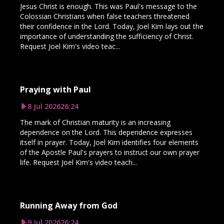
Jesus Christ is enough. This was Paul's message to the
Colossian Christians when false teachers threatened
their confidence in the Lord. Today, Joel Kim lays out the
importance of understanding the sufficiency of Christ.
Request Joel Kim's video teac...
Praying with Paul
8 Jul 2026
26:24
The mark of Christian maturity is an increasing
dependence on the Lord. This dependence expresses
itself in prayer. Today, Joel Kim identifies four elements
of the Apostle Paul's prayers to instruct our own prayer
life. Request Joel Kim's video teach...
Running Away from God
9 Jul 2026
26:24