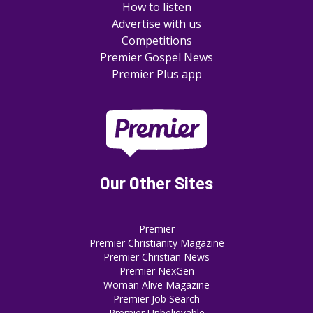
How to listen
Advertise with us
Competitions
Premier Gospel News
Premier Plus app
Our Other Sites
Premier
Premier Christianity Magazine
Premier Christian News
Premier NexGen
Woman Alive Magazine
Premier Job Search
Premier Unbelievable