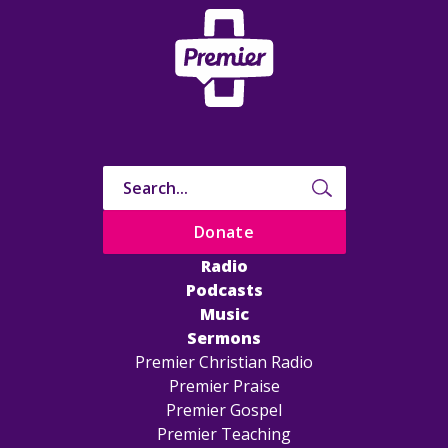
Donate
Radio
Podcasts
Music
Sermons
Premier Christian Radio
Premier Praise
Premier Gospel
Premier Teaching