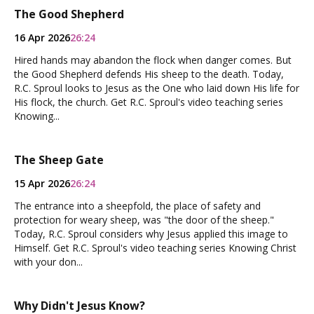
The Good Shepherd
16 Apr 2026
26:24
Hired hands may abandon the flock when danger comes. But
the Good Shepherd defends His sheep to the death. Today,
R.C. Sproul looks to Jesus as the One who laid down His life for
His flock, the church. Get R.C. Sproul's video teaching series
Knowing...
The Sheep Gate
15 Apr 2026
26:24
The entrance into a sheepfold, the place of safety and
protection for weary sheep, was "the door of the sheep."
Today, R.C. Sproul considers why Jesus applied this image to
Himself. Get R.C. Sproul's video teaching series Knowing Christ
with your don...
Why Didn't Jesus Know?