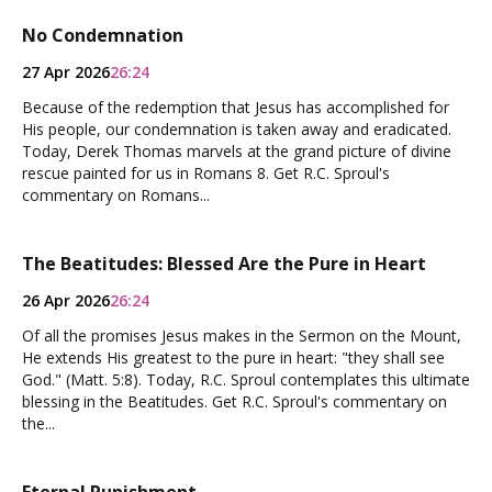
No Condemnation
27 Apr 2026
26:24
Because of the redemption that Jesus has accomplished for
His people, our condemnation is taken away and eradicated.
Today, Derek Thomas marvels at the grand picture of divine
rescue painted for us in Romans 8. Get R.C. Sproul's
commentary on Romans...
The Beatitudes: Blessed Are the Pure in Heart
26 Apr 2026
26:24
Of all the promises Jesus makes in the Sermon on the Mount,
He extends His greatest to the pure in heart: "they shall see
God." (Matt. 5:8). Today, R.C. Sproul contemplates this ultimate
blessing in the Beatitudes. Get R.C. Sproul's commentary on
the...