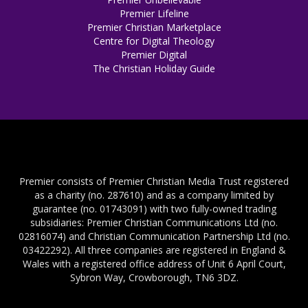
Premier Lifeline
Premier Christian Marketplace
Centre for Digital Theology
Premier Digital
The Christian Holiday Guide
Premier consists of Premier Christian Media Trust registered
as a charity (no. 287610) and as a company limited by
guarantee (no. 01743091) with two fully-owned trading
subsidiaries: Premier Christian Communications Ltd (no.
02816074) and Christian Communication Partnership Ltd (no.
03422292). All three companies are registered in England &
Wales with a registered office address of Unit 6 April Court,
Sybron Way, Crowborough, TN6 3DZ.