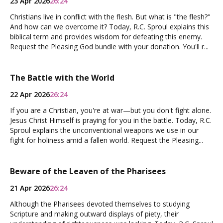
23 Apr 2026
26:24
Christians live in conflict with the flesh. But what is "the flesh?"
And how can we overcome it? Today, R.C. Sproul explains this
biblical term and provides wisdom for defeating this enemy.
Request the Pleasing God bundle with your donation. You'll r...
The Battle with the World
22 Apr 2026
26:24
If you are a Christian, you're at war—but you don't fight alone.
Jesus Christ Himself is praying for you in the battle. Today, R.C.
Sproul explains the unconventional weapons we use in our
fight for holiness amid a fallen world. Request the Pleasing...
Beware of the Leaven of the Pharisees
21 Apr 2026
26:24
Although the Pharisees devoted themselves to studying
Scripture and making outward displays of piety, their