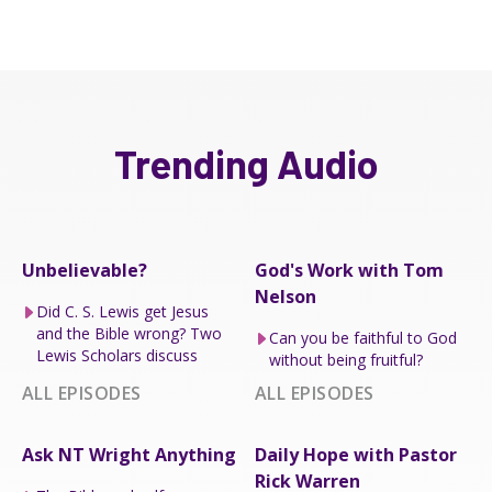
Trending Audio
Unbelievable?
God's Work with Tom
Nelson
Did C. S. Lewis get Jesus
and the Bible wrong? Two
Can you be faithful to God
Lewis Scholars discuss
without being fruitful?
ALL EPISODES
ALL EPISODES
Ask NT Wright Anything
Daily Hope with Pastor
Rick Warren