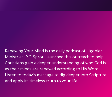
Renewing Your Mind is the daily podcast of Ligonier
Ministries. R.C. Sproul launched this outreach to help
Christians gain a deeper understanding of who God is
as their minds are renewed according to His Word.
Listen to today's message to dig deeper into Scripture
and apply its timeless truth to your life.