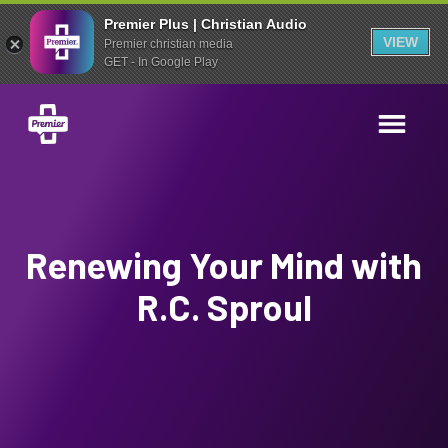
Premier Plus | Christian Audio
VIEW
Premier christian media
GET - In Google Play
Renewing Your Mind with
R.C. Sproul