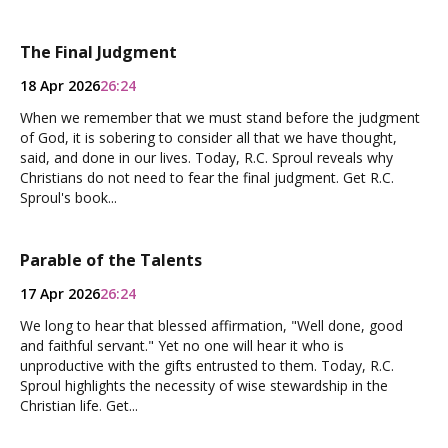
The Final Judgment
18 Apr 2026
26:24
When we remember that we must stand before the judgment
of God, it is sobering to consider all that we have thought,
said, and done in our lives. Today, R.C. Sproul reveals why
Christians do not need to fear the final judgment. Get R.C.
Sproul's book...
Parable of the Talents
17 Apr 2026
26:24
We long to hear that blessed affirmation, "Well done, good
and faithful servant." Yet no one will hear it who is
unproductive with the gifts entrusted to them. Today, R.C.
Sproul highlights the necessity of wise stewardship in the
Christian life. Get...