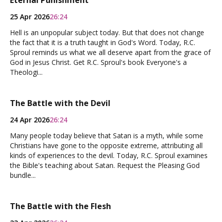
Eternal Punishment
25 Apr 2026
26:24
Hell is an unpopular subject today. But that does not change
the fact that it is a truth taught in God's Word. Today, R.C.
Sproul reminds us what we all deserve apart from the grace of
God in Jesus Christ. Get R.C. Sproul's book Everyone's a
Theologi...
The Battle with the Devil
24 Apr 2026
26:24
Many people today believe that Satan is a myth, while some
Christians have gone to the opposite extreme, attributing all
kinds of experiences to the devil. Today, R.C. Sproul examines
the Bible's teaching about Satan. Request the Pleasing God
bundle...
The Battle with the Flesh