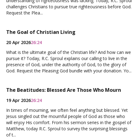
understanding of righteousness was lacking. Today, R.C. Sproul
challenges Christians to pursue true righteousness before God.
Request the Plea...
The Goal of Christian Living
20 Apr 2026
26:24
What is the ultimate goal of the Christian life? And how can we
pursue it? Today, R.C. Sproul explains our calling to live in the
presence of God, under the authority of God, to the glory of
God. Request the Pleasing God bundle with your donation. Yo...
The Beatitudes: Blessed Are Those Who Mourn
19 Apr 2026
26:24
In times of mourning, we often feel anything but blessed. Yet
Jesus singled out the mournful people of God as those who
will enjoy His comfort. From his sermon series in the gospel of
Matthew, today R.C. Sproul to survey the surprising blessings
of t...