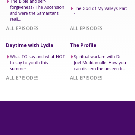
The Bible and self-
forgiveness? The Ascension
The God of My Valleys Part
and were the Samaritans
1
reall...
ALL EPISODES
ALL EPISODES
Daytime with Lydia
The Profile
What TO say and what NOT
Spiritual warfare with Dr
to say to youth this
Joel Muddamalle: How you
summer
can discern the unseen b...
ALL EPISODES
ALL EPISODES