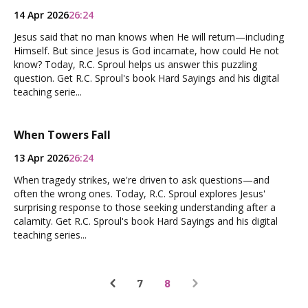
14 Apr 2026
26:24
Jesus said that no man knows when He will return—including
Himself. But since Jesus is God incarnate, how could He not
know? Today, R.C. Sproul helps us answer this puzzling
question. Get R.C. Sproul's book Hard Sayings and his digital
teaching serie...
When Towers Fall
13 Apr 2026
26:24
When tragedy strikes, we're driven to ask questions—and
often the wrong ones. Today, R.C. Sproul explores Jesus'
surprising response to those seeking understanding after a
calamity. Get R.C. Sproul's book Hard Sayings and his digital
teaching series...
7
8