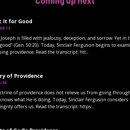
Coming up next
 It for Good
06:13
Joseph is filled with jealousy, deception, and sorrow. Yet in
 good" (Gen. 50:20). Today, Sinclair Ferguson begins to exami
ing providence. Read the transcript: htt...
ry of Providence
6:38
ctrine of providence does not relieve us from going through
knows what He is doing. Today, Sinclair Ferguson considers 
ignty offers us. Read the transcript: https:...