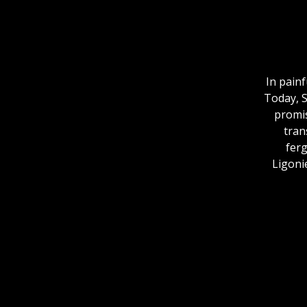
In pain
Today, S
promis
tran
fer
Ligonie