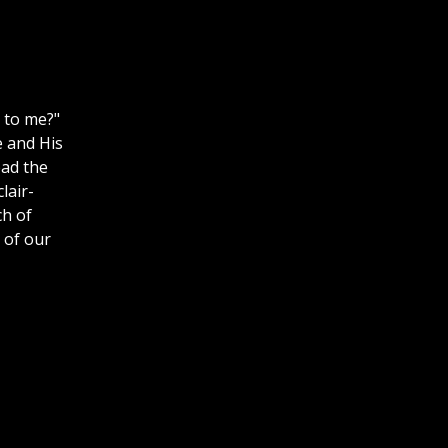
 to me?"
e and His
ead the
lair-
h of
l of our