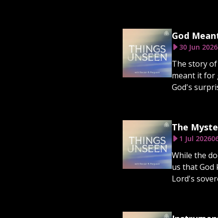
God Meant
30 Jun 2026
The story of 
meant it for
God's surpris
The Myste
1 Jul 2026
0
While the do
us that God 
Lord's sovere