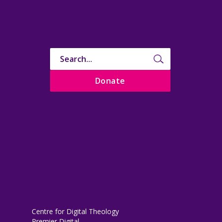
Donate
Centre for Digital Theology
Premier Digital