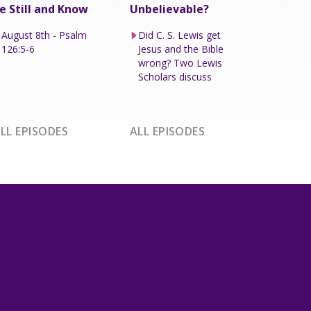
e Still and Know
Unbelievable?
August 8th - Psalm
Did C. S. Lewis get
126:5-6
Jesus and the Bible
wrong? Two Lewis
Scholars discuss
LL EPISODES
ALL EPISODES