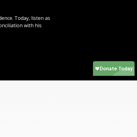
dence. Today, listen as
ciliation with his