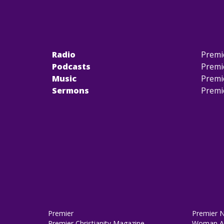
Radio
Premi
Podcasts
Premi
Music
Premi
Sermons
Premi
Premier
Premier 
Premier Christianity Magazine
Woman Al