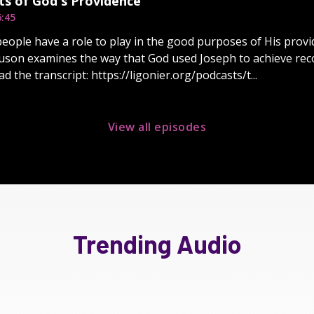
ts of God's Providence
6:45
 people have a role to play in the good purposes of His provi
guson examines the way that God used Joseph to achieve recon
d the transcript: https://ligonier.org/podcasts/t...
View all episodes
Trending Audio