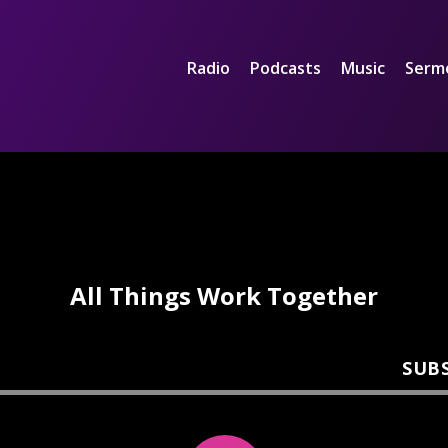
Radio
Podcasts
Music
Serm
All Things Work Together
SUB