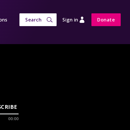
ons
Search
Sign in
Donate
SCRIBE
00:00