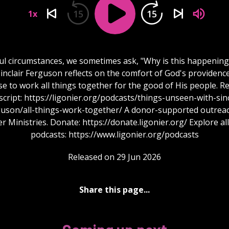
15
15
1x
ful circumstances, we sometimes ask, "Why is this happening
inclair Ferguson reflects on the comfort of God's providenc
e to work all things together for the good of His people. R
script: https://ligonier.org/podcasts/things-unseen-with-sinc
guson/all-things-work-together/ A donor-supported outreac
r Ministries. Donate: https://donate.ligonier.org/ Explore al
podcasts: https://www.ligonier.org/podcasts
Released on 29 Jun 2026
Share this page...