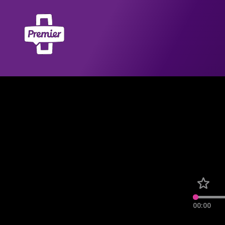
00:00