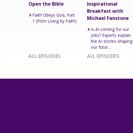
Open the Bible
Inspirational
Breakfast with
Faith Obeys God, Part
Michael Fanstone
1 (from Living by Faith)
Is AI coming for our
jobs? Experts explain
the AI stories shaping
our futur...
ALL EPISODES
ALL EPISODES