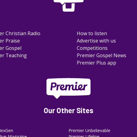
er Christian Radio
How to listen
er Praise
Advertise with us
er Gospel
Competitions
er Teaching
Premier Gospel News
Premier Plus app
Our Other Sites
NexGen
Premier Unbelievable
ive Magazine
Premier Lifeline