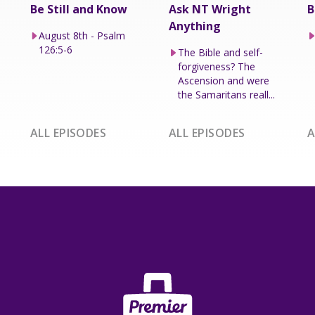
Be Still and Know
Ask NT Wright
B
Anything
August 8th - Psalm
126:5-6
The Bible and self-
forgiveness? The
Ascension and were
the Samaritans reall...
ALL EPISODES
ALL EPISODES
A