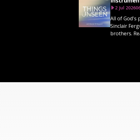
Instrumen
2 Jul 2026
0
All of God's
Sinclair Fer
brothers. Rea