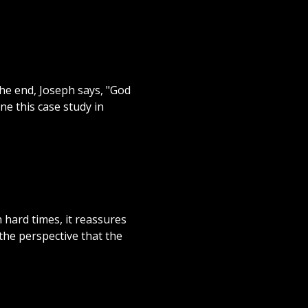
 the end, Joseph says, "God
ne this case study in
 hard times, it reassures
the perspective that the