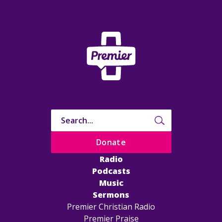
Donate
Radio
Podcasts
Music
Sermons
Premier Christian Radio
Premier Praise