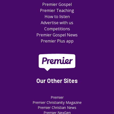
Premier Gospel
Premier Teaching
How to listen
Advertise with us
Competitions
Premier Gospel News
Premier Plus app
Our Other Sites
Premier
Premier Christianity Magazine
Premier Christian News
Premier NexGen