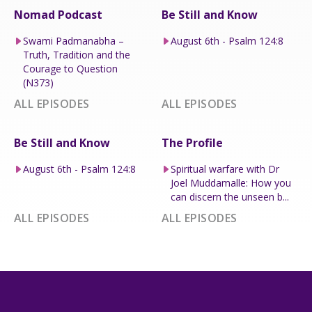
Nomad Podcast
Be Still and Know
Swami Padmanabha –
August 6th - Psalm 124:8
Truth, Tradition and the
Courage to Question
(N373)
ALL EPISODES
ALL EPISODES
Be Still and Know
The Profile
August 6th - Psalm 124:8
Spiritual warfare with Dr
Joel Muddamalle: How you
can discern the unseen b...
ALL EPISODES
ALL EPISODES