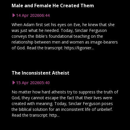
Male and Female He Created Them
14 Apr 2026
06:44
When Adam first set his eyes on Eve, he knew that she
was just what he needed. Today, Sinclair Ferguson
conveys the Bible's foundational teaching on the
relationship between men and women as image-bearers
of God. Read the transcript: https://ligonier...
The Inconsistent Atheist
15 Apr 2026
05:40
No matter how hard atheists try to suppress the truth of
God, they cannot escape the fact that their lives were
created with meaning. Today, Sinclair Ferguson poses
the biblical solution for an inconsistent life of unbelief.
Read the transcript: http...