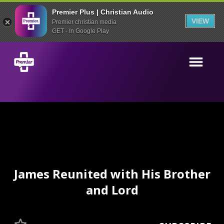
Premier Plus | Christian Audio
VIEW
Premier christian media
GET - In Google Play
James Reunited with His Brother
and Lord