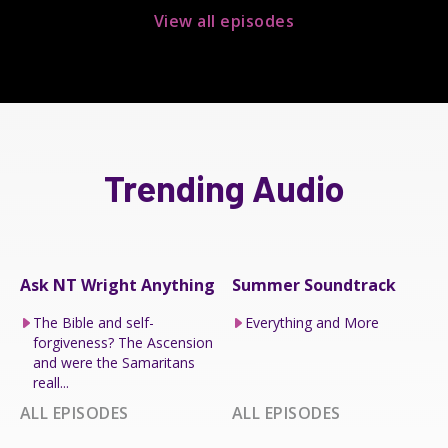
View all episodes
Trending Audio
Ask NT Wright Anything
Summer Soundtrack
The Bible and self-
Everything and More
forgiveness? The Ascension
and were the Samaritans
reall...
ALL EPISODES
ALL EPISODES