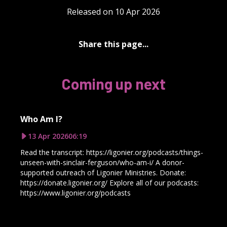
Released on 10 Apr 2026
Share this page...
Coming up next
Who Am I?
13 Apr 2026
06:19
Read the transcript: https://ligonier.org/podcasts/things-
unseen-with-sinclair-ferguson/who-am-i/ A donor-
supported outreach of Ligonier Ministries. Donate:
https://donate.ligonier.org/ Explore all of our podcasts:
https://www.ligonier.org/podcasts