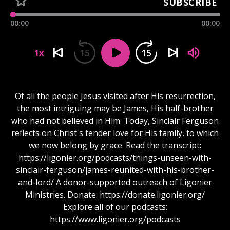
SUBSCRIBE
00:00
00:00
15
15
1x
Of all the people Jesus visited after His resurrection,
the most intriguing may be James, His half-brother
who had not believed in Him. Today, Sinclair Ferguson
reflects on Christ's tender love for His family, to which
we now belong by grace. Read the transcript:
https://ligonier.org/podcasts/things-unseen-with-
sinclair-ferguson/james-reunited-with-his-brother-
and-lord/ A donor-supported outreach of Ligonier
Ministries. Donate: https://donate.ligonier.org/
Explore all of our podcasts:
https://www.ligonier.org/podcasts