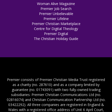
Woman Alive Magazine
Premier Job Search
Premier Unbelievable
Premier Lifeline
Premier Christian Marketplace
Centre for Digital Theology
Premier Digital
The Christian Holiday Guide
Premier consists of Premier Christian Media Trust registered
as a charity (no. 287610) and as a company limited by
guarantee (no. 01743091) with two fully-owned trading
subsidiaries: Premier Christian Communications Ltd (no.
02816074) and Christian Communication Partnership Ltd (no.
03422292). All three companies are registered in England &
Wales with a registered office address of Unit 6 April Court,