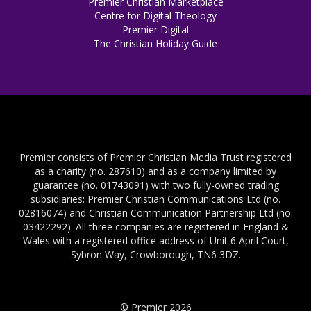
Premier Christian Marketplace
Centre for Digital Theology
Premier Digital
The Christian Holiday Guide
Premier consists of Premier Christian Media Trust registered
as a charity (no. 287610) and as a company limited by
guarantee (no. 01743091) with two fully-owned trading
subsidiaries: Premier Christian Communications Ltd (no.
02816074) and Christian Communication Partnership Ltd (no.
03422292). All three companies are registered in England &
Wales with a registered office address of Unit 6 April Court,
Sybron Way, Crowborough, TN6 3DZ.
© Premier 2026