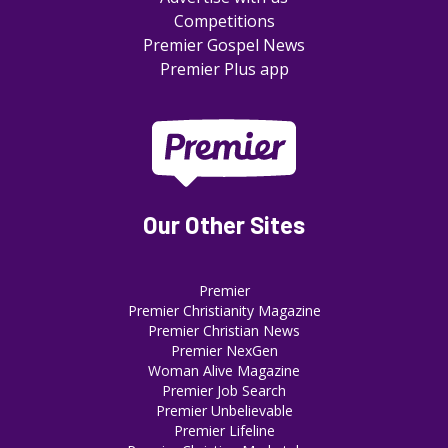
Competitions
Premier Gospel News
Premier Plus app
Our Other Sites
Premier
Premier Christianity Magazine
Premier Christian News
Premier NexGen
Woman Alive Magazine
Premier Job Search
Premier Unbelievable
Premier Lifeline