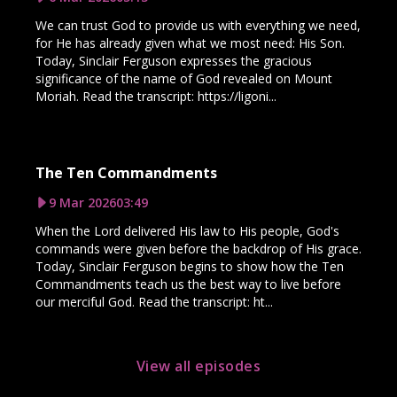
We can trust God to provide us with everything we need,
for He has already given what we most need: His Son.
Today, Sinclair Ferguson expresses the gracious
significance of the name of God revealed on Mount
Moriah. Read the transcript: https://ligoni...
The Ten Commandments
9 Mar 2026
03:49
When the Lord delivered His law to His people, God's
commands were given before the backdrop of His grace.
Today, Sinclair Ferguson begins to show how the Ten
Commandments teach us the best way to live before
our merciful God. Read the transcript: ht...
View all episodes