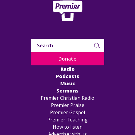
Donate
Radio
Podcasts
Music
Sermons
Premier Christian Radio
Premier Praise
Premier Gospel
Premier Teaching
How to listen
Advertise with us