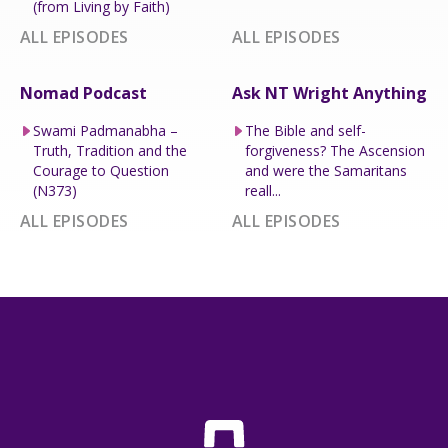
(from Living by Faith)
ALL EPISODES
ALL EPISODES
Nomad Podcast
Ask NT Wright Anything
Swami Padmanabha –
The Bible and self-
Truth, Tradition and the
forgiveness? The Ascension
Courage to Question
and were the Samaritans
(N373)
reall...
ALL EPISODES
ALL EPISODES