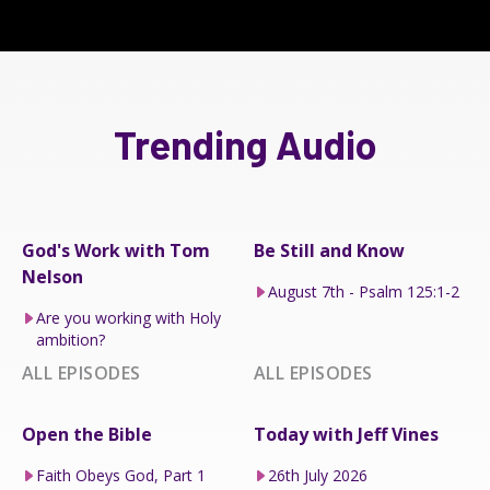
Trending Audio
God's Work with Tom
Be Still and Know
Nelson
August 7th - Psalm 125:1-2
Are you working with Holy
ambition?
ALL EPISODES
ALL EPISODES
Open the Bible
Today with Jeff Vines
Faith Obeys God, Part 1
26th July 2026