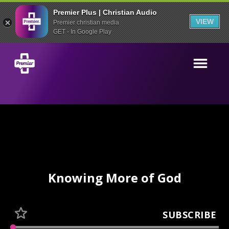
Premier Plus | Christian Audio
VIEW
Premier christian media
GET - In Google Play
Knowing More of God
SUBSCRIBE