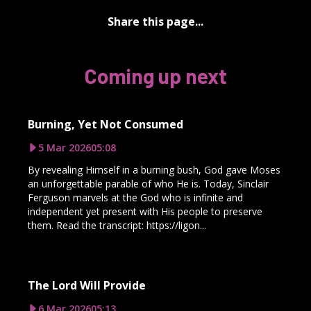
Share this page...
Coming up next
Burning, Yet Not Consumed
5 Mar 2026
05:08
By revealing Himself in a burning bush, God gave Moses
an unforgettable parable of who He is. Today, Sinclair
Ferguson marvels at the God who is infinite and
independent yet present with His people to preserve
them. Read the transcript: https://ligon...
The Lord Will Provide
6 Mar 2026
05:13