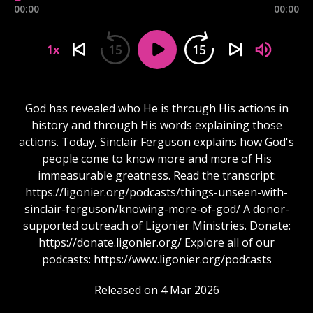
00:00
00:00
15
15
1x
God has revealed who He is through His actions in
history and through His words explaining those
actions. Today, Sinclair Ferguson explains how God's
people come to know more and more of His
immeasurable greatness. Read the transcript:
https://ligonier.org/podcasts/things-unseen-with-
sinclair-ferguson/knowing-more-of-god/ A donor-
supported outreach of Ligonier Ministries. Donate:
https://donate.ligonier.org/ Explore all of our
podcasts: https://www.ligonier.org/podcasts
Released on 4 Mar 2026