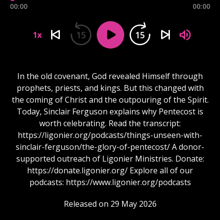
00:00
00:00
15
15
1x
In the old covenant, God revealed Himself through
prophets, priests, and kings. But this changed with
the coming of Christ and the outpouring of the Spirit.
Today, Sinclair Ferguson explains why Pentecost is
worth celebrating. Read the transcript:
https://ligonier.org/podcasts/things-unseen-with-
sinclair-ferguson/the-glory-of-pentecost/ A donor-
supported outreach of Ligonier Ministries. Donate:
https://donate.ligonier.org/ Explore all of our
podcasts: https://www.ligonier.org/podcasts
Released on 29 May 2026