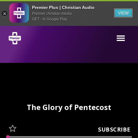
Premier Plus | Christian Audio
VIEW
Premier christian media
GET - In Google Play
The Glory of Pentecost
SUBSCRIBE