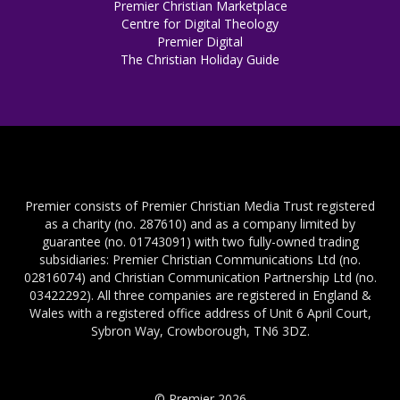
Premier Christian Marketplace
Centre for Digital Theology
Premier Digital
The Christian Holiday Guide
Premier consists of Premier Christian Media Trust registered
as a charity (no. 287610) and as a company limited by
guarantee (no. 01743091) with two fully-owned trading
subsidiaries: Premier Christian Communications Ltd (no.
02816074) and Christian Communication Partnership Ltd (no.
03422292). All three companies are registered in England &
Wales with a registered office address of Unit 6 April Court,
Sybron Way, Crowborough, TN6 3DZ.
© Premier 2026