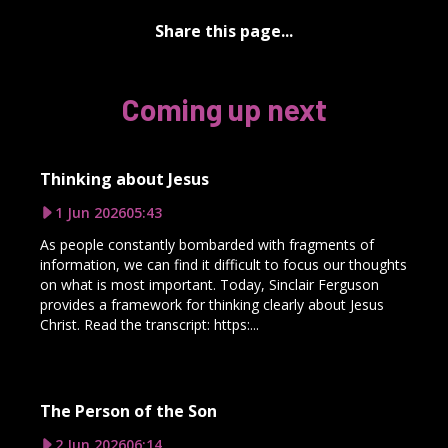
Share this page...
Coming up next
Thinking about Jesus
1 Jun 2026
05:43
As people constantly bombarded with fragments of
information, we can find it difficult to focus our thoughts
on what is most important. Today, Sinclair Ferguson
provides a framework for thinking clearly about Jesus
Christ. Read the transcript: https:...
The Person of the Son
2 Jun 2026
06:14