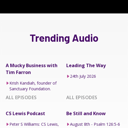
Trending Audio
A Mucky Business with
Leading The Way
Tim Farron
24th July 2026
Krish Kandiah, founder of
Sanctuary Foundation.
ALL EPISODES
ALL EPISODES
CS Lewis Podcast
Be Still and Know
Peter S Williams: CS Lewis,
August 8th - Psalm 126:5-6