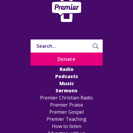
Donate
Radio
Podcasts
Music
Sermons
Premier Christian Radio
Premier Praise
Premier Gospel
Premier Teaching
How to listen