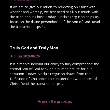
If we are to give our minds to reflecting on Christ with
wonder and worship, we first need to fill our minds with
the truth about Christ. Today, Sinclair Ferguson helps us
focus on the divine personhood of the Son of God. Read
the transcript: https:/...
Truly God and Truly Man
3 Jun 2026
06:26
It is a marvel beyond our ability to fully comprehend: the
eternal Son of God took on a human nature for our
salvation. Today, Sinclair Ferguson draws from the
Definition of Chalcedon to consider the two natures of
Christ. Read the transcript: https:...
View all episodes