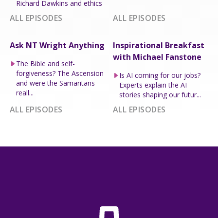
Richard Dawkins and ethics
ALL EPISODES
ALL EPISODES
Ask NT Wright Anything
Inspirational Breakfast
with Michael Fanstone
The Bible and self-
forgiveness? The Ascension
Is AI coming for our jobs?
and were the Samaritans
Experts explain the AI
reall...
stories shaping our futur...
ALL EPISODES
ALL EPISODES