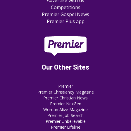
Advertise with us
Competitions
Premier Gospel News
Premier Plus app
Our Other Sites
Premier
Premier Christianity Magazine
Premier Christian News
Premier NexGen
Woman Alive Magazine
Premier Job Search
Premier Unbelievable
Premier Lifeline